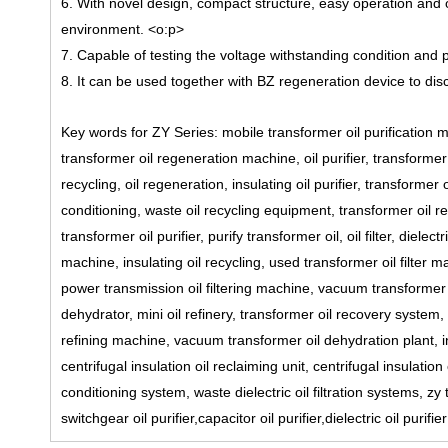
6. With novel design, compact structure, easy operation and o
environment.
<o:p>
7. Capable of testing the voltage withstanding condition and pr
8. It can be used together with BZ regeneration device to disc
Key words for ZY Series: mobile transformer oil purification m
transformer oil regeneration machine, oil purifier, transformer o
recycling, oil regeneration, insulating oil purifier, transformer oi
conditioning, waste oil recycling equipment, transformer oil re
transformer oil purifier, purify transformer oil, oil filter, dielectr
machine, insulating oil recycling, used transformer oil filter 
power transmission oil filtering machine, vacuum transformer 
dehydrator, mini oil refinery, transformer oil recovery system,
refining machine, vacuum transformer oil dehydration plant, ins
centrifugal insulation oil reclaiming unit, centrifugal insulati
conditioning system, waste dielectric oil filtration systems, zy
switchgear oil purifier,capacitor oil purifier,dielectric oil purifi