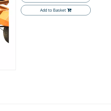
Add to Basket