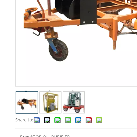
Share to:
Brand:
TOP OIL PURIFIER