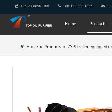
+86-23-88901306
+86-13983391036
sal



Home
Products
Home
»
Products
»
ZY-S trailer equipped o