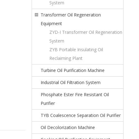
System
Transformer Oil Regeneration
Equipment
ZYD-I Transformer Oil Regeneration
System
ZYB Portable Insulating Oil
Reclaiming Plant
Turbine Oil Purification Machine
Industrial Oil Filtration System
Phosphate Ester Fire Resistant Oil
Purifier
TYB Coalescence Separation Oil Purifier
Oil Decolorization Machine