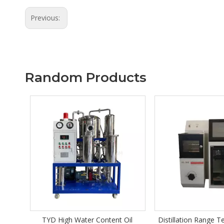
Previous:
Random Products
Content Oil
Distillation Range Tester DIL-201
Series Z