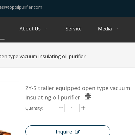
es@topoilpurifier.com
About Us
Service
Media
pen type vacuum insulating oil purifier
ZY-S trailer equipped open type vacuum
insulating oil purifier
Quantity:
Inquire