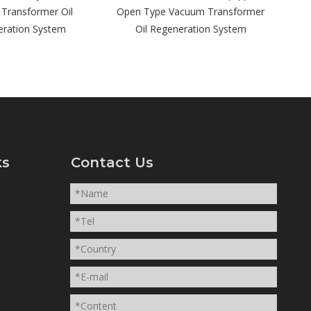
en Type Vacuum Transformer
Oil Regeneration System
ks
Contact Us