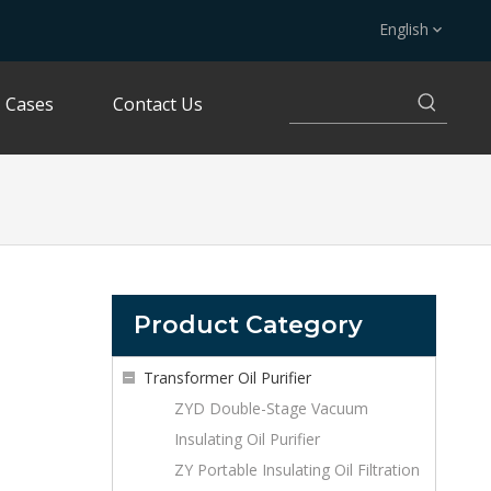
English
Cases
Contact Us
Product Category
Transformer Oil Purifier
ZYD Double-Stage Vacuum
Insulating Oil Purifier
ZY Portable Insulating Oil Filtration