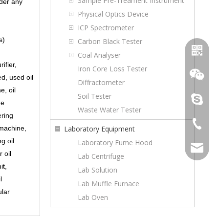
Sample Pre-Treament Instrument
nder any
Physical Optics Device
ICP Spectrometer
s)
Carbon Black Tester
Coal Analyser
ifier,
Iron Core Loss Tester
ed, used oil
Diffractometer
e, oil
Soil Tester
topoilpur
ne
Waste Water Tester
ering
+86-23-
 machine,
Laboratory Equipment
WhatsA
g oil
Laboratory Fume Hood
sales@to
 oil
Lab Centrifuge
Wechat
it,
Lab Solution
l
Lab Muffle Furnace
ular
Lab Oven