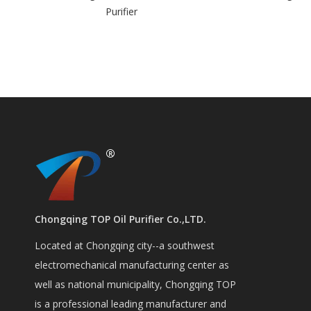
er
vacuum in
Chongqing TOP Oil Purifier Co.,LTD.
Located at Chongqing city--a southwest
electromechanical manufacturing center as
well as national municipality, Chongqing TOP
is a professional leading manufacturer and