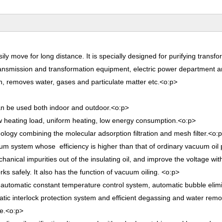
sily move for long distance. It is specially designed for purifying transfor
er transmission and transformation equipment, electric power department 
gth, removes water, gases and particulate matter etc.
<o:p>
can be used both indoor and outdoor.
<o:p>
low heating load, uniform heating, low energy consumption.
<o:p>
ology combining the molecular adsorption filtration and mesh filter.
<o:
uum system whose efficiency is higher than that of ordinary vacuum oil p
hanical impurities out of the insulating oil, and improve the voltage wi
ks safely. It also has the function of vacuum oiling.
<o:p>
m, automatic constant temperature control system, automatic bubble elim
tic interlock protection system and efficient degassing and water rem
e.
<o:p>