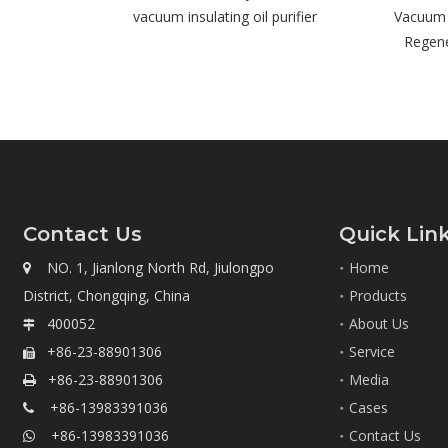
sulating oil purifier
Vacuum Transformer Oil
Op
Regeneration System
Contact Us
Quick Lin
NO. 1, Jianlong North Rd, Jiulongpo
Home

District, Chongqing, China
Products
400052
About Us

+86-23-88901306
Service

+86-23-88901306
Media

+86-13983391036
Cases

+86-13983391036
Contact Us
