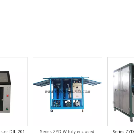
YD-W fully enclosed
Series ZYD-I-W Fully Enclosed
Se