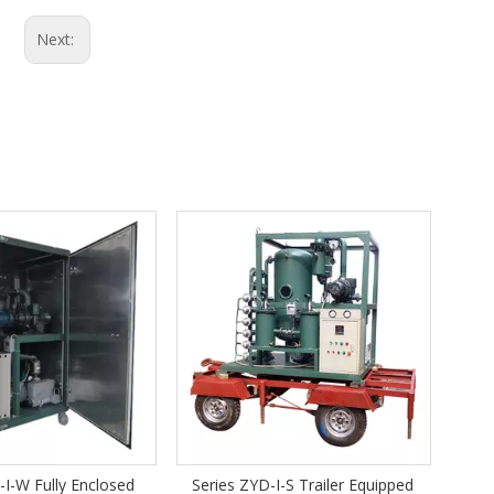
Next:
Series COP -A fully automatic
cooking oil filtration system
ries ZYD-I-S Trailer Equipped