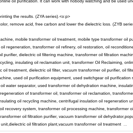
nline oil purification. It can work with nobody watching and be used u
inting the results. (ZYA series).
<o:p>
olor, remove acid, free carbon and lower the dielectric loss. (ZYB serie
achine, mobile transformer oil treatment, mobile type transformer oil pur
il regeneration, transformer oil refinery, oil restoration, oil recondition
l purifier, dielectric oil filtering machine, transformer oil filtration machin
cycling, insulating oil reclamation unit, transformer Oil Reclaiming, onli
ic oil treatment, dielectric oil filter, vacuum transformer oil purifier, oil filt
machine, used oil purification equipment, used switchgear oil purification
oil water separator, used transformer oil dehydration machine, insulatin
 regeneration of transformer oil, transformer oil reclamation, transformer
ulating oil recycling machine, centrifugal insulation oil regeneration un
on oil recovery system, transformer oil processing machine, transformer oi
 transformer oil filtration purifier, vacuum transformer oil dehydrator,pop
er unit,dielectric oil filtration plant,vacuum transformer oil treatment ...