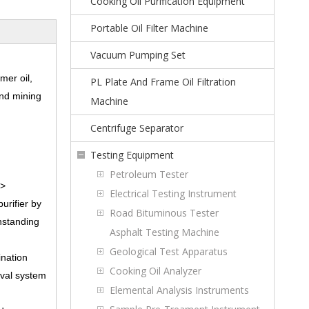
Cooking Oil Purification Equipment
Portable Oil Filter Machine
Vacuum Pumping Set
mer oil,
PL Plate And Frame Oil Filtration
and mining
Machine
Centrifuge Separator
Testing Equipment
Petroleum Tester
p>
Electrical Testing Instrument
urifier by
Road Bituminous Tester
thstanding
Asphalt Testing Machine
Geological Test Apparatus
ination
Cooking Oil Analyzer
oval system
Elemental Analysis Instruments