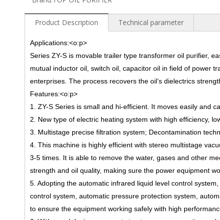
Product Description
Technical parameter
Applications:
<o:p>
Series ZY-S is movable trailer type transformer oil purifier, ea
mutual inductor oil, switch oil, capacitor oil in field of pow
enterprises. The process recover
s
the oil’s dielectrics stren
Features:
<o:p>
1. ZY-S Series is small and hi-efficient. It moves easily and 
2. New type of electric heating system with high efficiency, 
3. Multistage precise filtration system; Decontamination techn
4. This machine is highly efficient with stereo multistage vac
3-5 times. It is able to remove the water, gases and other mec
strength and oil quality, making sure the power equipment wor
5. Adopting the automatic infrared liquid level control syste
control system, automatic pressure protection system, automa
to ensure the equipment
working safely
with high performanc