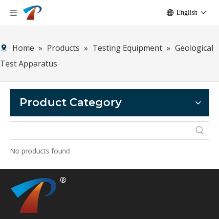
English
Home
»
Products
»
Testing Equipment
»
Geological
Test Apparatus
Product Category
No products found