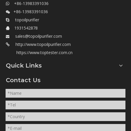
+86-13983391036

+86-13983391036

topoilpurifier

1931542878

sales@topoilpurifier.com

http://www.topoilpurifier.com

https://www.toptester.com.cn
Quick Links
Contact Us