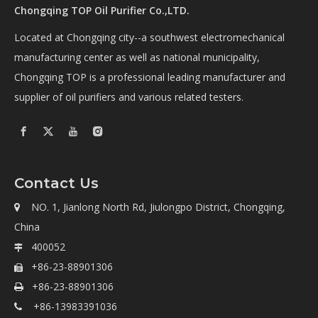
Chongqing TOP Oil Purifier Co.,LTD.
Located at Chongqing city--a southwest electromechanical
manufacturing center as well as national municipality,
Chongqing TOP is a professional leading manufacturer and
supplier of oil purifiers and various related testers.
Contact Us
NO. 1, Jianlong North Rd, Jiulongpo District, Chongqing,

China
400052

+86-23-88901306

+86-23-88901306

+86-13983391036
