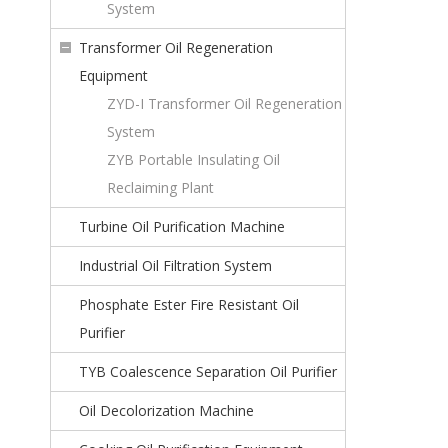
System
Transformer Oil Regeneration
Equipment
ZYD-I Transformer Oil Regeneration
System
ZYB Portable Insulating Oil
Reclaiming Plant
Turbine Oil Purification Machine
Industrial Oil Filtration System
Phosphate Ester Fire Resistant Oil
Purifier
TYB Coalescence Separation Oil Purifier
Oil Decolorization Machine