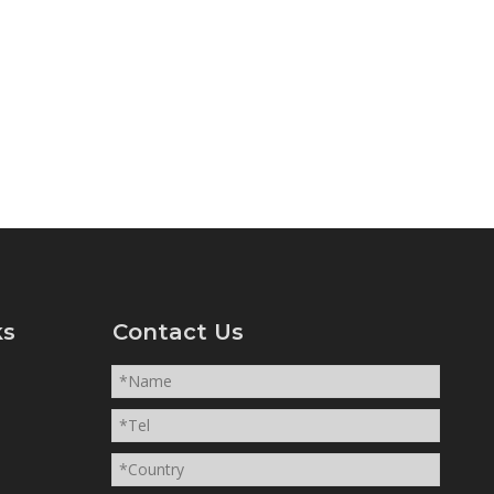
ks
Contact Us