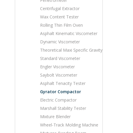
Penetrometer
Centrifugal Extractor
Wax Content Tester
Rolling Thin Film Oven
Asphalt Kinematic Viscometer
Dynamic Viscometer
Theoretical Maxi Specific Gravity
Standard Viscometer
Engler Viscometer
Saybolt Viscometer
Asphalt Tenacity Tester
Gyrator Compactor
Electric Compactor
Marshall Stability Tester
Mixture Blender
Wheel-Track Molding Machine