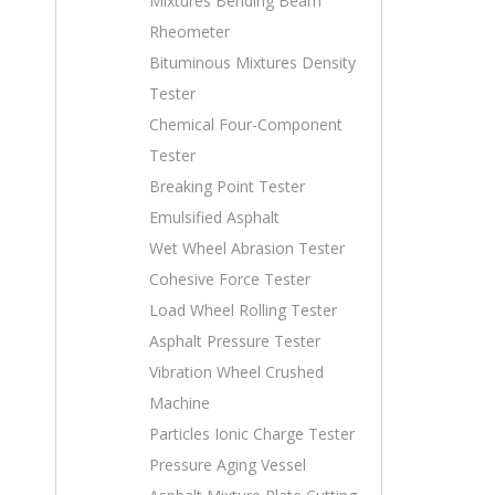
Mixtures Bending Beam
Rheometer
Bituminous Mixtures Density
Tester
Chemical Four-Component
Tester
Breaking Point Tester
Emulsified Asphalt
Wet Wheel Abrasion Tester
Cohesive Force Tester
Load Wheel Rolling Tester
Asphalt Pressure Tester
Vibration Wheel Crushed
Machine
Particles Ionic Charge Tester
Pressure Aging Vessel