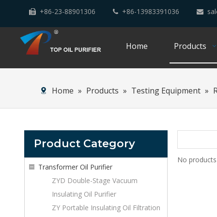
+86-23-88901306
+86-13983391036
sal



Home
Products
Home
»
Products
»
Testing Equipment
»
Product Category
No products
Transformer Oil Purifier
ZYD Double-Stage Vacuum
Insulating Oil Purifier
ZY Portable Insulating Oil Filtration