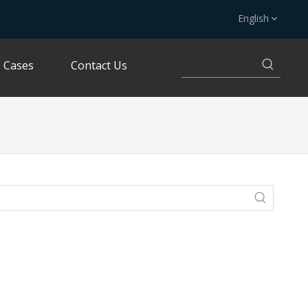
English
Cases
Contact Us