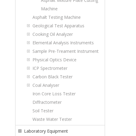
Asphalt Mixture Plate Cutting
Machine
Asphalt Testing Machine
Geological Test Apparatus
Cooking Oil Analyzer
Elemental Analysis Instruments
Sample Pre-Treament Instrument
Physical Optics Device
ICP Spectrometer
Carbon Black Tester
Coal Analyser
Iron Core Loss Tester
Diffractometer
Soil Tester
Waste Water Tester
Laboratory Equipment