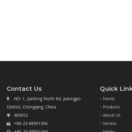
Contact Us
Quick Lin
NO. 1, Jianlong North Rd, Jiulongpo
Home

District, Chongqing, China
Products
400052
About Us

+86-23-88901306
Service

+86-23-88901306
Media
