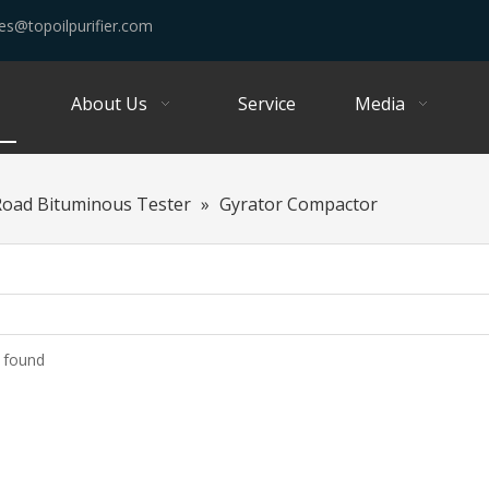
es@topoilpurifier.com
About Us
Service
Media
Road Bituminous Tester
»
Gyrator Compactor
 found