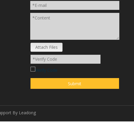
Attach Files
Submit
upport By
Leadong