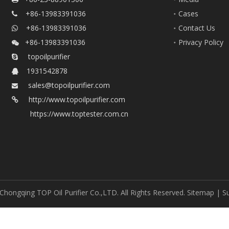
+86-13983391036
Cases

+86-13983391036
Contact Us

+86-13983391036
Privacy Policy

topoilpurifier

1931542878

sales@topoilpurifier.com

http://www.topoilpurifier.com

https://www.toptester.com.cn
Chongqing TOP Oil Purifier Co.,LTD. All Rights Reserved.
Sitemap
| S