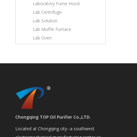
Laboratory Fume Hood
Lab Centrifuge
Lab Solution
Lab Muffle Furnace
Lab Oven
Chongqing TOP Oil Purifier Co.,LTD.
Located at Chongqing city--a southwest