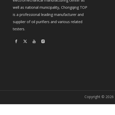
electromechanical manufacturing center as
well as national municipality, Chongqing TOP
is a professional leading manufacturer and
supplier of oil purifiers and various related
testers.
Copyright ©
2026