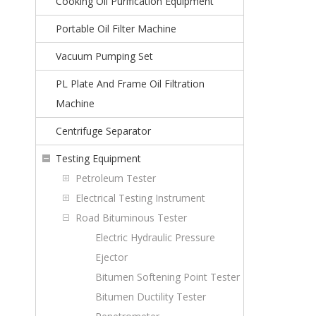
Cooking Oil Purification Equipment
Portable Oil Filter Machine
Vacuum Pumping Set
PL Plate And Frame Oil Filtration
Machine
Centrifuge Separator
Testing Equipment
Petroleum Tester
Electrical Testing Instrument
Road Bituminous Tester
Electric Hydraulic Pressure
Ejector
Bitumen Softening Point Tester
Bitumen Ductility Tester