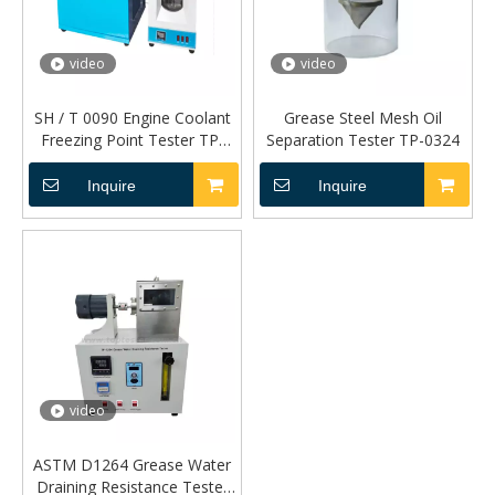
video
video
SH / T 0090 Engine Coolant
Grease Steel Mesh Oil
Freezing Point Tester TP-
Separation Tester TP-0324
055A
Inquire
Inquire
video
ASTM D1264 Grease Water
Draining Resistance Tester