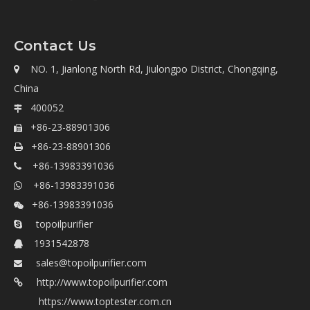
Contact Us
NO. 1, Jianlong North Rd, Jiulongpo District, Chongqing,

China
400052

+86-23-88901306

+86-23-88901306

+86-13983391036

+86-13983391036

+86-13983391036

topoilpurifier

1931542878

sales@topoilpurifier.com

http://www.topoilpurifier.com

https://www.toptester.com.cn