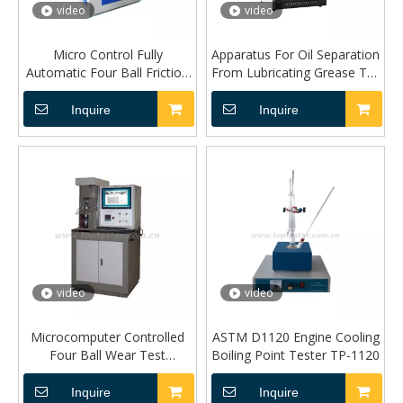
video
video
Micro Control Fully
Apparatus For Oil Separation
Automatic Four Ball Friction
From Lubricating Grease TP-
Tester TP-10A
1742
Inquire
Inquire
video
video
Microcomputer Controlled
ASTM D1120 Engine Cooling
Four Ball Wear Test
Boiling Point Tester TP-1120
Machine (FB-10A Model)
Inquire
Inquire