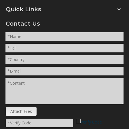
Quick Links
Contact Us
Attach Files