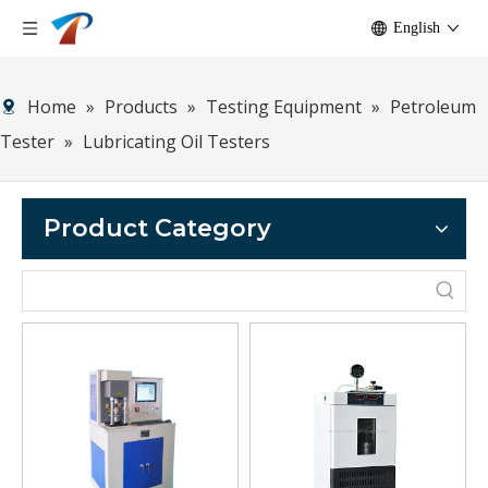
English
Home
»
Products
»
Testing Equipment
»
Petroleum
Tester
»
Lubricating Oil Testers
Product Category