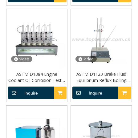
video
video
ASTM D1384 Engine
ASTM D1120 Brake Fluid
Coolant Oil Corrosion Tester
Equilibrium Reflux Boiling
TP-0085
Point Tester TP-0430
Inquire
Inquire