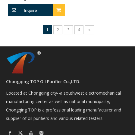
TP-1264
Inquire
1
2
3
4
»
Chongqing TOP Oil Purifier Co.,LTD.
Located at Chongqing city--a southwest electromechanical
manufacturing center as well as national municipality,
Chongqing TOP is a professional leading manufacturer and
supplier of oil purifiers and various related testers.