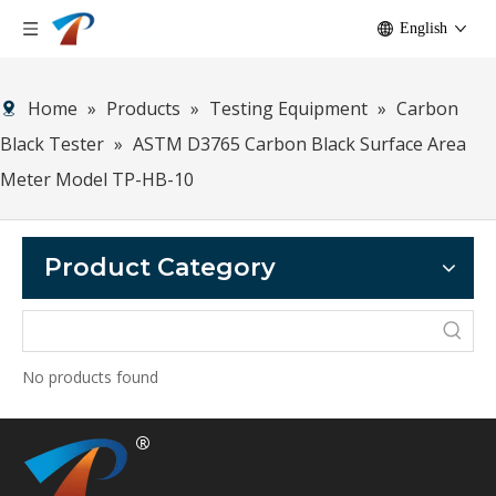
English
Home
»
Products
»
Testing Equipment
»
Carbon
Black Tester
»
ASTM D3765 Carbon Black Surface Area
Meter Model TP-HB-10
Product Category
No products found