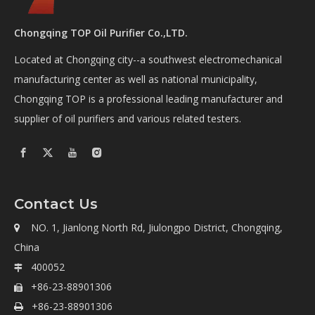
Chongqing TOP Oil Purifier Co.,LTD.
Located at Chongqing city--a southwest electromechanical
manufacturing center as well as national municipality,
Chongqing TOP is a professional leading manufacturer and
supplier of oil purifiers and various related testers.
Contact Us
NO. 1, Jianlong North Rd, Jiulongpo District, Chongqing,

China
400052

+86-23-88901306

+86-23-88901306
