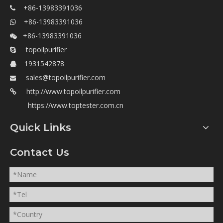
+86-13983391036

+86-13983391036

+86-13983391036

topoilpurifier

1931542878

sales@topoilpurifier.com

http://www.topoilpurifier.com

https://www.toptester.com.cn
Quick Links
Contact Us