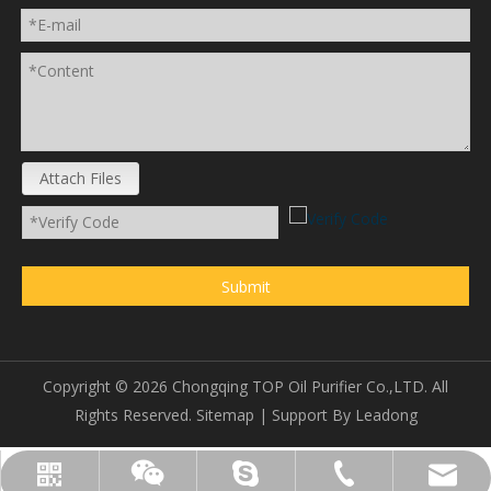
Attach Files
Submit
Copyright ©
2026
Chongqing TOP Oil Purifier Co.,LTD. All
Rights Reserved.
Sitemap
| Support By
Leadong
sales@topoilpurifier.com
+86-23-88901306
topoilpurifier
WhatsApp
Wechat