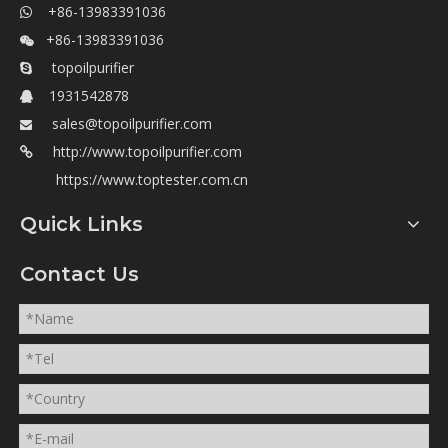
+86-13983391036

+86-13983391036

topoilpurifier

1931542878

sales@topoilpurifier.com

http://www.topoilpurifier.com

https://www.toptester.com.cn
Quick Links
Contact Us