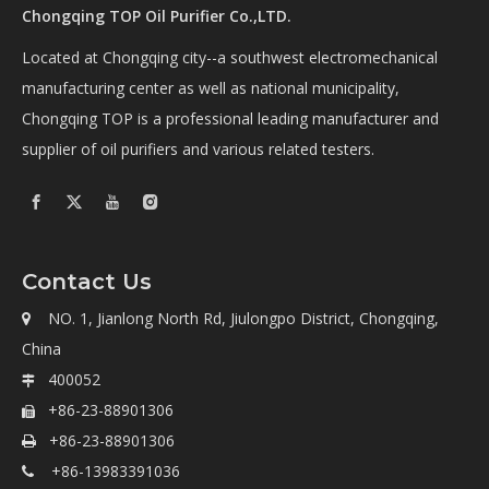
Chongqing TOP Oil Purifier Co.,LTD.
Located at Chongqing city--a southwest electromechanical
manufacturing center as well as national municipality,
Chongqing TOP is a professional leading manufacturer and
supplier of oil purifiers and various related testers.
Contact Us
NO. 1, Jianlong North Rd, Jiulongpo District, Chongqing,

China
400052

+86-23-88901306

+86-23-88901306

+86-13983391036
