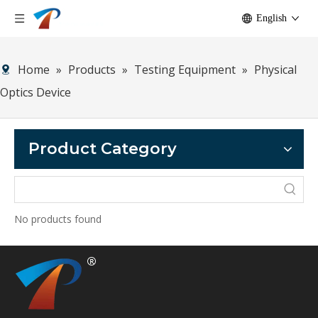
English
Home
»
Products
»
Testing Equipment
»
Physical
Optics Device
Product Category
No products found