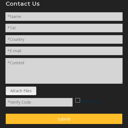
Contact Us
Attach Files
Submit