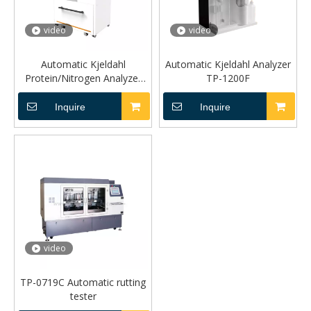
video
video
Automatic Kjeldahl
Automatic Kjeldahl Analyzer
Protein/Nitrogen Analyzer
TP-1200F
TP1260
Inquire
Inquire
video
TP-0719C Automatic rutting
tester