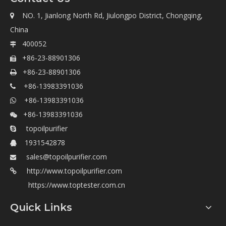
NO. 1, Jianlong North Rd, Jiulongpo District, Chongqing,

China
400052

+86-23-88901306

+86-23-88901306

+86-13983391036

+86-13983391036

+86-13983391036

topoilpurifier

1931542878

sales@topoilpurifier.com

http://www.topoilpurifier.com

https://www.toptester.com.cn
Quick Links