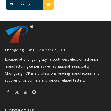
Inquire
Chongqing TOP Oil Purifier Co.,LTD.
Located at Chongqing city--a southwest electromechanical
manufacturing center as well as national municipality,
Chongqing TOP is a professional leading manufacturer and
supplier of oil purifiers and various related testers.
Contact Us