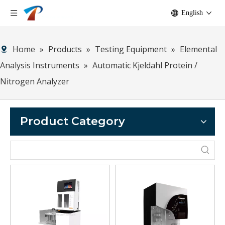
English
Home
»
Products
»
Testing Equipment
»
Elemental
Analysis Instruments
»
Automatic Kjeldahl Protein /
Nitrogen Analyzer
Product Category