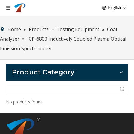
English
Home
»
Products
»
Testing Equipment
»
Coal
Analyser
»
ICP-6800 Inductively Coupled Plasma Optical
Emission Spectrometer
Product Category
No products found