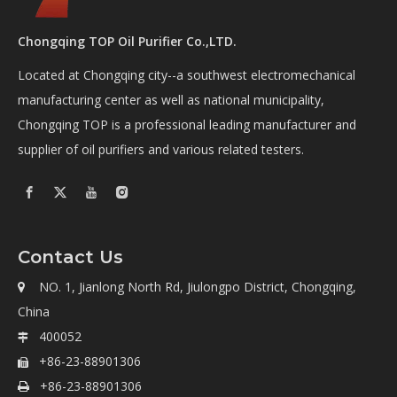
Chongqing TOP Oil Purifier Co.,LTD.
Located at Chongqing city--a southwest electromechanical
manufacturing center as well as national municipality,
Chongqing TOP is a professional leading manufacturer and
supplier of oil purifiers and various related testers.
Contact Us
NO. 1, Jianlong North Rd, Jiulongpo District, Chongqing,

China
400052

+86-23-88901306

+86-23-88901306
