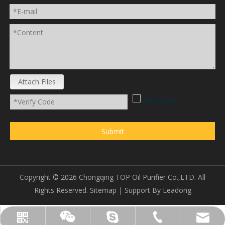
Attach Files
Submit
Copyright ©
2026
Chongqing TOP Oil Purifier Co.,LTD. All
Rights Reserved.
Sitemap
| Support By
Leadong
sales@topoilpurifier.com
+86-23-88901306
topoilpurifier
WhatsApp
Wechat