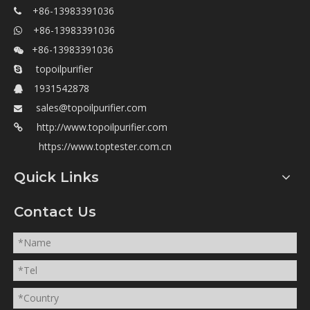
+86-13983391036

+86-13983391036

+86-13983391036

topoilpurifier

1931542878

sales@topoilpurifier.com

http://www.topoilpurifier.com

https://www.toptester.com.cn
Quick Links
Contact Us