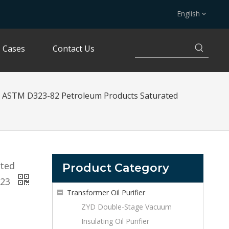
English
Cases
Contact Us
ASTM D323-82 Petroleum Products Saturated
ated
Product Category
323
Transformer Oil Purifier
ZYD Double-Stage Vacuum
Insulating Oil Purifier