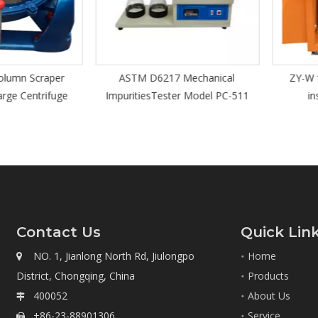
n Scraper
ASTM D6217 Mechanical
ZY-W full
 Centrifuge
ImpuritiesTester Model PC-511
insula
Contact Us
Quick Lin
NO. 1, Jianlong North Rd, Jiulongpo
Home

District, Chongqing, China
Products
400052
About Us

+86-23-88901306
Service
