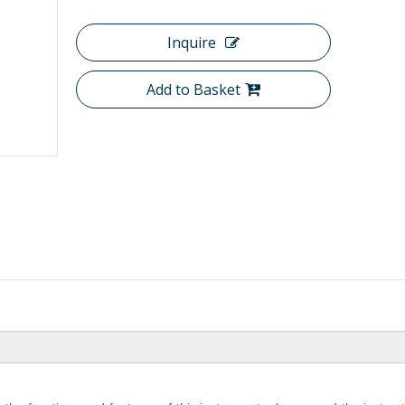
Inquire
Add to Basket