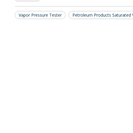
Vapor Pressure Tester
Petroleum Products Saturated 