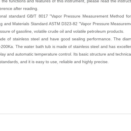
the functions and features of this instrument, please read the instru
ference after reading.
tional standard GB/T 8017 "Vapor Pressure Measurement Method fo
sting and Materials Standard ASTM D323-82 "Vapor Pressure Measure
re of gasoline, volatile crude oil and volatile petroleum products.
e of stainless steel and have good sealing performance. The diam
0Ka. The water bath tub is made of stainless steel and has excellen
isplay and automatic temperature control. Its basic structure and technica
andards, and it is easy to use, reliable and highly precise.