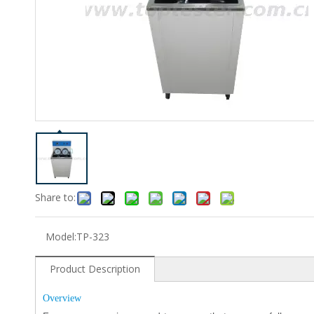
Share to:
Model:
TP-323
Product Description
Overview