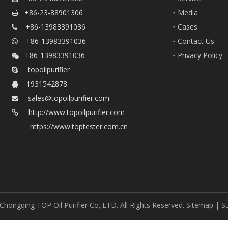
+86-23-88901306
Media

+86-13983391036
Cases

+86-13983391036
Contact Us

+86-13983391036
Privacy Policy

topoilpurifier

1931542878

sales@topoilpurifier.com

http://www.topoilpurifier.com

https://www.toptester.com.cn
Chongqing TOP Oil Purifier Co.,LTD. All Rights Reserved.
Sitemap
| S