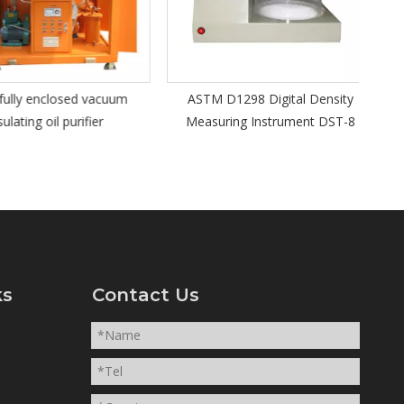
Kine
y enclosed vacuum
ASTM D1298 Digital Density
ting oil purifier
Measuring Instrument DST-8
ks
Contact Us