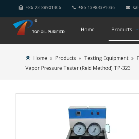
+86-23-88901306
+86-13983391036
sal



Home
Products
Home
»
Products
»
Testing Equipment
»
Vapor Pressure Tester (Reid Method) TP-323