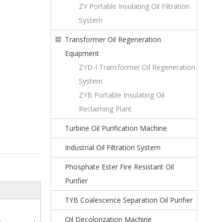
ZY Portable Insulating Oil Filtration
System
Transformer Oil Regeneration
Equipment
ZYD-I Transformer Oil Regeneration
System
ZYB Portable Insulating Oil
Reclaiming Plant
Turbine Oil Purification Machine
Industrial Oil Filtration System
Phosphate Ester Fire Resistant Oil
Purifier
TYB Coalescence Separation Oil Purifier
Oil Decolorization Machine