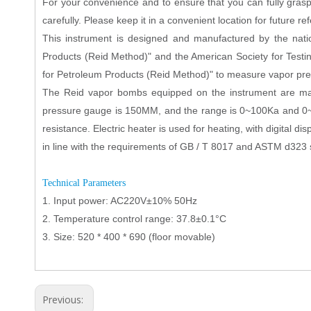
For your convenience and to ensure that you can fully grasp 
carefully. Please keep it in a convenient location for future re
This instrument is designed and manufactured by the na
Products (Reid Method)" and the American Society for Te
for Petroleum Products (Reid Method)" to measure vapor pressu
The Reid vapor bombs equipped on the instrument are mad
pressure gauge is 150MM, and the range is 0~100Ka and 0~20
resistance. Electric heater is used for heating, with digital d
in line with the requirements of GB / T 8017 and ASTM d323 st
Technical Parameters
1. Input power: AC220V±10% 50Hz
2. Temperature control range: 37.8±0.1°C
3. Size: 520 * 400 * 690 (floor movable)
Previous: