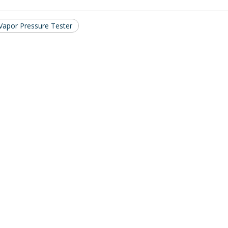
Vapor Pressure Tester