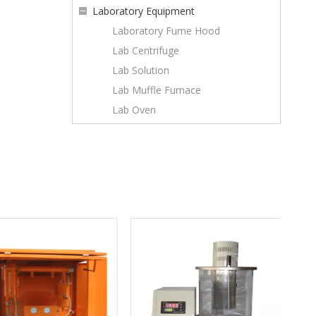
Laboratory Equipment
Laboratory Fume Hood
Lab Centrifuge
Lab Solution
Lab Muffle Furnace
Lab Oven
GB