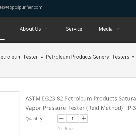
es@topoilpurifier.com
About Us
Service
Media
Petroleum Tester
»
Petroleum Products General Testers
»
ASTM D323-82 Petroleum Products Satur
Vapor Pressure Tester (Reid Method) TP-
Quantity:
0
In Stock