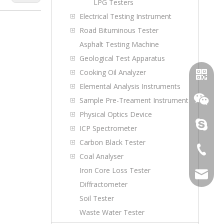
LPG Testers
Electrical Testing Instrument
Road Bituminous Tester
Asphalt Testing Machine
Geological Test Apparatus
Cooking Oil Analyzer
Elemental Analysis Instruments
Sample Pre-Treament Instrument
Physical Optics Device
topoilpur
ICP Spectrometer
Carbon Black Tester
+86-23-
Coal Analyser
WhatsA
Iron Core Loss Tester
sales@to
Diffractometer
Wechat
Soil Tester
Waste Water Tester