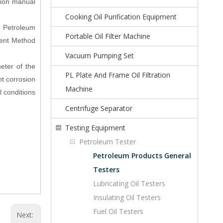
ction manual
Cooking Oil Purification Equipment
r Petroleum
Portable Oil Filter Machine
ment Method
Vacuum Pumping Set
eter of the
PL Plate And Frame Oil Filtration
t corrosion
Machine
l conditions
Centrifuge Separator
Testing Equipment
Petroleum Tester
Petroleum Products General
Testers
Lubricating Oil Testers
Insulating Oil Testers
Fuel Oil Testers
Next: