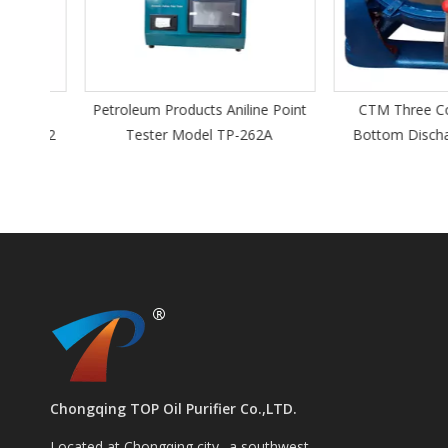
 Oil
Petroleum Products Aniline Point
CTM Three Colum
DYT-2
Tester Model TP-262A
Bottom Discharge
Chongqing TOP Oil Purifier Co.,LTD.
Located at Chongqing city--a southwest