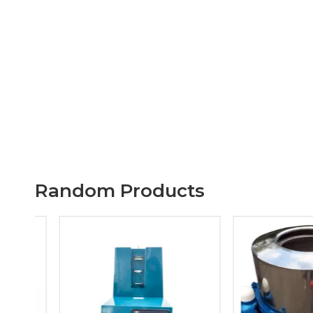
Random Products