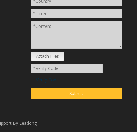
Attach Files
Submit
upport By
Leadong