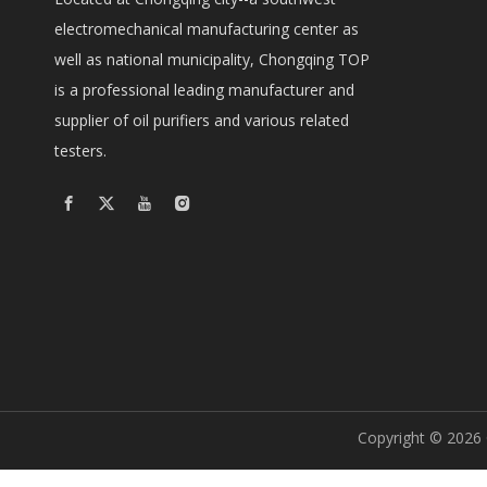
electromechanical manufacturing center as
well as national municipality, Chongqing TOP
is a professional leading manufacturer and
supplier of oil purifiers and various related
testers.
Copyright ©
2026