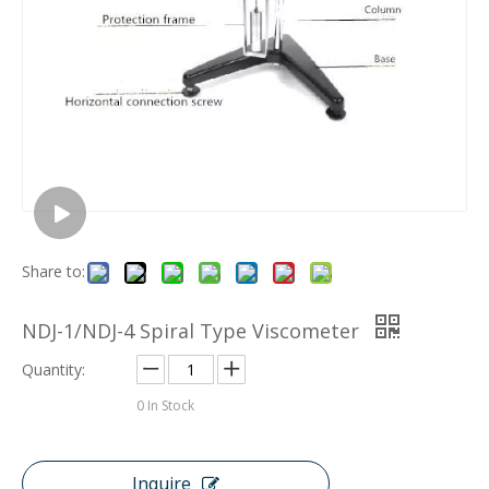
Share to:
NDJ-1/NDJ-4 Spiral Type Viscometer
Quantity:
0
In Stock
Inquire