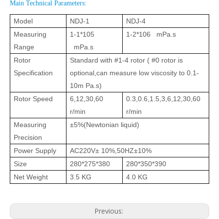
Main Technical Parameters:
Model
NDJ-1
NDJ-4
Measuring
1-1*105
1-2*106 mPa.s
Range
mPa.s
Rotor
Standard with #1-4 rotor ( #0 rotor is
Specification
optional,can measure low viscosity to 0.1-
10m Pa.s)
Rotor Speed
6,12,30,60
0.3,0.6,1.5,3,6,12,30,60
r/min
r/min
Measuring
±5%(Newtonian liquid)
Precision
Power Supply
AC220V± 10%,50HZ±10%
Size
280*275*380
280*350*390
Net Weight
3.5 KG
4.0 KG
Previous: