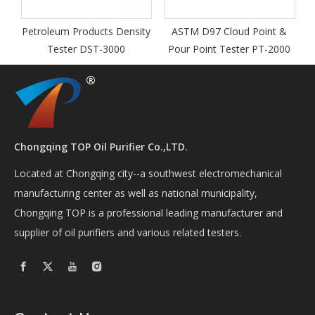
roleum Products Density
ASTM D97 Cloud Point &
Tester DST-3000
Pour Point Tester PT-2000
Chongqing TOP Oil Purifier Co.,LTD.
Located at Chongqing city--a southwest electromechanical
manufacturing center as well as national municipality,
Chongqing TOP is a professional leading manufacturer and
supplier of oil purifiers and various related testers.