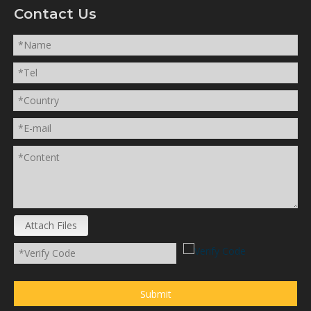
Contact Us
Attach Files
Submit