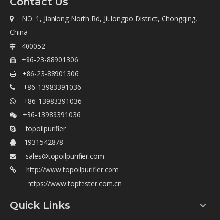
Contact Us
NO. 1, Jianlong North Rd, Jiulongpo District, Chongqing,

China
400052

+86-23-88901306

+86-23-88901306

+86-13983391036

+86-13983391036

+86-13983391036

topoilpurifier

1931542878

sales@topoilpurifier.com

http://www.topoilpurifier.com

https://www.toptester.com.cn
Quick Links