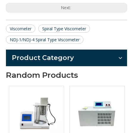
Next:
Viscometer
Spiral Type Viscometer
NDJ-1/NDJ-4 Spiral Type Viscometer
Product Category
Random Products
Series 
proof tu