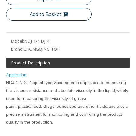
Add to Basket
Model:
NDJ-1/NDJ-4
Brand:
CHONGQING TOP
Product Description
Application:
NDJ-1,NDJ-4 spiral type viscometer is applicable to measuring
the viscous resistance and absolute viscosity in the liquid,widely
used for measuring the viscosity of grease,
paint, plastic, food, drugs, adhesives and other fluids,and also a
precise instrument for monitoring and controlling the product
quality in the production.