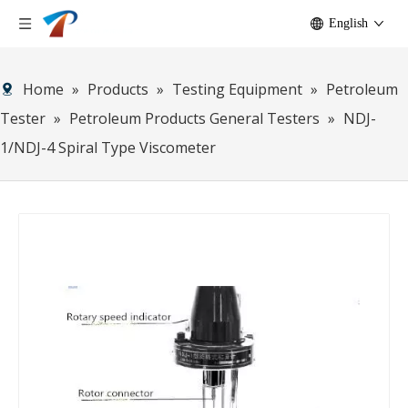
English
Home
»
Products
»
Testing Equipment
»
Petroleum
Tester
»
Petroleum Products General Testers
»
NDJ-
1/NDJ-4 Spiral Type Viscometer