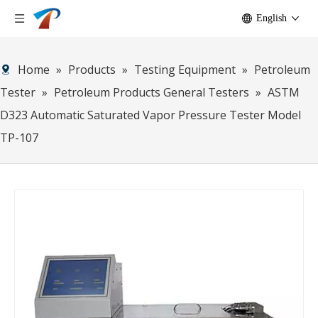
English
Home
»
Products
»
Testing Equipment
»
Petroleum
Tester
»
Petroleum Products General Testers
»
ASTM
D323 Automatic Saturated Vapor Pressure Tester Model
TP-107