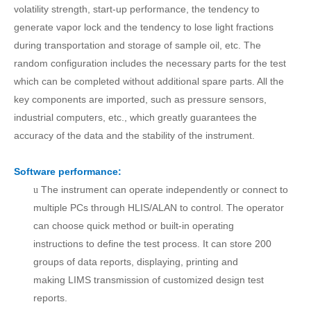
volatility strength, start-up performance,
t
he tendency to
generate vapor lock and the tendency to lose light fractions
during transportation and storage
of
sample oil
, etc. The
random configuration includes the necessary parts for the test
which can be completed without additional spare parts. All the
key
components
are imported, such as pressure sensors,
industrial computers, etc., which greatly guarantees the
accuracy of the data and the stability of the instrument.
Software performance:
The instrument can operate independently or connect to
u
multiple PCs through HLIS/ALAN to control.
T
he operator
can choose quick method or built-in
operating
instructions
to define the test process.
It can store
200
groups
of d
ata reports, display
ing
, print
ing
and
mak
ing
LIMS transmission of customized design test
reports.