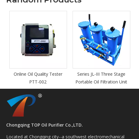
y
Online Oil Quality Tester
Series JL-III Three Stage
I
PTT-002
Portable Oil Filtration Unit
Chongqing TOP Oil Purifier Co.,LTD.
Located at Chongqing city--a southwest electromechanical