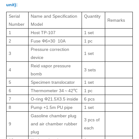
unit):
Serial
Name and Specification
Quantity
Remarks
Number
Model
1
Host
TP
-107
1 set
2
Fuse Φ6×30 10A
1 pc
Pressure correction
3
1 set
device
Reid vapor pressure
4
3 sets
bomb
5
Specimen translocator
1 set
6
Thermometer
34
42℃
1 pc
～
7
O-ring Φ21.5X3.5 inside
6 pcs
8
Pump
+1.5m
PU pipe
1 set
Gasoline chamber plug
3 pcs of
9
and air chamber rubber
each
plug