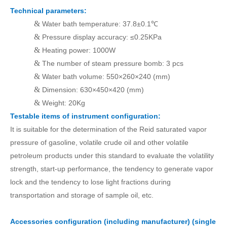
Technical parameters:
&
Water bath temperature: 37.8±0.1℃
&
Pressure display accuracy: ≤0.25KPa
&
Heating power: 1000W
&
The number of steam pressure bomb: 3
pcs
&
Water bath volume: 550×260×240 (mm)
&
Dimension: 630×450×420 (mm)
&
Weight: 20Kg
Testable items of instrument configuration:
It is suitable for the determination of the Reid saturated vapor
pressure of gasoline, volatile crude oil and other volatile
petroleum products under this standard to evaluate the volatility
strength, start-up performance,
t
he tendency to generate vapor
lock and the tendency to lose light fractions during
transportation and storage
of
sample oil
, etc.
Accessories configuration (including manufacturer) (single