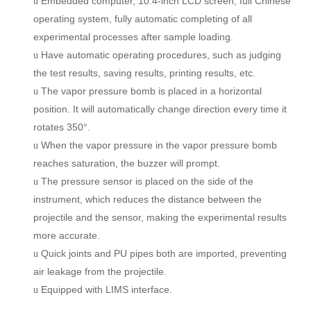
Embedded computer, 10.4-inch LCD screen, full Chinese
u
operating system, fully automatic completi
ng
of all
experimental processes after sample loading.
Have a
u
tomatic operating procedures, such as judging
u
the test results, saving results, printing results, etc.
The vapor pressure bomb is placed in a horizontal
u
position. It will automatically change direction every time it
rotates 350°.
When the vapor pressure in the vapor pressure bomb
u
reaches saturation,
the
buzzer will prompt.
The pressure sensor is placed on the side of the
u
instrument, which reduces the distance between the
projectile and the sensor
, making
the experimental results
more accurate.
Quick joints and PU pipes
both
are imported, preventing
u
air leakage from the projectile.
Equipped with LIMS interface.
u