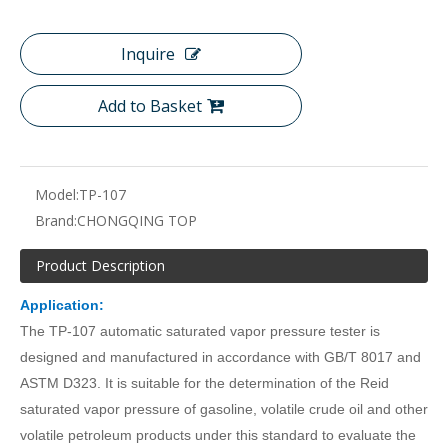
Inquire
Add to Basket
Model:
TP-107
Brand:
CHONGQING TOP
Product Description
Application:
The TP-107 automatic saturated vapor pressure tester is
designed and manufactured in accordance with GB/T 8017 and
ASTM D323. It is suitable for the determination of the Reid
saturated vapor pressure of gasoline, volatile crude oil and other
volatile petroleum products under this standard to evaluate the