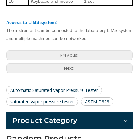
10
K
eyboard and mouse
1 set
Access to LIMS system:
The instrument can be connected to the laboratory LIMS system
and multiple machines can be networked.
Previous:
Next:
Automatic Saturated Vapor Pressure Tester
saturated vapor pressure tester
ASTM D323
Product Category
Random Products