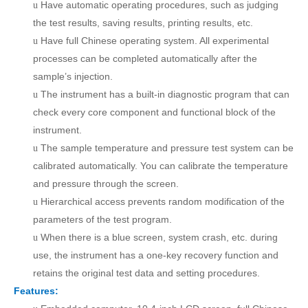
Have a
u
tomatic operating procedures, such as judging
u
the test results, saving results, printing results, etc
.
Have f
ull Chinese operating system. All experimental
u
processes can be completed automatically after
the
sample
’s
injection.
The instrument has a built-in diagnostic program that can
u
check every core component and functional block of the
instrument.
The sample temperature and pressure test system can be
u
calibrated automatically. You can calibrate the temperature
and pressure through the screen
.
Hierarchical access prevents random modification of the
u
parameters of the test program.
When there is a blue screen, system crash, etc. during
u
use, the instrument has a one-key recovery function and
retains the original test data and setting procedures.
Features: