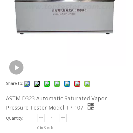
Share to:
ASTM D323 Automatic Saturated Vapor
Pressure Tester Model TP-107
Quantity:
0
In Stock