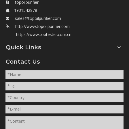
topoilpurifier

1931542878

sales@topoilpurifier.com

http://www.topoilpurifier.com

https://www.toptester.com.cn
Quick Links
Contact Us