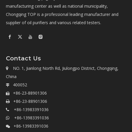
manufacturing center as well as national municipality,
Chongqing TOP is a professional leading manufacturer and
supplier of oil purifiers and various related testers.
Contact Us
NO. 1, Jianlong North Rd, Jiulongpo District, Chongqing,

China
400052

+86-23-88901306

+86-23-88901306

+86-13983391036

+86-13983391036

+86-13983391036
