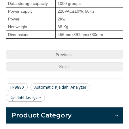
Data storage capacity
1000 groups
Power supply
220VAC±10%, 50Hz
Power
2Kw
Net weight
38 Kg
Dimensions
455mmx391mmx730mm
Previous:
Next:
TP9880
Automatic Kjeldahl Analyzer
Kjeldahl Analyzer
Product Category