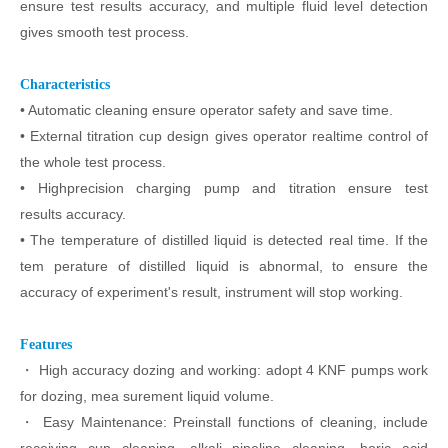
ensure test results accuracy, and multiple
fluid level detection
gives smooth test process.
Characteristics
• Automatic cleaning ensure operator safety and save time.
• External titration cup design gives operator realtime control of
the
whole test process.
• Highprecision charging pump and titration ensure test
results
accuracy.
• The temperature of distilled liquid is detected real time. If the
tem
perature of distilled liquid is abnormal, to ensure the
accuracy of
experiment's result, instrument will stop working.
Features
・
High accuracy dozing and working: adopt 4 KNF pumps work
for dozing, mea
surement liquid volume.
・
Easy Maintenance: Preinstall functions of cleaning, include