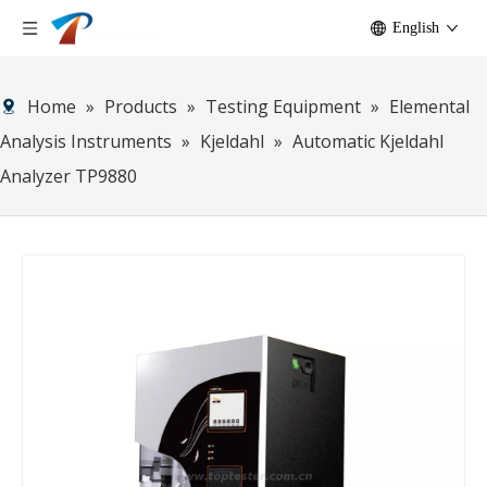
English
Home
»
Products
»
Testing Equipment
»
Elemental
Analysis Instruments
»
Kjeldahl
»
Automatic Kjeldahl
Analyzer TP9880