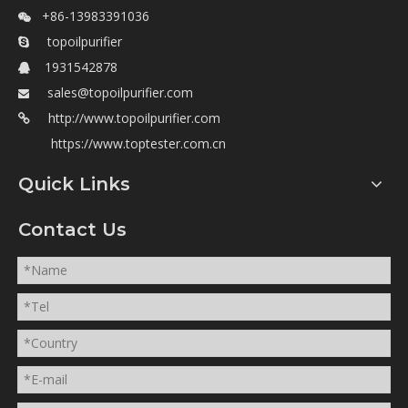
+86-13983391036

topoilpurifier

1931542878

sales@topoilpurifier.com

http://www.topoilpurifier.com

https://www.toptester.com.cn
Quick Links
Contact Us