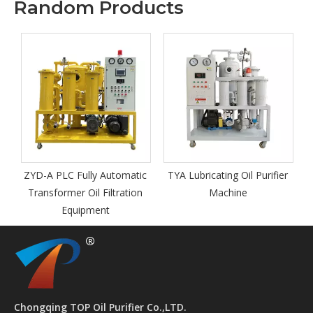
Random Products
Petroleum 
Point Te
A PLC Fully Automatic
TYA Lubricating Oil Purifier
nsformer Oil Filtration
Machine
Equipment
Chongqing TOP Oil Purifier Co.,LTD.