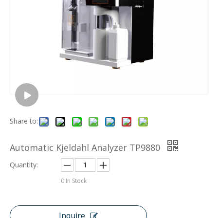
Share to:
Automatic Kjeldahl Analyzer TP9880
Quantity:
0
In Stock
Inquire