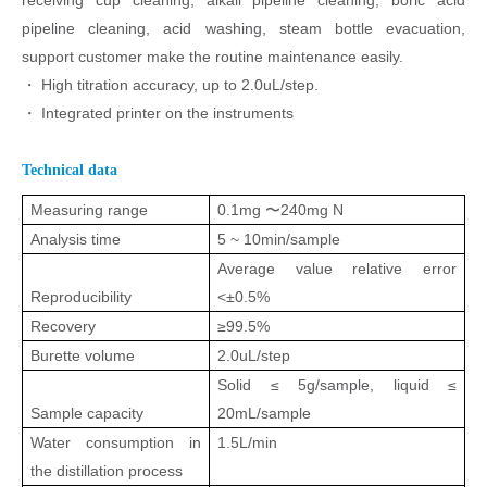
receiving cup
cleaning, alkali pipeline cleaning, boric acid
pipeline cleaning, acid washing,
steam bottle evacuation,
support customer make the routine maintenance
easily.
・
High titration accuracy, up to 2.0
u
L/step.
・
Integrated printer on the instruments
Technical data
Measuring range
0.1mg 〜240mg N
Analysis time
5 ~ 10min/sample
Average value relative error
Reproducibility
<±0.5%
Recovery
≥
99.5%
Burette volume
2.0
u
L/step
Solid
≤
5g/sample, liquid
≤
Sample capacity
20mL/sample
Water consumption in
1.5L/min
the distillation process