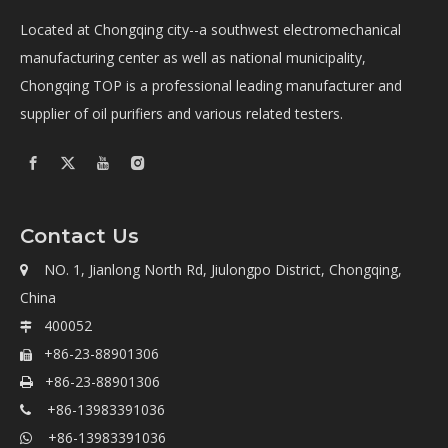
Located at Chongqing city--a southwest electromechanical
manufacturing center as well as national municipality,
Chongqing TOP is a professional leading manufacturer and
supplier of oil purifiers and various related testers.
Contact Us
NO. 1, Jianlong North Rd, Jiulongpo District, Chongqing,

China
400052

+86-23-88901306

+86-23-88901306

+86-13983391036

+86-13983391036
