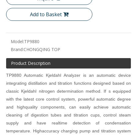
Add to Basket
Model:
TP9880
Brand:
CHONGQING TOP
Product Description
TP
9880 Automatic Kjeldahl Analyzer is an automatic device
integrating distillation and titration functions designed based on
classic
Kjeldahl nitrogen determination method. If s equipped
with the latest
core control system, powerful automatic degree
and highquality
components, can easily achieve automatic
cleaning of digestion
tubes and titration cups, control steam
supply and have realtime
detection of condensation
temperature. Highaccuracy charging
pump and titration system