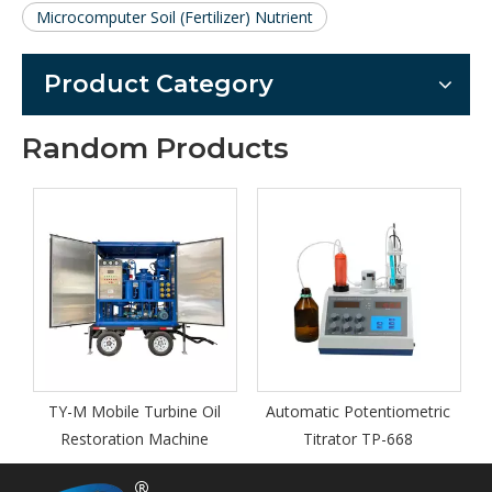
Microcomputer Soil (Fertilizer) Nutrient
Product Category
Random Products
bine Oil
Automatic Potentiometric
ZY-S trailer equipped o
achine
Titrator TP-668
type vacuum insulating 
purifier