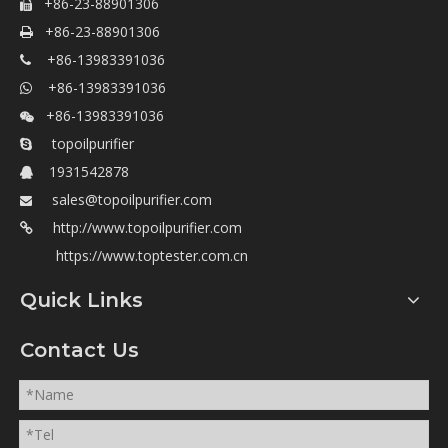
400052

+86-23-88901306

+86-23-88901306

+86-13983391036

+86-13983391036

+86-13983391036

topoilpurifier

1931542878

sales@topoilpurifier.com

http://www.topoilpurifier.com

https://www.toptester.com.cn
Quick Links
Contact Us