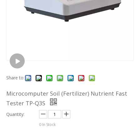
Share to:
Microcomputer Soil (Fertilizer) Nutrient Fast
Tester TP-Q3S
Quantity:
0
In Stock