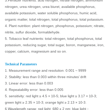
3.Fertilizer nutrients: acid nitrogen, nitrate nitrogen, ammonium
nitrogen, urea nitrogen, urea biuret, available phosphorus,
available potassium, water soluble phosphorus, humic acid,
organic matter, total nitrogen, total phosphorus, total potassium.
4. Plant nutrition: plant nitrogen, phosphorus, potassium; nitrate,
nitrite, sulfur dioxide, formaldehyde.
5. Tobacco leaf nutrients: total nitrogen, total phosphorus, total
potassium, reducing sugar, total sugar, boron, manganese, iron,
copper, calcium, magnesium and so on.
Technical Parameters
1. Measurement range and resolution: 0.001 ~ 9999
2. Stability: less than 0.003 within three minutes’ drift
3. Linear error: less than 0.003
4. Repeatability error: less than 0.005
5. sensitivity: red light ≥ 4.5 × 10-5; blue light ≥ 3.17 × 10-3;
green light ≥ 2.35 × 10-3; orange light ≥ 2.13 × 10-3.
6.Wavelength range: red light: 680 ± 2 nm; blue light：