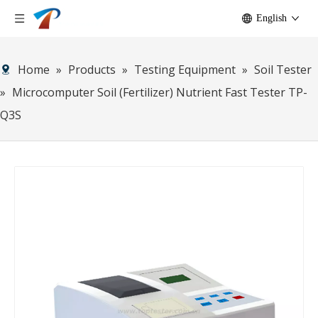
English
Home
»
Products
»
Testing Equipment
»
Soil Tester
»
Microcomputer Soil (Fertilizer) Nutrient Fast Tester TP-
Q3S