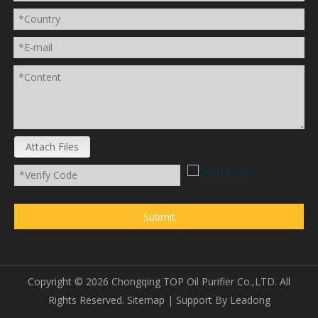
Attach Files
Submit
Copyright ©
2026
Chongqing TOP Oil Purifier Co.,LTD. All
Rights Reserved.
Sitemap
| Support By
Leadong