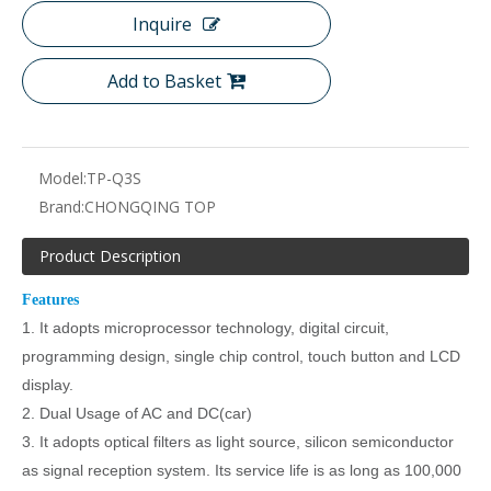
Inquire
Add to Basket
Model:
TP-Q3S
Brand:
CHONGQING TOP
Product Description
Features
1. It adopts microprocessor technology, digital circuit,
programming design, single chip control, touch button and LCD
display.
2.
Dual Usage of AC and DC(car)
3. It adopts optical filters as light source, silicon semiconductor
as signal reception system. Its service life is as long as 100,000