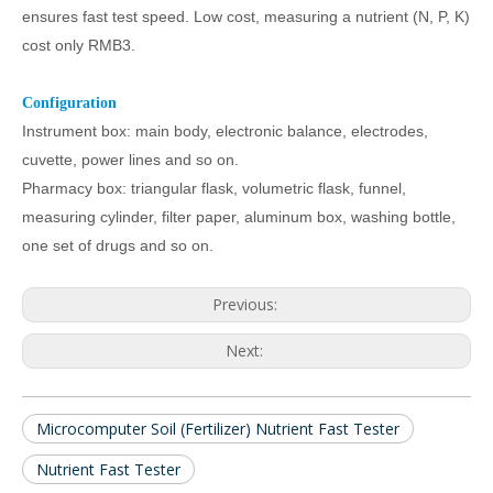
ensures fast test speed. Low cost, measuring a nutrient (N, P, K)
cost only RMB3.
Configuration
Instrument box: main body, electronic balance, electrodes,
cuvette, power lines and so on.
Pharmacy box: triangular flask, volumetric flask, funnel,
measuring cylinder, filter paper, aluminum box, washing bottle,
one set of drugs and so on.
Previous:
Next:
Microcomputer Soil (Fertilizer) Nutrient Fast Tester
Nutrient Fast Tester