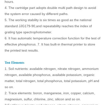
hours.
4. The cartridge part adopts double multi path design to avoid
the system error caused by different paths.
5. The working stability is six times as good as the national
standard JJG179-90,and repeatability reaches the index of
grating type spectrophotometer.
6. It has automatic temperature correction function for the test of
effective phosphorus. 7. It has built-in thermal printer to store
the printed test results.
Test Elements
1. Soil nutrients: available nitrogen, nitrate nitrogen, ammonium
nitrogen, available phosphorus, available potassium, organic
matter, total nitrogen, total phosphorus, total potassium, pH and
so on.
2. Trace elements: boron, manganese, iron, copper, calcium,
magnesium, sulfur, chlorine, zinc, silicon and so on.