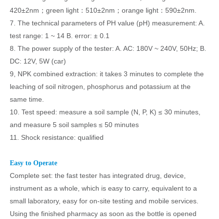
420±2nm；green light：510±2nm；orange light：590±2nm.
7. The technical parameters of PH value (pH) measurement: A.
test range: 1 ~ 14 B. error: ± 0.1
8. The power supply of the tester: A. AC: 180V ~ 240V, 50Hz; B.
DC: 12V, 5W (car)
9, NPK combined extraction: it takes 3 minutes to complete the
leaching of soil nitrogen, phosphorus and potassium at the
same time.
10. Test speed: measure a soil sample (N, P, K) ≤ 30 minutes,
and measure 5 soil samples ≤ 50 minutes
11. Shock resistance: qualified
Easy to Operate
Complete set: the fast tester has integrated drug, device,
instrument as a whole, which is easy to carry, equivalent to a
small laboratory, easy for on-site testing and mobile services.
Using the finished pharmacy as soon as the bottle is opened