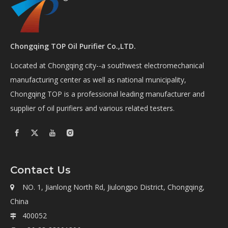
Chongqing TOP Oil Purifier Co.,LTD.
Located at Chongqing city--a southwest electromechanical
manufacturing center as well as national municipality,
Chongqing TOP is a professional leading manufacturer and
supplier of oil purifiers and various related testers.
Contact Us
NO. 1, Jianlong North Rd, Jiulongpo District, Chongqing,

China