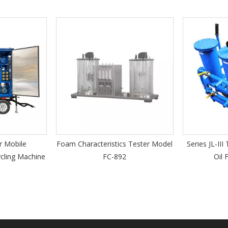
Foam Characteristics Tester Model
Series JL-III Three Sta
hine
FC-892
Oil Filtration U