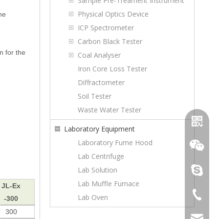
Sample Pre-Treament Instrument
Physical Optics Device
he
ICP Spectrometer
Carbon Black Tester
n for the
Coal Analyser
Iron Core Loss Tester
Diffractometer
Soil Tester
Waste Water Tester
Laboratory Equipment
Laboratory Fume Hood
Lab Centrifuge
Lab Solution
topoilpur
Lab Muffle Furnace
JL-Ex
+86-23-
Lab Oven
-300
WhatsA
300
sales@to