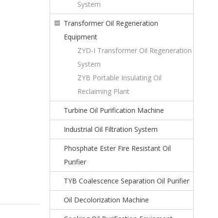
System
Transformer Oil Regeneration
Equipment
ZYD-I Transformer Oil Regeneration
System
ZYB Portable Insulating Oil
Reclaiming Plant
Turbine Oil Purification Machine
Industrial Oil Filtration System
Phosphate Ester Fire Resistant Oil
Purifier
TYB Coalescence Separation Oil Purifier
Oil Decolorization Machine