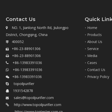
Contact Us
Quick Lin
NO. 1, Jianlong North Rd, Jiulongpo
Home

District, Chongqing, China
Products
400052
About Us

+86-23-88901306
Service

+86-23-88901306
Media

+86-13983391036
Cases

+86-13983391036
Contact Us

+86-13983391036
Privacy Policy

topoilpurifier

1931542878

sales@topoilpurifier.com

http://www.topoilpurifier.com

https://www.toptester.com.cn