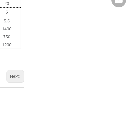
20
Wechat
5
5.5
1400
750
1200
Next: