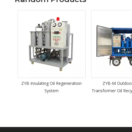
ZYB Insulating Oil Regeneration
ZYB-M Outdoor Mobile
System
Transformer Oil Recycling Mac