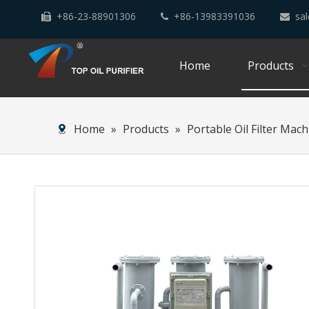
+86-23-88901306
+86-13983391036
sal



Home
Products
Home
»
Products
»
Portable Oil Filter Mac