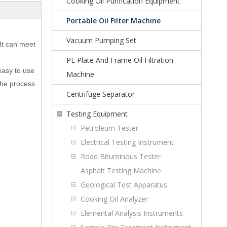
Cooking Oil Purification Equipment
Portable Oil Filter Machine
Vacuum Pumping Set
 It can meet
PL Plate And Frame Oil Filtration
 easy to use
Machine
 The process
Centrifuge Separator
Testing Equipment
Petroleum Tester
Electrical Testing Instrument
Road Bituminous Tester
Asphalt Testing Machine
Geological Test Apparatus
Cooking Oil Analyzer
Elemental Analysis Instruments