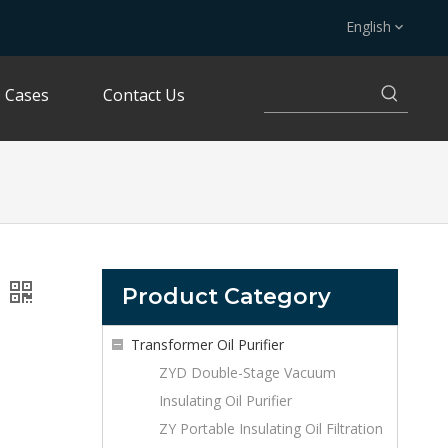
English
Cases
Contact Us
Product Category
Transformer Oil Purifier
ZYD Double-Stage Vacuum
Insulating Oil Purifier
ZY Portable Insulating Oil Filtration