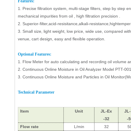
Features:
1.
Precise filtration system, multi-stage filters, step by ste
mechanical impurities from oil , high filtration precision .
2.
Superior-filter,acid-resisitance,alkali-resistance,hightempe
3.
Small size, light weight, low price, wide use, compared with 
venue, cart design, easy and flexible operation.
Op
tional Features
:
1.
Flow Meter
for auto calculating and recording oil volume 
2.
Continuous
Online
Moisture
in Oil Analyzer Model PTT-001
3.
Continuous
Online
Moisture
and Particles
in
Oil Monitor
(M
T
echnical
P
arameter
Item
Unit
JL
-Ex
JL
-32
-5
Flow rate
L/min
32
5