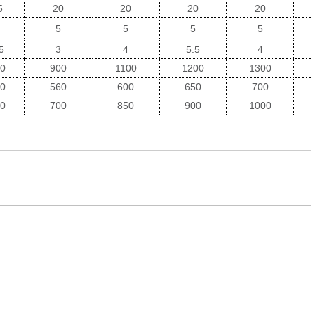
5
20
20
20
20
5
5
5
5
5
3
4
5.5
4
0
900
1100
1200
1300
0
560
600
650
700
0
700
850
900
1000