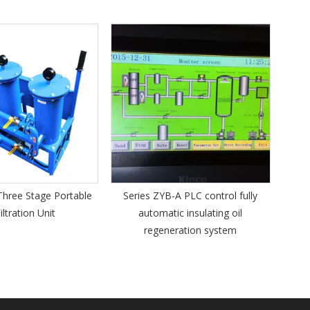
Series VFD Vert
Steel P
ge Portable
Series ZYB-A PLC control fully
nit
automatic insulating oil
regeneration system