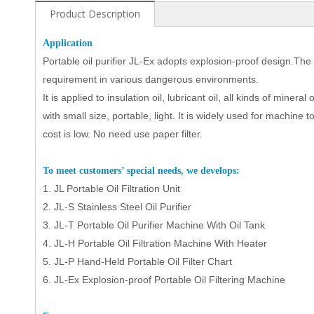
Product Description
Application
Portable oil purifier JL
-Ex
adopts explosion-proof design.The
requirement in various dangerous environments.
It
is applied to insulation oil, lubricant oil, all kinds of minera
with small size, portable, light. It is widely used for machine too
cost is low. No need use paper filter.
To
meet customers’ special needs, we develops:
1.
JL
Portable Oil Filtration Unit
2.
JL-S Stainless Steel Oil Purifier
3.
JL-
T
Portable Oil
Purifier
Machine With Oil Tank
4.
JL-
H
Portable Oil
Filtration
Machine With Heater
5.
JL-
P
Hand-Held Portable Oil Filter Chart
6.
JL-Ex Explosion-proof Portable Oil Filtering Machine