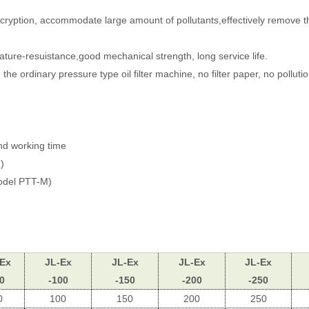
p encryption, accommodate large amount of pollutants,effectively remove t
rature-resuistance,good mechanical strength, long service life.
the ordinary pressure type oil filter machine, no filter paper, no pollutio
and working time
)
odel PTT-M)
-Ex
JL-Ex
JL-Ex
JL-Ex
JL-Ex
0
-100
-150
-200
-250
0
100
150
200
250