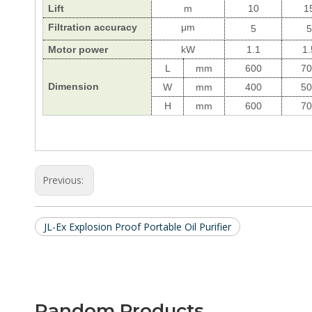
Lift
m
10
1
Filtration
accuracy
μ
m
5
5
Motor power
kW
1.1
1.
L
mm
600
70
Dimension
W
mm
400
50
H
mm
600
70
Previous:
JL-Ex Explosion Proof Portable Oil Purifier
Random Products