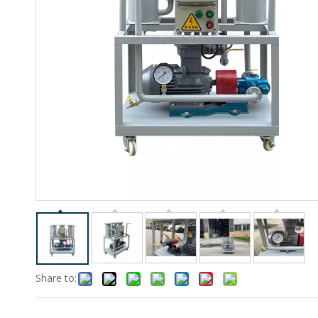
Share to: