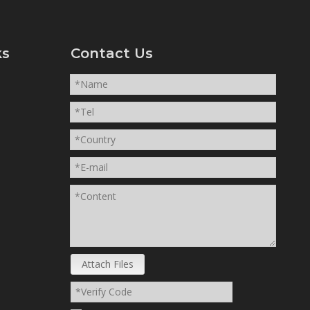
ks
Contact Us
Attach Files