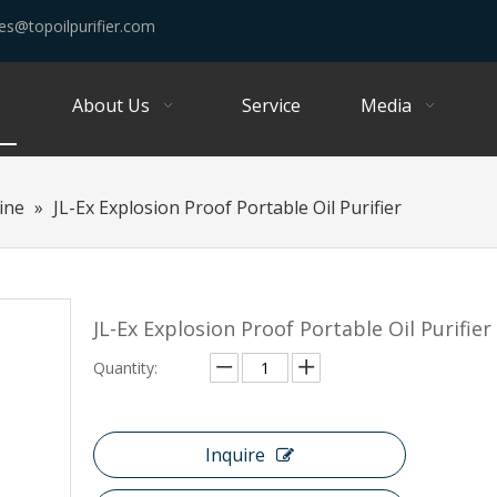
es@topoilpurifier.com
About Us
Service
Media
hine
»
JL-Ex Explosion Proof Portable Oil Purifier
JL-Ex Explosion Proof Portable Oil Purifier
Quantity:
Inquire