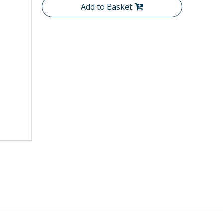
Add to Basket