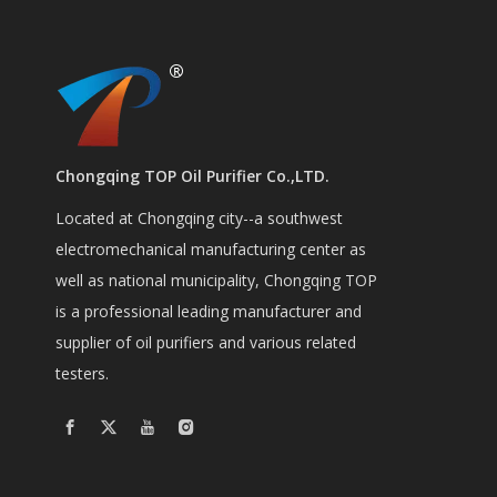
Chongqing TOP Oil Purifier Co.,LTD.
Located at Chongqing city--a southwest
electromechanical manufacturing center as
well as national municipality, Chongqing TOP
is a professional leading manufacturer and
supplier of oil purifiers and various related
testers.