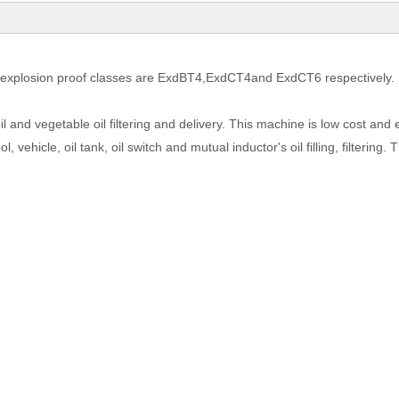
explosion proof classes are
ExdBT4
,
ExdCT4
and ExdCT6
respectively.
l oil and vegetable oil filtering and delivery. This machine is low cost and
l, vehicle, oil tank, oil switch and mutual inductor's oil filling, filtering.