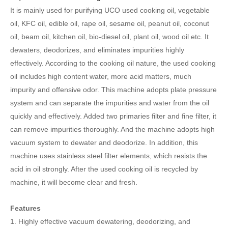
It is mainly used for purifying UCO used cooking oil, vegetable
oil, KFC oil, edible oil, rape oil, sesame oil, peanut oil, coconut
oil, beam oil, kitchen oil, bio-diesel oil, plant oil, wood oil etc. It
dewaters, deodorizes, and eliminates impurities highly
effectively. According to the cooking oil nature, the used cooking
oil includes high content water, more acid matters, much
impurity and offensive odor. This machine adopts plate pressure
system and can separate the impurities and water from the oil
quickly and effectively. Added two primaries filter and fine filter, it
can remove impurities thoroughly. And the machine adopts high
vacuum system to dewater and deodorize. In addition, this
machine uses stainless steel filter elements, which resists the
acid in oil strongly. After the used cooking oil is recycled by
machine, it will become clear and fresh.
Features
1.
Highly effective vacuum dewatering, deodorizing, and