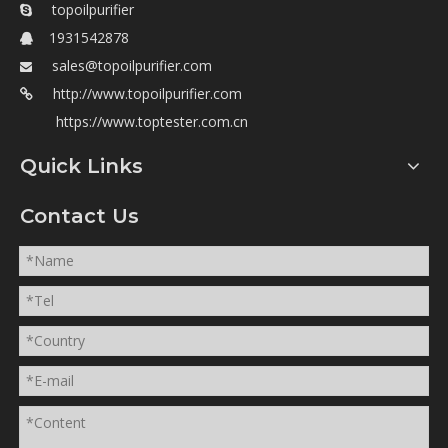
topoilpurifier

1931542878

sales@topoilpurifier.com

http://www.topoilpurifier.com

https://www.toptester.com.cn
Quick Links
Contact Us