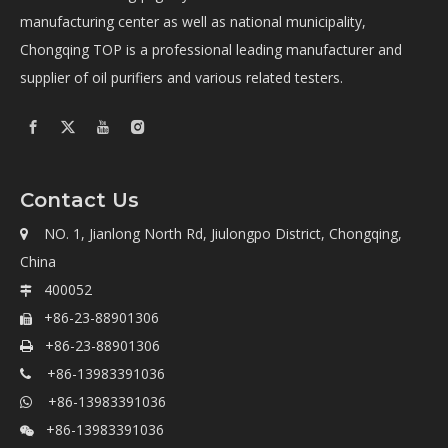
manufacturing center as well as national municipality,
Chongqing TOP is a professional leading manufacturer and
supplier of oil purifiers and various related testers.
Contact Us
NO. 1, Jianlong North Rd, Jiulongpo District, Chongqing,

China
400052

+86-23-88901306

+86-23-88901306

+86-13983391036

+86-13983391036

+86-13983391036
