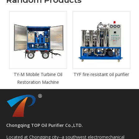
Random Products
TY-M Mobile Turbine Oil
TYF fire-resistant oil purifier
Restoration Machine
Chongqing TOP Oil Purifier Co.,LTD.
Located at Chongqing city--a southwest electromechanical