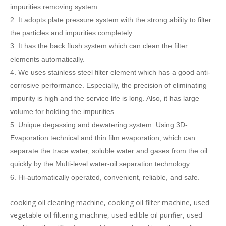
impurities removing system.
2.
It adopts plate pressure system with the strong ability to filter
the particles and impurities completely.
3. It has the back flush system which can
clean the filter
elements
automatically.
4. We uses stainless steel filter element which has a good anti-
corrosive performance. Especially, the precision of eliminating
impurity is high and the service life is long. Also, it has large
volume for holding the impurities.
5. Unique degassing and dewatering system: Using 3D-
Evaporation technical and thin film evaporation, which can
separate the trace water, soluble water and gases from the oil
quickly by the Multi-level water-oil separation technology.
6. Hi-automatically operated, convenient, reliable, and safe.
cooking oil cleaning machine, cooking oil filter machine, used
vegetable oil filtering machine, used edible oil purifier, used