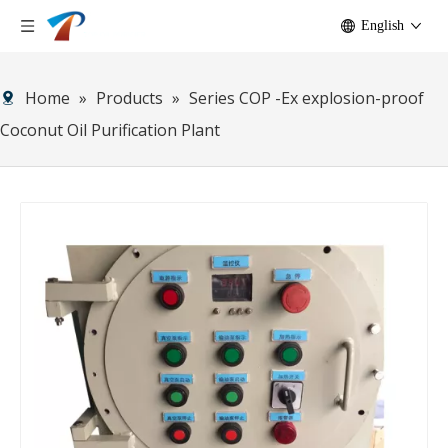
English
Home
»
Products
»
Series COP -Ex explosion-proof
Coconut Oil Purification Plant