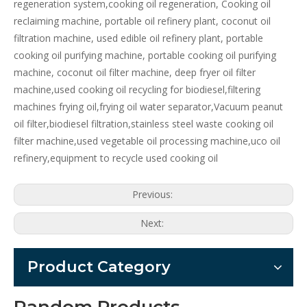
regeneration system,cooking oil regeneration, Cooking oil
reclaiming machine, portable oil refinery plant, coconut oil
filtration machine, used edible oil refinery plant, portable
cooking oil purifying machine, portable cooking oil purifying
machine, coconut oil filter machine, deep fryer oil filter
machine,used cooking oil recycling for biodiesel,filtering
machines frying oil,frying oil water separator,Vacuum peanut
oil filter,biodiesel filtration,stainless steel waste cooking oil
filter machine,used vegetable oil processing machine,uco oil
refinery,equipment to recycle used cooking oil
Previous:
Next:
Product Category