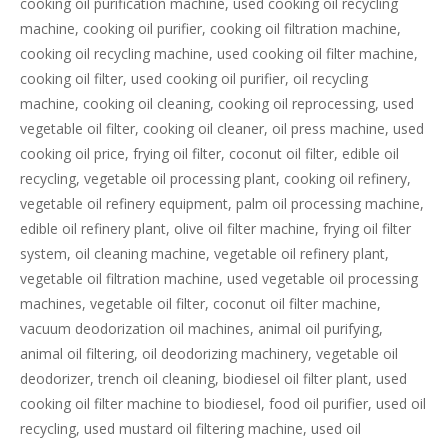
cooking oil purification machine, used cooking oil recycling
machine, cooking oil purifier, cooking oil filtration machine,
cooking oil recycling machine, used cooking oil filter machine,
cooking oil filter, used cooking oil purifier, oil recycling
machine, cooking oil cleaning, cooking oil reprocessing, used
vegetable oil filter, cooking oil cleaner, oil press machine, used
cooking oil price, frying oil filter, coconut oil filter, edible oil
recycling, vegetable oil processing plant, cooking oil refinery,
vegetable oil refinery equipment, palm oil processing machine,
edible oil refinery plant, olive oil filter machine, frying oil filter
system, oil cleaning machine, vegetable oil refinery plant,
vegetable oil filtration machine, used vegetable oil processing
machines, vegetable oil filter, coconut oil filter machine,
vacuum deodorization oil machines, animal oil purifying,
animal oil filtering, oil deodorizing machinery, vegetable oil
deodorizer, trench oil cleaning, biodiesel oil filter plant, used
cooking oil filter machine to biodiesel, food oil purifier, used oil
recycling, used mustard oil filtering machine, used oil