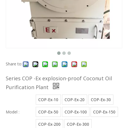
Share to:
Series COP -Ex explosion-proof Coconut Oil
Purification Plant
COP-Ex-10
COP-Ex-20
COP-Ex-30
Model :
COP-Ex-50
COP-Ex-100
COP-Ex-150
COP-Ex-200
COP-Ex-300