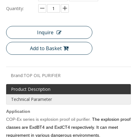
Quantity:
Inquire
Add to Basket
Brand:
TOP OIL PURIFIER
Product Description
Technical Parameter
Application
COP-
Ex series is explosion proof oil purifier.
The
explosion proof
classes are
ExdBT4 and ExdCT4 respectively. It can meet
requirement in various dangerous environments.