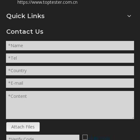
https://www.toptester.com.cn
Quick Links
Contact Us
Attach Files