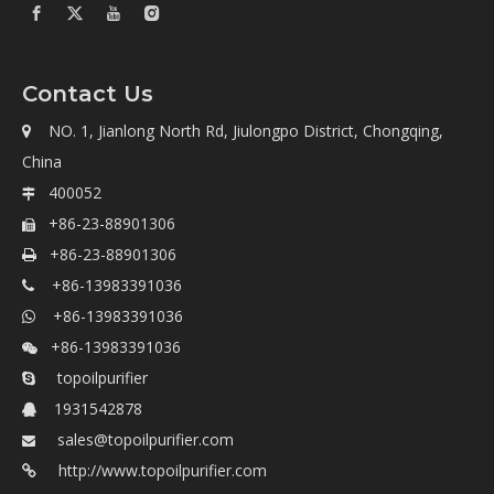
Contact Us
NO. 1, Jianlong North Rd, Jiulongpo District, Chongqing,

China
400052

+86-23-88901306

+86-23-88901306

+86-13983391036

+86-13983391036

+86-13983391036

topoilpurifier

1931542878

sales@topoilpurifier.com

http://www.topoilpurifier.com
