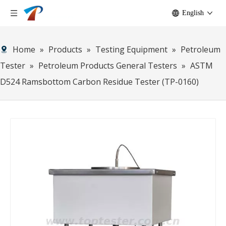
English
Home
»
Products
»
Testing Equipment
»
Petroleum
Tester
»
Petroleum Products General Testers
»
ASTM
D524 Ramsbottom Carbon Residue Tester (TP-0160)