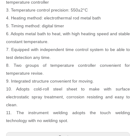
temperature controller
3. Temperature control precision: 550±2°C
4. Heating method: electrothermal rod metal bath
5. Timing method: digital timer
6. Adopts metal bath to heat, with high heating speed and stable
constant temperature.
7. Equipped with independent time control system to be able to
test detection any time.
8. Two groups of temperature controller convenient for
temperature revise.
9. Integrated structure convenient for moving.
10. Adopts cold-roll steel sheet to make with surface
electrostatic spray treatment, corrosion resisting and easy to
clean.
11. The instrument welding adopts the touch welding
technology with no welding spot.