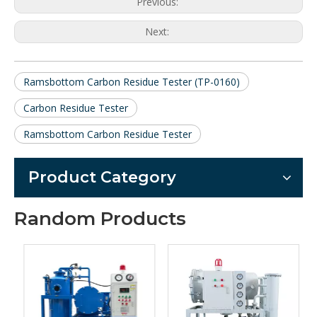
Previous:
Next:
Ramsbottom Carbon Residue Tester (TP-0160)
Carbon Residue Tester
Ramsbottom Carbon Residue Tester
Product Category
Random Products