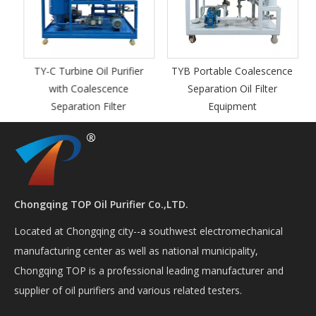
TY-C Turbine Oil Purifier
TYB Portable Coalescence
with Coalescence
Separation Oil Filter
Separation Filter
Equipment
Chongqing TOP Oil Purifier Co.,LTD.
Located at Chongqing city--a southwest electromechanical
manufacturing center as well as national municipality,
Chongqing TOP is a professional leading manufacturer and
supplier of oil purifiers and various related testers.