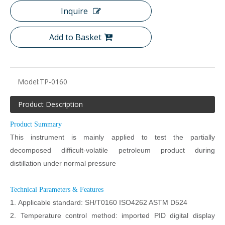
Inquire
Add to Basket
Model:
TP-0160
Product Description
Product Summary
This instrument is mainly applied to test the partially
decomposed difficult-volatile petroleum product during
distillation under normal pressure
Technical Parameters & Features
1. Applicable standard: SH/T0160 ISO4262 ASTM D524
2. Temperature control method: imported PID digital display