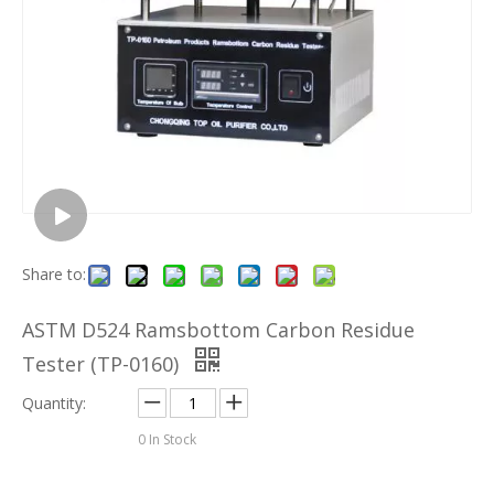
Share to:
ASTM D524 Ramsbottom Carbon Residue
Tester (TP-0160)
Quantity:
0
In Stock