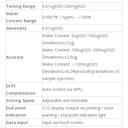
Testing Range
0.01ugH2O-200mgH2O
Water
0.0001%（1ppm）—100%
Content
Range
Sensitivity
0.01ugH2O
Water Content: 2ugH2O-100ugH2O;
Deviations≤±1ug,
Water Content: 100ugH2O-1000ugH2O;
Accuracy
Deviations≤±2.9ug,
Water Content: ＞1000ugH2O;
Deviations≤±0.2%(excluding deviations of
sample injection)
Drift
Auto-control via MPU
Compensation
Stirring Speed
Adjustable and steerable
End-point
LCD display /output via printing / voice
Indication
warning / end-point indication light
Data Input
Input via touch screen