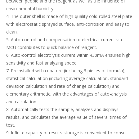
between people and the reagent as well as the influence of
environmental humidity.
4. The outer shell is made of high-quality cold-rolled steel plate
with electrostatic sprayed surface, anti-corrosion and easy to
clean.
5. Auto-control and compensation of electrical current via
MCU contributes to quick balance of reagent.
6. Auto-control electrolysis current within 430mA ensures high
sensitivity and fast analyzing speed.
7. Preinstalled with cubature (including 3 pieces of formula),
statistical calculation (including average calculation, standard
deviation calculation and rate of change calculation) and
elementary arithmetic, with the advantages of auto-analysis
and calculation.
8. Automatically tests the sample, analyzes and displays
results, and calculates the average value of several times of
test.
9. Infinite capacity of results storage is convenient to consult