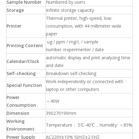
Sample Number
Numbered by users
Storage
Infinite storage capacity
Thermal printer, high-speed, low-
Printer
consumption, with 44 millimeter-wide
paper
ug / ppm / mg/L / sample
Printing Content
number /experimenter / date
automatic display and print analyzing time
Calendar/Clock
and date
Self-checking
Breakdown self-checking
Work independently or connected with
Special Function
laptop or other computers
Power
＜40W
Consumption
Dimension
390270190mm
Working
Temperature： 5℃-40℃，Humidity: ＜85%
Environment
Power Supply
AC220V±10% 50HZ±2.5HZ