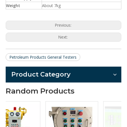
Weight
About 7kg
Previous:
Next:
Petroleum Products General Testers
Product Category
Random Products