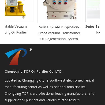
Series TYB-A fully automatic
Series ZYD-I-Ex Explosion-
fuel oil purifier
Proof Vacuum Transformer
Oil Regeneration System
Chongqing TOP Oil Purifier Co.,LTD.
Located at Chongqing city--a southwest electromechanical
manufacturing center as well as national municipality,
Chongqing TOP is a professional leading manufacturer and
supplier of oil purifiers and various related testers.