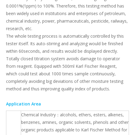
0.0001%(1ppm) to 100%. Therefore, this testing method has
been widely used in institutions and enterprises of petroleum,
chemical industry, power, pharmaceuticals, pesticide, railways,
research, etc.
The whole testing process is automatically controlled by this
tester itself. Its auto-stirring and analyzing would be finished
within 60seconds, and results would be displayed directly.
Totally closed titration system avoids damage to operator
from reagent. Equipped with 500ml Karl Fischer Reagent,
which could test about 1000 times sample continuously,
completely avoiding big deviations of other moisture testing
method and thus improving quality index of products.
Application Area
Chemical Industry：alcohols, ethers, esters, alkenes,
benzenes, amines, organic solvents, phenols and other
organic products applicable to Karl Fischer Method for