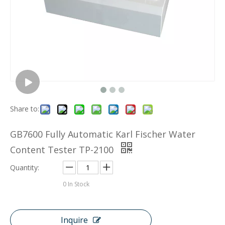
Share to:
GB7600 Fully Automatic Karl Fischer Water
Content Tester TP-2100
Quantity:
0
In Stock
Inquire