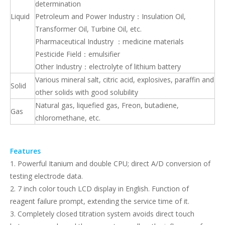
determination
Liquid
Petroleum and Power Industry：Insulation Oil,
Transformer Oil, Turbine Oil, etc.
Pharmaceutical Industry ：medicine materials
Pesticide Field：emulsifier
Other Industry：electrolyte of lithium battery
Various mineral salt, citric acid, explosives, paraffin and
Solid
other solids with good solubility
Natural gas, liquefied gas, Freon, butadiene,
Gas
chloromethane, etc.
Features
1. Powerful Itanium and double CPU; direct A/D conversion of
testing electrode data.
2. 7 inch color touch LCD display in English. Function of
reagent failure prompt, extending the service time of it.
3. Completely closed titration system avoids direct touch