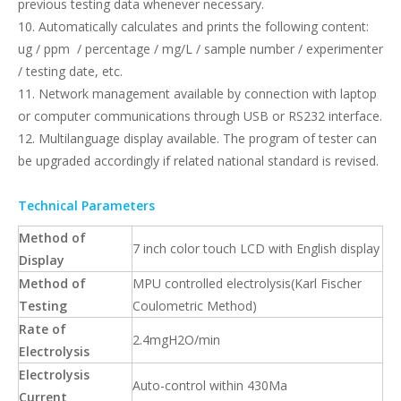
previous testing data whenever necessary.
10. Automatically calculates and prints the following content:
ug / ppm / percentage / mg/L / sample number / experimenter
/ testing date, etc.
11. Network management available by connection with laptop
or computer communications through USB or RS232 interface.
12. Multilanguage display available. The program of tester can
be upgraded accordingly if related national standard is revised.
Technical Parameters
Method of
7 inch color touch LCD with English display
Display
Method of
MPU controlled electrolysis(Karl Fischer
Testing
Coulometric Method)
Rate of
2.4mgH2O/min
Electrolysis
Electrolysis
Auto-control within 430Ma
Current