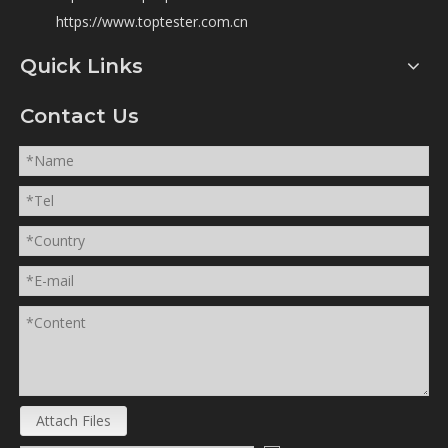
https://www.toptester.com.cn
Quick Links
Contact Us
Attach Files