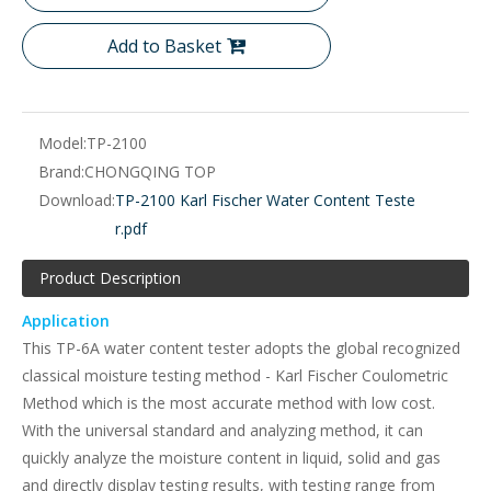
Add to Basket
Model:
TP-2100
Brand:
CHONGQING TOP
Download:
TP-2100 Karl Fischer Water Content Teste
r.pdf
Product Description
Application
This TP-6A water content tester adopts the global recognized
classical moisture testing method - Karl Fischer Coulometric
Method which is the most accurate method with low cost.
With the universal standard and analyzing method, it can
quickly analyze the moisture content in liquid, solid and gas
and directly display testing results, with testing range from