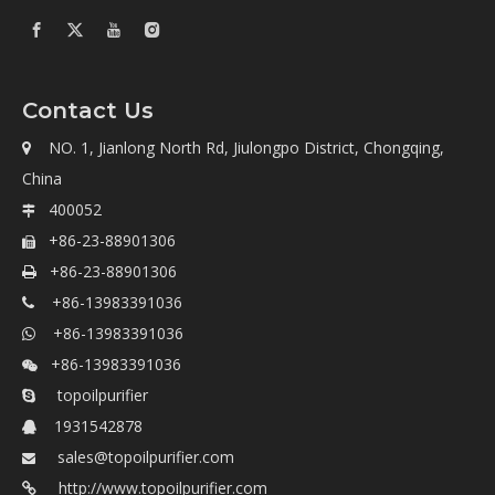
Contact Us
NO. 1, Jianlong North Rd, Jiulongpo District, Chongqing,

China
400052

+86-23-88901306

+86-23-88901306

+86-13983391036

+86-13983391036

+86-13983391036

topoilpurifier

1931542878

sales@topoilpurifier.com

http://www.topoilpurifier.com
