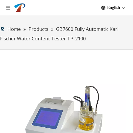
English
Home
»
Products
»
GB7600 Fully Automatic Karl
Fischer Water Content Tester TP-2100