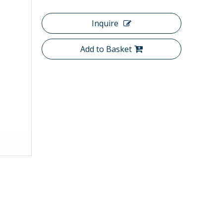
Inquire
Add to Basket