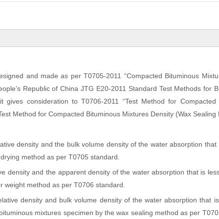
 designed and made as per T0705-2011 “Compacted Bituminous Mixtu
 People’s Republic of China JTG E20-2011 Standard Test Methods for 
it gives consideration to T0706-2011 “Test Method for Compacted
Test Method for Compacted Bituminous Mixtures Density (Wax Sealing 
ative density and the bulk volume density of the water absorption that 
e drying method as per T0705 standard.
ve density and the apparent density of the water absorption that is le
er weight method as per T0706 standard.
elative density and bulk volume density of the water absorption that i
r bituminous mixtures specimen by the wax sealing method as per T070