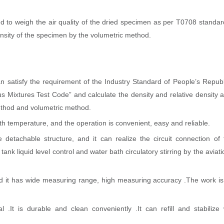
ed to weigh the air quality of the dried specimen as per T0708 standar
ensity of the specimen by the volumetric method.
 satisfy the requirement of the Industry Standard of People’s Republ
ixtures Test Code” and calculate the density and relative density a
ethod and volumetric method.
h temperature, and the operation is convenient, easy and reliable.
 detachable structure, and it can realize the circuit connection of t
ank liquid level control and water bath circulatory stirring by the aviat
nd it has wide measuring range, high measuring accuracy .The work is
 .It is durable and clean conveniently .It can refill and stabilize 