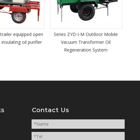
insulating oil regeneration system
ZYD-I-M Outdoor Mobile
um Transformer Oil
generation System
ks
Contact Us