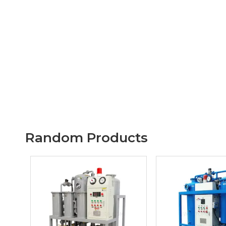
Random Products