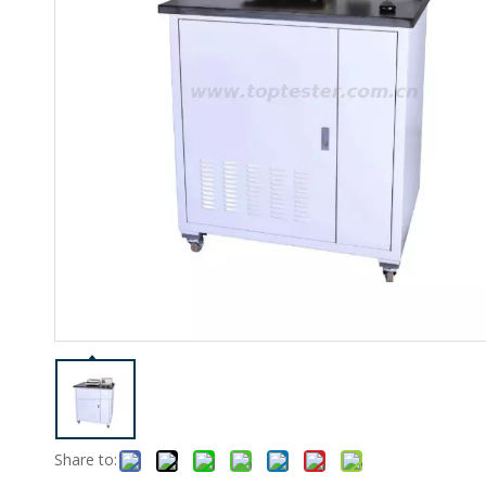
Share to: