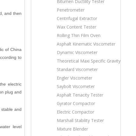
Bitumen Ductility Tester
Penetrometer
d, and then
Centrifugal Extractor
Wax Content Tester
Rolling Thin Film Oven
Asphalt Kinematic Viscometer
ic of China
Dynamic Viscometer
ccording to
Theoretical Maxi Specific Gravity
Standard Viscometer
Engler Viscometer
he electric
Saybolt Viscometer
ion plug and
Asphalt Tenacity Tester
Gyrator Compactor
 stable and
Electric Compactor
Marshall Stability Tester
water level
Mixture Blender