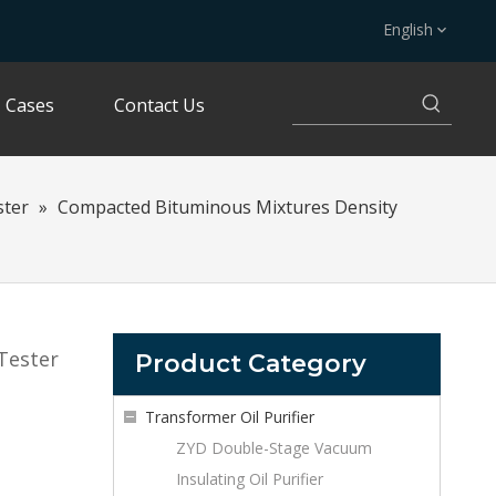
English
Cases
Contact Us
ster
»
Compacted Bituminous Mixtures Density
Tester
Product Category
Transformer Oil Purifier
ZYD Double-Stage Vacuum
Insulating Oil Purifier