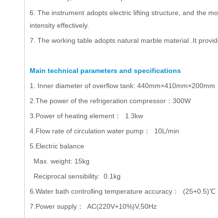
6. The instrument adopts electric lifting structure, and the 
intensity effectively.
7. The working table adopts natural marble material .It provid
Main technical parameters and specifications
1. Inner diameter of overflow tank: 440mm×410mm×200mm
2.The power of the refrigeration compressor：300W
3.Power of heating element： 1.3kw
4.Flow rate of circulation water pump： 10L/min
5.Electric balance
Max. weight: 15kg
Reciprocal sensibility: 0.1kg
6.Water bath controlling temperature accuracy： (25+0.5)℃
7.Power supply： AC(220V+10%)V,50Hz