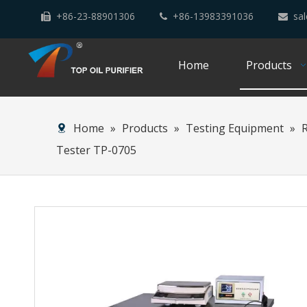
+86-23-88901306
+86-13983391036
sal



Home
Products
Home
»
Products
»
Testing Equipment
»
Tester TP-0705