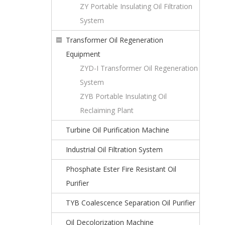
ZY Portable Insulating Oil Filtration
System
Transformer Oil Regeneration
Equipment
ZYD-I Transformer Oil Regeneration
System
ZYB Portable Insulating Oil
Reclaiming Plant
Turbine Oil Purification Machine
Industrial Oil Filtration System
Phosphate Ester Fire Resistant Oil
Purifier
TYB Coalescence Separation Oil Purifier
Oil Decolorization Machine