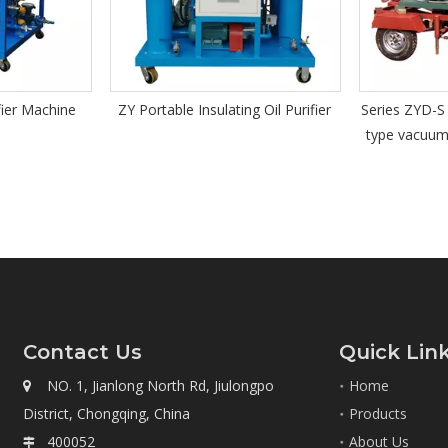
ating Oil Purifier
Series ZYD-S trailer equipped open
Series 
type vacuum insulating oil purifier
Vacu
Re
Contact Us
Quick Lin
NO. 1, Jianlong North Rd, Jiulongpo
Home

District, Chongqing, China
Products
400052
About Us
