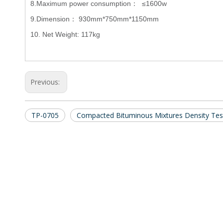
8.Maximum power consumption： ≤1600w
9.Dimension： 930mm*750mm*1150mm
10. Net Weight: 117kg
Previous:
TP-0705
Compacted Bituminous Mixtures Density Tes