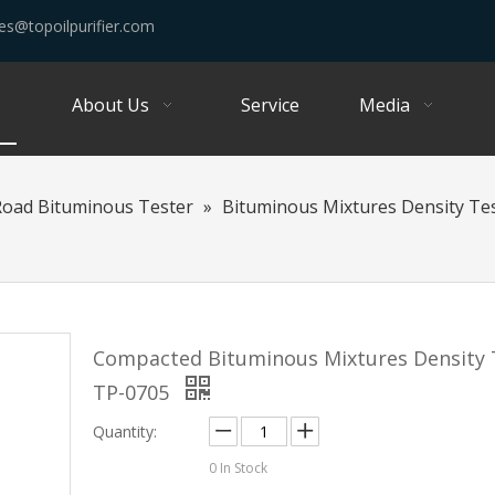
es@topoilpurifier.com
About Us
Service
Media
Road Bituminous Tester
»
Bituminous Mixtures Density Te
Compacted Bituminous Mixtures Density 
TP-0705
Quantity:
0
In Stock