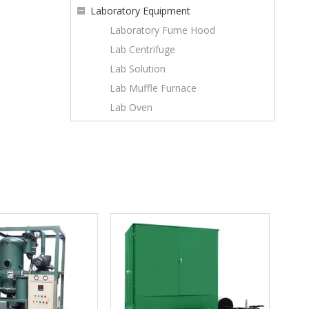
Laboratory Equipment
Laboratory Fume Hood
Lab Centrifuge
Lab Solution
Lab Muffle Furnace
Lab Oven
Series ZYB-Ex explosion proof