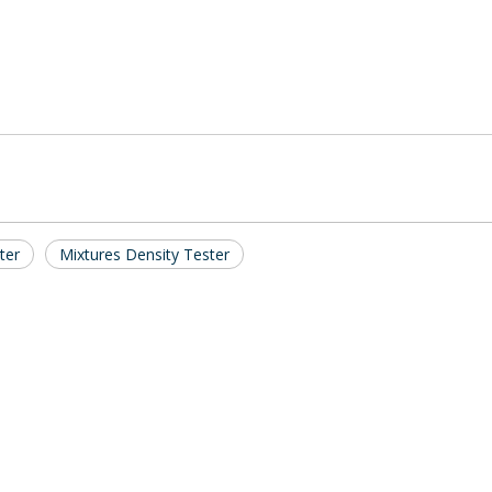
ter
Mixtures Density Tester