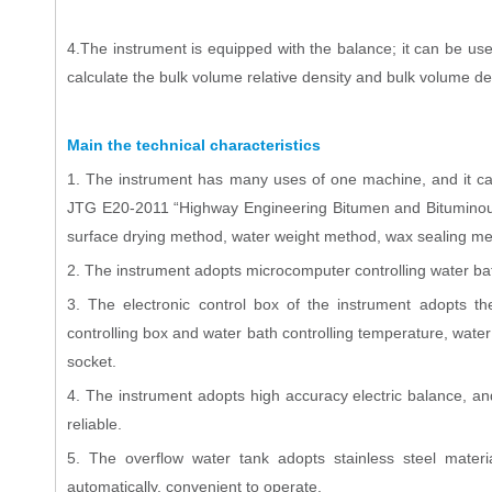
4.The instrument is equipped with the balance; it can be us
calculate the bulk volume relative density and bulk volume d
Main the technical characteristics
1. The instrument has many uses of one machine, and it can
JTG E20-2011 “Highway Engineering Bitumen and Bituminous M
surface drying method, water weight method, wax sealing m
2. The instrument adopts microcomputer controlling water bat
3. The electronic control box of the instrument adopts the
controlling box and water bath controlling temperature, water t
socket.
4. The instrument adopts high accuracy electric balance, a
reliable.
5. The overflow water tank adopts stainless steel material
automatically, convenient to operate.