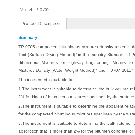
Model:
TP-0705
Product Description
Summary
TP
-0705 compacted bituminous mixtures density tester is
Test (Surface Drying Method)” in the Industry Standard of
Bituminous Mixtures for Highway Engineering. Meanwhile 
Mixtures Density (Water Weight Method)” and T 0707-2011 “
The instrument is suitable to:
1.The instrument is suitable to determine the bulk volume rel
2% for kinds of bituminous mixtures specimen by the surfac
2.The instrument is suitable to determine the apparent relati
for the compacted bituminous mixtures specimen by the wat
3.The instrument is suitable to determine the bulk volume r
absorption that is more than 2% for the bitumen concrete o