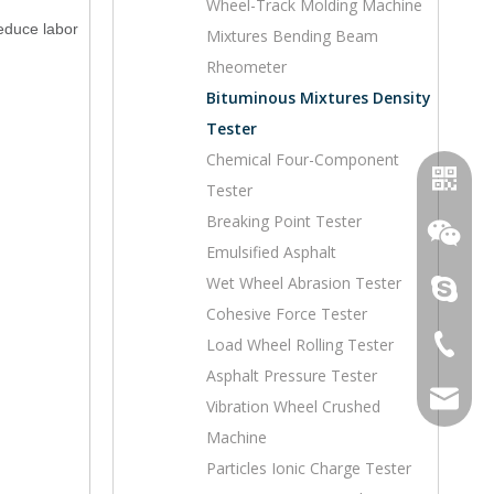
Wheel-Track Molding Machine
reduce labor
Mixtures Bending Beam
Rheometer
Bituminous Mixtures Density
Tester
Chemical Four-Component
Tester
Breaking Point Tester
Emulsified Asphalt
Wet Wheel Abrasion Tester
topoilpur
Cohesive Force Tester
+86-23-
Load Wheel Rolling Tester
WhatsA
Asphalt Pressure Tester
sales@to
Vibration Wheel Crushed
Wechat
Machine
Particles Ionic Charge Tester