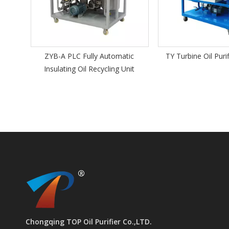
omatic
TY Turbine Oil Purifier Machine
ZY Portable Insul
ng Unit
Chongqing TOP Oil Purifier Co.,LTD.