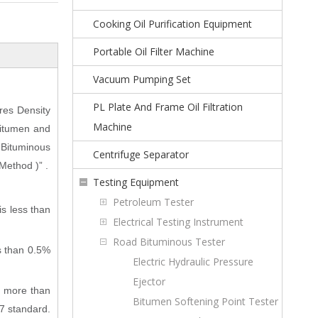
Cooking Oil Purification Equipment
Portable Oil Filter Machine
Vacuum Pumping Set
PL Plate And Frame Oil Filtration
res Density
Machine
Bitumen and
 Bituminous
Centrifuge Separator
Method )” .
Testing Equipment
Petroleum Tester
is less than
Electrical Testing Instrument
Road Bituminous Tester
ss than 0.5%
Electric Hydraulic Pressure
Ejector
s more than
Bitumen Softening Point Tester
7 standard.