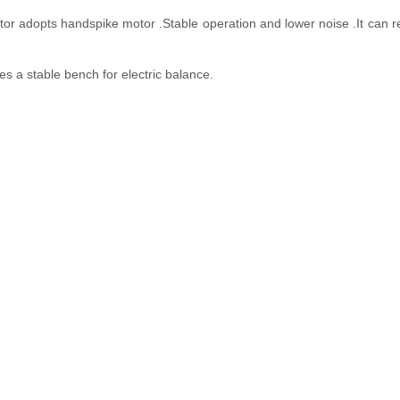
motor adopts handspike motor .Stable operation and lower noise .It can 
es a stable bench for electric balance.