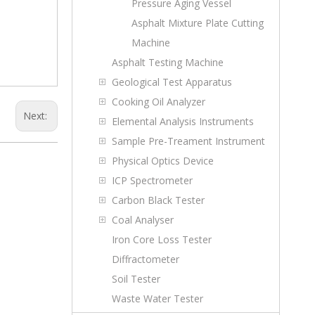
Pressure Aging Vessel
Asphalt Mixture Plate Cutting
Machine
Asphalt Testing Machine
Geological Test Apparatus
Cooking Oil Analyzer
Next:
Elemental Analysis Instruments
Sample Pre-Treament Instrument
Physical Optics Device
ICP Spectrometer
Carbon Black Tester
Coal Analyser
Iron Core Loss Tester
Diffractometer
Soil Tester
Waste Water Tester