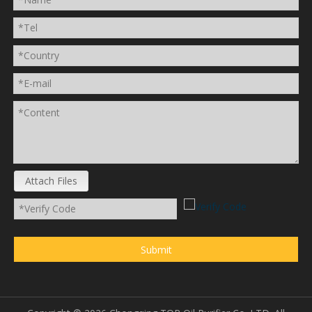
Attach Files
Submit