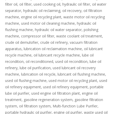
filter oil, oil filter, used cooking oil, hydraulic oil filter, oil water
separator, hydraulic oil reclaiming, oil recovery, oil filtration
machine, engine oil recycling plant, waste motor oil recycling
machine, used motor oil cleaning machine, hydraulic oil
flushing machine, hydraulic oil water separator, polishing
machine, compressor oil filter, waste coolant oil treatment,
crude oil demulsifier, crude oil refinery, vacuum filtration
apparatus, lubrication oil reclaimation machine, oil lubricant
recycle machine, oil lubricant recycle machine, lube oil
recondition, oil reconditioned, used oil recondition, lube oil
refinery, lube oil purification, used lubricant oil recovery
machine, lubrication oil recycle, lubricant oil flushing machine,
used oil flushing machine, used motor oil recycling plant, used
oil refinery equipment, used oil refinery equipment, portable
lube oil purifier, used engine oil filtration plant, engine oil
treatment, gasoline regeneration system, gasoline filtration
system, oil filtration system, Multi-function Lube Purifier,
portable hydraulic oil purifier, engine oil purifier, waste used oil