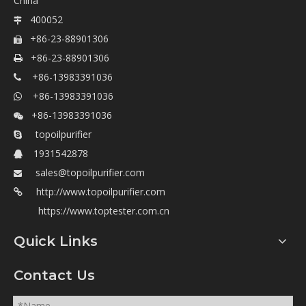
China
400052

+86-23-88901306

+86-23-88901306

+86-13983391036

+86-13983391036

+86-13983391036

topoilpurifier

1931542878

sales@topoilpurifier.com

http://www.topoilpurifier.com

https://www.toptester.com.cn
Quick Links
Contact Us