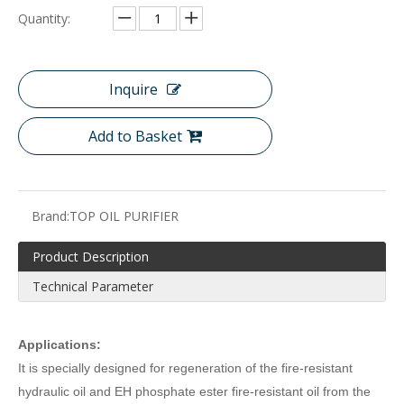
Quantity:
Inquire
Add to Basket
Brand:
TOP OIL PURIFIER
Product Description
Technical Parameter
Applications:
It is specially designed for regeneration of the fire-resistant
hydraulic oil and EH phosphate ester fire-resistant oil from the