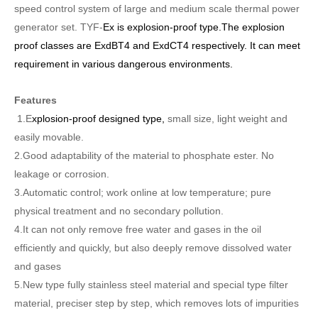
speed control system of large and medium scale thermal power
generator set.
TY
F
-
Ex is explosion-proof type
.The
explosion
proof classes are
ExdBT4 and ExdCT4 respectively. It can meet
requirement in various dangerous environments.
Features
1.E
xplosion-proof designed type,
small size, light weight and
easily movable.
2.Good adaptability of the material to phosphate ester. No
leakage or corrosion.
3.Automatic control; work online at low temperature; pure
physical treatment and no secondary pollution.
4.It can not only remove free water and gases in the oil
efficiently and quickly, but also deeply remove dissolved water
and gases
5.New type fully stainless steel material and special type filter
material, preciser step by step, which removes lots of impurities