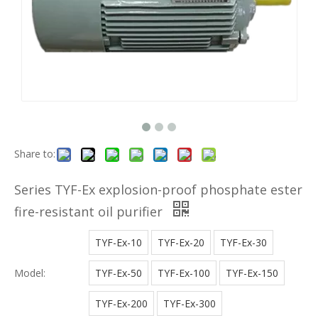
Share to:
Series TYF-Ex explosion-proof phosphate ester
fire-resistant oil purifier
TYF-Ex-10
TYF-Ex-20
TYF-Ex-30
Model:
TYF-Ex-50
TYF-Ex-100
TYF-Ex-150
TYF-Ex-200
TYF-Ex-300