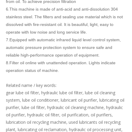
from oil. To achieve precision filtration
6.This machine is made of anti-acid and anti-dissolution 304
stainless steel. The filters and sealing use material which is not
dissolved with fire-resistant oil. It is beautiful, light, easy to
operate with low noise and long service life.
7.Equipped with automatic infrared liquid level control system,
automatic pressure protection system to ensure safe and
reliable high-performance operation of equipment.
8.Filter oil online with unattended operation. Lights indicate
operation status of machine.
Related name / key words:
gear lube oil filter, hydraulic lube oil filter, lube oil cleaning
system, lube oil conditioner, lubricant oil purifier, lubricating oil
purifier, lube oil filter, hydraulic oil cleaning machine, hydraulic
oil purifier, hydraulic oil filter, oil purification, oil purifiers,
lubrication oil recycling machine, used lubricants oil recycling
plant, lubricating oil reclamation, hydraulic oil processing unit,