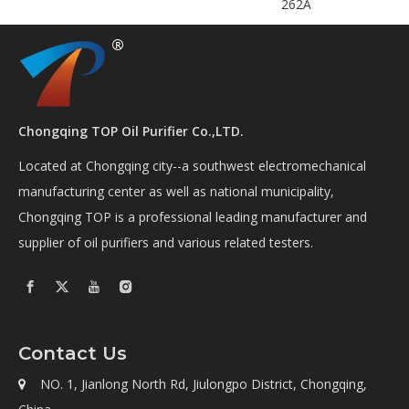
262A
Chongqing TOP Oil Purifier Co.,LTD.
Located at Chongqing city--a southwest electromechanical
manufacturing center as well as national municipality,
Chongqing TOP is a professional leading manufacturer and
supplier of oil purifiers and various related testers.
Contact Us
NO. 1, Jianlong North Rd, Jiulongpo District, Chongqing,
