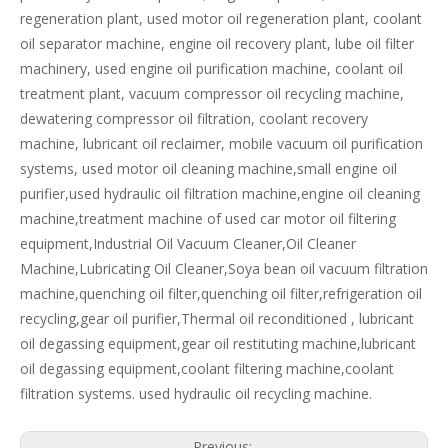
regeneration plant, used motor oil regeneration plant, coolant
oil separator machine, engine oil recovery plant, lube oil filter
machinery, used engine oil purification machine, coolant oil
treatment plant, vacuum compressor oil recycling machine,
dewatering compressor oil filtration, coolant recovery
machine, lubricant oil reclaimer, mobile vacuum oil purification
systems, used motor oil cleaning machine,small engine oil
purifier,used hydraulic oil filtration machine,engine oil cleaning
machine,treatment machine of used car motor oil filtering
equipment,Industrial Oil Vacuum Cleaner,Oil Cleaner
Machine,Lubricating Oil Cleaner,Soya bean oil vacuum filtration
machine,quenching oil filter,quenching oil filter,refrigeration oil
recycling,gear oil purifier,Thermal oil reconditioned , lubricant
oil degassing equipment,gear oil restituting machine,lubricant
oil degassing equipment,coolant filtering machine,coolant
filtration systems. used hydraulic oil recycling machine.
Previous: