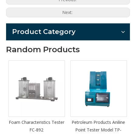
Next:
Product Category
Random Products
s Tester
Petroleum Products Aniline
Series TY-A fully automat
Point Tester Model TP-
turbine oil purifier