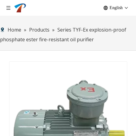
English
Home
»
Products
»
Series TYF-Ex explosion-proof
phosphate ester fire-resistant oil purifier