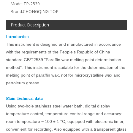
Model:
TP-2539
Brand:
CHONGQING TOP
Product Description
Introduction
This instrument is designed and manufactured in accordance
with the requirements of the People's Republic of China
standard GB/T2539 "Paraffin wax melting point determination
method". This instrument is suitable for the determination of the
melting point of paraffin wax, not for microcrystalline wax and
petroleum grease.
Main
Technical
data
Using two-hole stainless steel water bath, digital display
temperature control, temperature control range and accuracy:
room temperature ~ 100 ± 1
°C
, equipped with electronic timer,
convenient for recording. Also equipped with a transparent glass