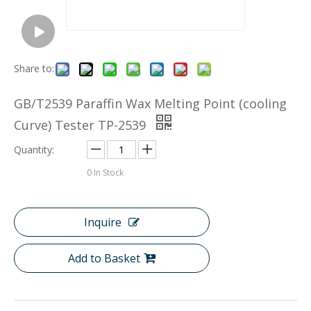
Share to:
GB/T2539 Paraffin Wax Melting Point (cooling
Curve) Tester TP-2539
Quantity:
0
In Stock
Inquire
Add to Basket