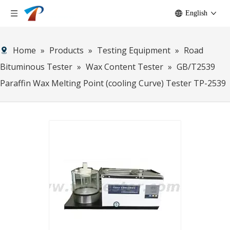
English
Home
»
Products
»
Testing Equipment
»
Road
Bituminous Tester
»
Wax Content Tester
»
GB/T2539
Paraffin Wax Melting Point (cooling Curve) Tester TP-2539