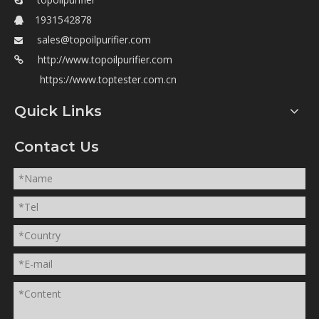

1931542878

sales@topoilpurifier.com

http://www.topoilpurifier.com

https://www.toptester.com.cn
Quick Links
Contact Us