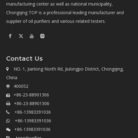
manufacturing center as well as national municipality,
Chongqing TOP is a professional leading manufacturer and
supplier of oil purifiers and various related testers.
Contact Us
NO. 1, Jianlong North Rd, Jiulongpo District, Chongqing,

China
400052

+86-23-88901306

+86-23-88901306

+86-13983391036

+86-13983391036

+86-13983391036

topoilpurifier