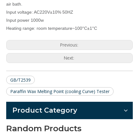
air bath.
Input voltage: AC220V±10% 50HZ
Input power 1000w
Heating range: room temperature~100
°C
±1
°C
Previous:
Next:
GB/T2539
Paraffin Wax Melting Point (cooling Curve) Tester
Product Category
Random Products