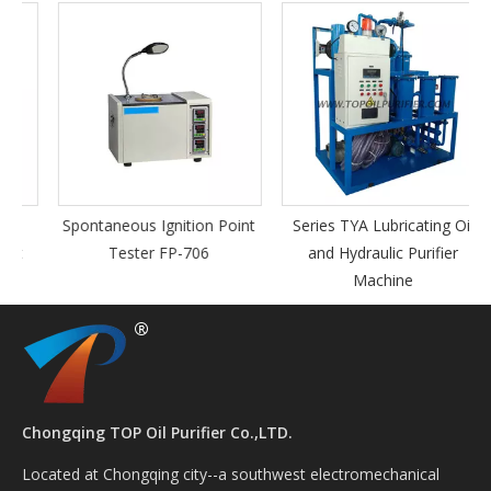
Spontaneous Ignition Point
Series TYA Lubricating Oil
Tester FP-706
and Hydraulic Purifier
Machine
Chongqing TOP Oil Purifier Co.,LTD.
Located at Chongqing city--a southwest electromechanical