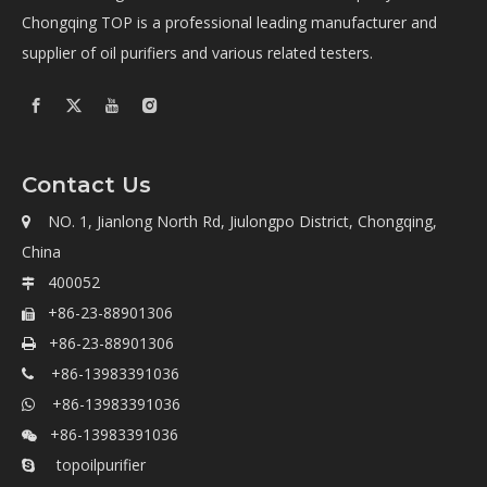
Chongqing TOP is a professional leading manufacturer and
supplier of oil purifiers and various related testers.
Contact Us
NO. 1, Jianlong North Rd, Jiulongpo District, Chongqing,

China
400052

+86-23-88901306

+86-23-88901306

+86-13983391036

+86-13983391036

+86-13983391036

topoilpurifier
