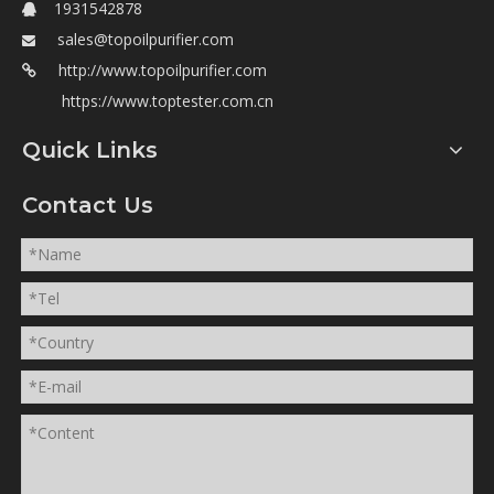
1931542878

sales@topoilpurifier.com

http://www.topoilpurifier.com

https://www.toptester.com.cn
Quick Links
Contact Us