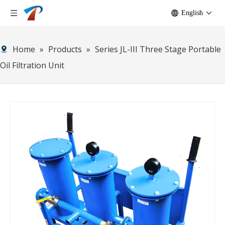
English
Home
»
Products
»
Series JL-III Three Stage Portable
Oil Filtration Unit