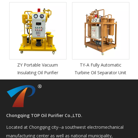
T
ZY Portable Vacuum
TY-A Fully Automatic
Insulating Oil Purifier
Turbine Oil Separator Unit
Chongqing TOP Oil Purifier Co.,LTD.
Located at Chongqing city--a southwest electromechanical
manufacturing center as well as national municipality,