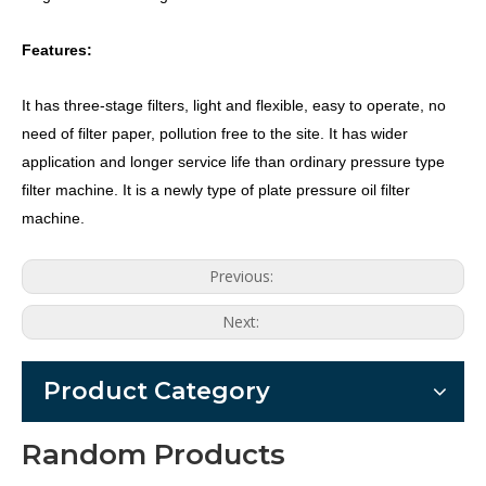
Features:
It has three-stage filters, light and flexible, easy to operate, no
need of filter paper, pollution free to the site. It has wider
application and longer service life than ordinary pressure type
filter machine. It is a newly type of plate pressure oil filter
machine.
Previous:
Next:
Product Category
Random Products