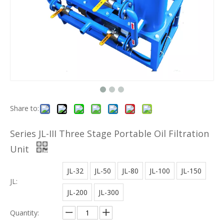
Share to:
Series JL-III Three Stage Portable Oil Filtration
Unit
JL-32
JL-50
JL-80
JL-100
JL-150
JL:
JL-200
JL-300
Quantity: