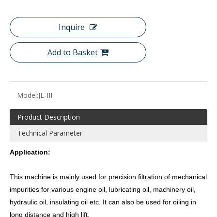
Inquire
Add to Basket
Model:
JL-III
Product Description
Technical Parameter
Application:
This machine is mainly used for precision filtration of mechanical
impurities for various engine oil, lubricating oil, machinery oil,
hydraulic oil, insulating oil etc. It can also be used for oiling in
long distance and high lift.