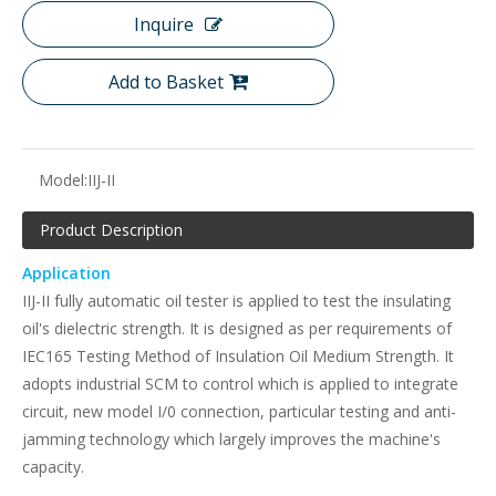
Inquire
Add to Basket
Model:
IIJ-II
Product Description
Application
IIJ-II fully automatic oil tester is applied to test the insulating
oil's dielectric strength. It is designed as per requirements of
IEC165 Testing Method of Insulation Oil Medium Strength. It
adopts industrial SCM to control which is applied to integrate
circuit, new model I/0 connection, particular testing and anti-
jamming technology which largely improves the machine's
capacity.