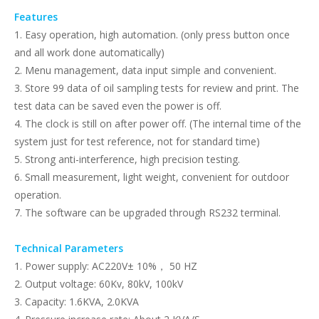
Features
1. Easy operation, high automation. (only press button once
and all work done automatically)
2. Menu management, data input simple and convenient.
3. Store 99 data of oil sampling tests for review and print. The
test data can be saved even the power is off.
4. The clock is still on after power off. (The internal time of the
system just for test reference, not for standard time)
5. Strong anti-interference, high precision testing.
6. Small measurement, light weight, convenient for outdoor
operation.
7. The software can be upgraded through RS232 terminal.
Technical Parameters
1. Power supply: AC220V± 10%， 50 HZ
2. Output voltage: 60Kv, 80kV, 100kV
3. Capacity: 1.6KVA, 2.0KVA