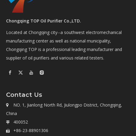
Chongqing TOP Oil Purifier Co.,LTD.
Located at Chongqing city--a southwest electromechanical
manufacturing center as well as national municipality,
Chongqing TOP is a professional leading manufacturer and
supplier of oil purifiers and various related testers.
Contact Us
NO. 1, Jianlong North Rd, Jiulongpo District, Chongqing,

China
400052

+86-23-88901306
