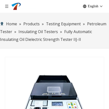
English
Home
»
Products
»
Testing Equipment
»
Petroleum
Tester
»
Insulating Oil Testers
»
Fully Automatic
Insulating Oil Dielectric Strength Tester IIJ-II