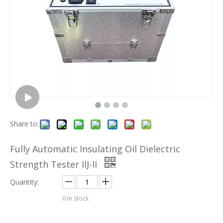
Share to:
Fully Automatic Insulating Oil Dielectric
Strength Tester IIJ-II
Quantity:
0
In Stock