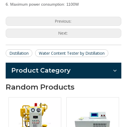
6. Maximum power consumption: 1100W
Previous:
Next:
Distillation
Water Content Tester by Distillation
Product Category
Random Products