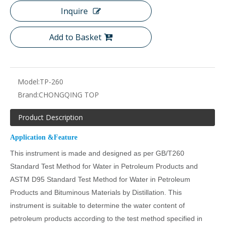
Inquire
Add to Basket
Model:
TP-260
Brand:
CHONGQING TOP
Product Description
Application &Feature
This instrument is made and designed as per GB/T260
Standard Test Method for Water in Petroleum Products and
ASTM D95 Standard Test Method for Water in Petroleum
Products and Bituminous Materials by Distillation. This
instrument is suitable to determine the water content of
petroleum products according to the test method specified in