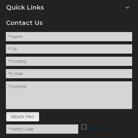
Quick Links
Contact Us
Attach Files