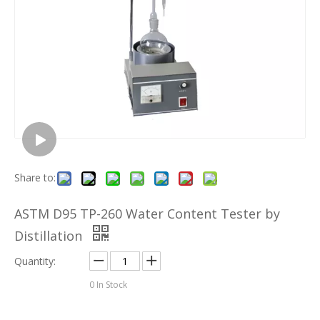
Share to:
ASTM D95 TP-260 Water Content Tester by
Distillation
Quantity:
0
In Stock