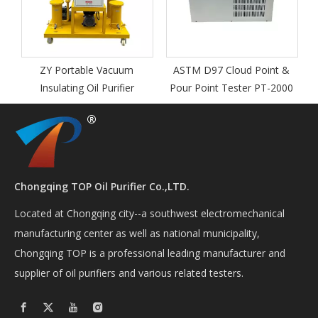
ZY Portable Vacuum
ASTM D97 Cloud Point &
Insulating Oil Purifier
Pour Point Tester PT-2000
Chongqing TOP Oil Purifier Co.,LTD.
Located at Chongqing city--a southwest electromechanical
manufacturing center as well as national municipality,
Chongqing TOP is a professional leading manufacturer and
supplier of oil purifiers and various related testers.