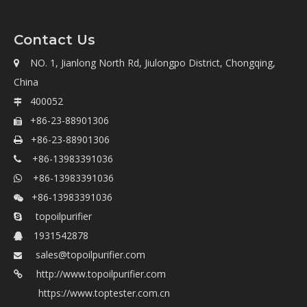
Contact Us
NO. 1, Jianlong North Rd, Jiulongpo District, Chongqing,

China
400052

+86-23-88901306

+86-23-88901306

+86-13983391036

+86-13983391036

+86-13983391036

topoilpurifier

1931542878

sales@topoilpurifier.com

http://www.topoilpurifier.com

https://www.toptester.com.cn