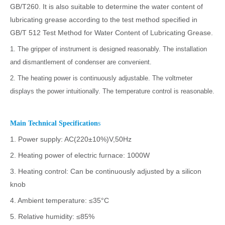
GB/T260. It is also suitable to determine the water content of
lubricating grease according to the test method specified in
GB/T 512 Test Method for Water Content of Lubricating Grease.
1. The gripper of instrument is designed reasonably. The installation
and dismantlement of condenser are convenient.
2. The heating power is continuously adjustable. The voltmeter
displays the power intuitionally. The temperature control is reasonable.
Main Technical Specification
s
1. Power supply: AC(220±10%)V,50Hz
2. Heating power of electric furnace: 1000W
3. Heating control: Can be continuously adjusted by a silicon
knob
4. Ambient temperature: ≤35°C
5. Relative humidity: ≤85%