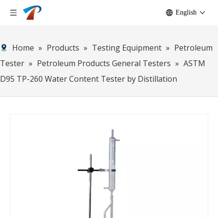
English
Home
»
Products
»
Testing Equipment
»
Petroleum
Tester
»
Petroleum Products General Testers
»
ASTM
D95 TP-260 Water Content Tester by Distillation