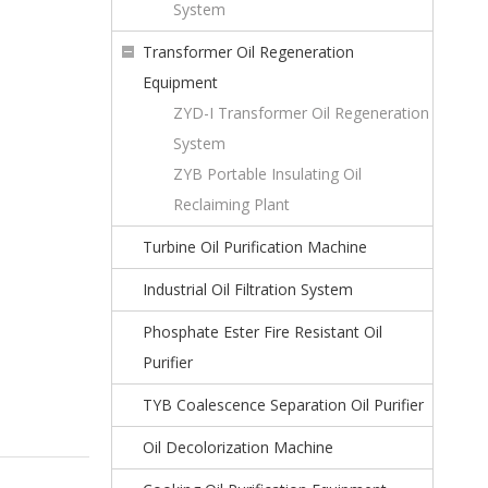
System
Transformer Oil Regeneration
Equipment
ZYD-I Transformer Oil Regeneration
System
ZYB Portable Insulating Oil
Reclaiming Plant
Turbine Oil Purification Machine
Industrial Oil Filtration System
Phosphate Ester Fire Resistant Oil
Purifier
TYB Coalescence Separation Oil Purifier
Oil Decolorization Machine