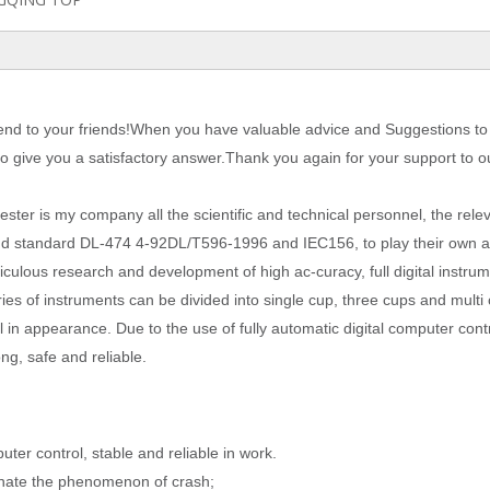
nd to your friends!When you have valuable advice and Suggestions to 
 to give you a satisfactory answer.Thank you again for your support to o
 tester is my company all the scientific and technical personnel, the rele
and standard DL-474 4-92DL/T596-1996 and IEC156, to play their own 
meticulous research and development of high ac
-
curacy, full digital instru
eries of instruments can be divided into single cup, three cups and mult
 in appearance. Due to the use of fully automatic digital computer contr
ng, safe and reliable.
er control, stable and reliable in work.
minate the phenomenon of crash;