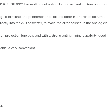
GB1986, GB2002 two methods of national standard and custom operation
ng, to eliminate the phenomenon of oil and other interference occurred;
rectly into the A/D converter, to avoid the error caused in the analog ci
uit protection function, and with a strong anti-jamming capability, good
side is very convenient.
gh