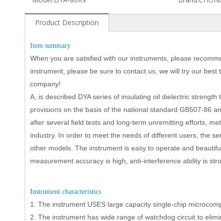
Product Description
I
tem summary
When you are satisfied with our instruments, please recomme
instrument, please be sure to contact us, we will try our best
company!
A, is described DYA series of insulating oil dielectric strength
provisions on the basis of the national standard GB507-86 
after several field tests and long-term unremitting efforts, 
industry. In order to meet the needs of different users, the s
other models. The instrument is easy to operate and beautiful
measurement accuracy is high, anti-interference ability is stro
I
nstrument characteristics
1.
The instrument USES large capacity single-chip microcomput
2.
The instrument has wide range of watchdog circuit to eli