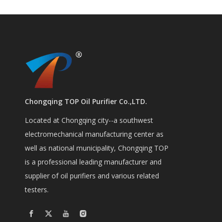
Chongqing TOP Oil Purifier Co.,LTD.
Located at Chongqing city--a southwest
electromechanical manufacturing center as
well as national municipality, Chongqing TOP
is a professional leading manufacturer and
supplier of oil purifiers and various related
testers.