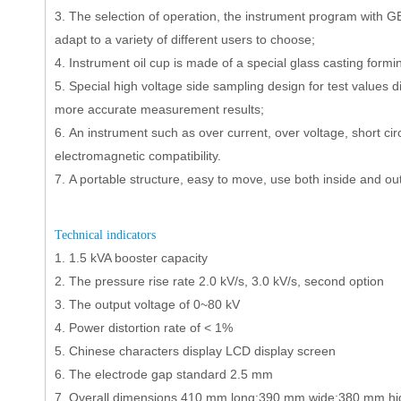
3.
The selection of operation, the instrument program with 
adapt to a variety of different users to choose;
4.
Instrument oil cup is made of a special glass casting formi
5.
Special high voltage side sampling design for test values di
more accurate measurement results;
6.
An instrument such as over current, over voltage, short circ
electromagnetic compatibility.
7.
A portable structure, easy to move, use both inside and out
T
echnical indicators
1.
1.5 kVA booster capacity
2.
The pressure rise rate 2.0 kV/s, 3.0 kV/s, second option
3.
The output voltage of 0
~
80 kV
4.
Power distortion rate of < 1%
5.
Chinese characters display LCD display screen
6.
The electrode gap standard 2.5 mm
7.
Overall dimensions 410 mm long;390 mm wide;380 mm hi