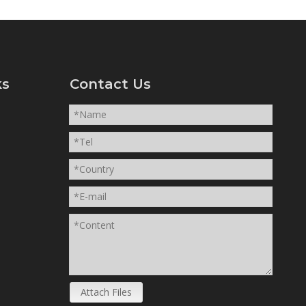
ks
Contact Us
Attach Files