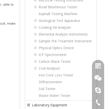
Electrical Testing Instrument
, able to
Road Bituminous Tester
Asphalt Testing Machine
Geological Test Apparatus
rcuit, make
Cooking Oil Analyzer
Elemental Analysis Instruments
Sample Pre-Treament Instrument
Physical Optics Device
ICP Spectrometer
Carbon Black Tester
Coal Analyser
Iron Core Loss Tester
Diffractometer
Soil Tester
topoilpur
Waste Water Tester
+86-23-
Laboratory Equipment
WhatsA