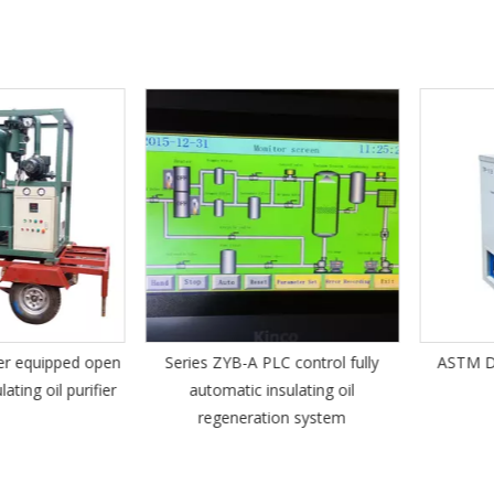
 equipped open
Series ZYB-A PLC control fully
ASTM D130
g oil purifier
automatic insulating oil
Te
regeneration system