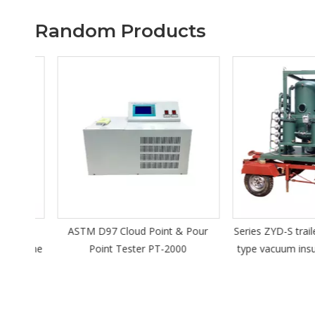
Random Products
d
ASTM D97 Cloud Point & Pour
Series ZYD-S trailer
achine
Point Tester PT-2000
type vacuum insulatin