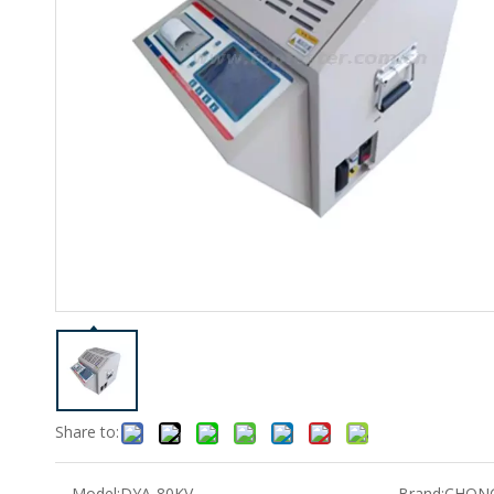
Share to:
Model:
DYA-80KV
Brand:
CHON