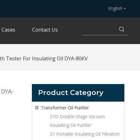
English
Cases
Contact Us
gth Tester For Insulating Oil DYA-80KV
l DYA-
Product Category
Transformer Oil Purifier
ZYD Double-Stage Vacuum
Insulating Oil Purifier
ZY Portable Insulating Oil Filtration