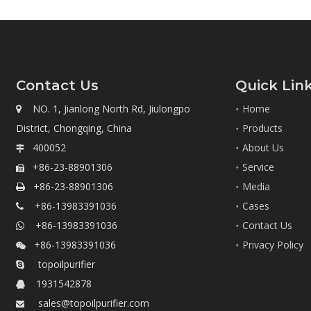
Contact Us
Quick Lin
NO. 1, Jianlong North Rd, Jiulongpo
Home

District, Chongqing, China
Products
400052
About Us

+86-23-88901306
Service

+86-23-88901306
Media

+86-13983391036
Cases

+86-13983391036
Contact Us

+86-13983391036
Privacy Policy

topoilpurifier

1931542878

sales@topoilpurifier.com
