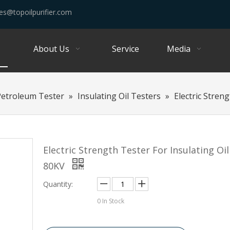
es@topoilpurifier.com
About Us
Service
Media
Petroleum Tester
»
Insulating Oil Testers
»
Electric Stren
Electric Strength Tester For Insulating Oi
80KV
Quantity:
0
In Stock