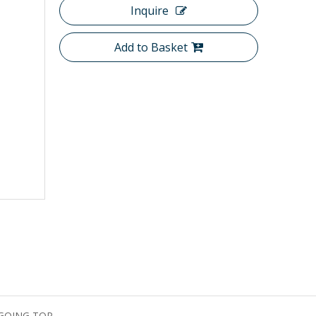
Inquire
Add to Basket
GQING TOP