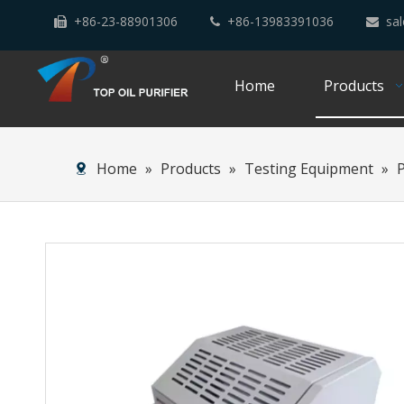
+86-23-88901306
+86-13983391036
sal



Home
Products
Home
»
Products
»
Testing Equipment
»