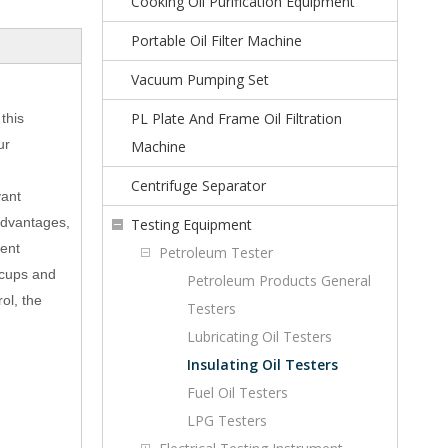
Cooking Oil Purification Equipment
Portable Oil Filter Machine
Vacuum Pumping Set
PL Plate And Frame Oil Filtration
this
ur
Machine
Centrifuge Separator
vant
advantages,
Testing Equipment
ment
Petroleum Tester
i cups and
Petroleum Products General
ol, the
Testers
Lubricating Oil Testers
Insulating Oil Testers
Fuel Oil Testers
LPG Testers