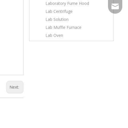
Laboratory Fume Hood
sales@to
Lab Centrifuge
Wechat
Lab Solution
Lab Muffle Furnace
Lab Oven
Next: