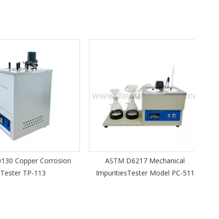
Porta
 Copper Corrosion
ASTM D6217 Mechanical
ster TP-113
ImpuritiesTester Model PC-511