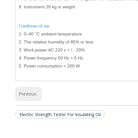
8.
Instrument 26 kg in weight
C
onditions of use
1.
0
~
40
°C
ambient temperature
2.
The relative humidity of 85% or less
3.
Work power AC 220 v + / - 20%
4.
Power frequency 50 Hz + 5 Hz
5.
Power consumption < 200 W
Previous:
Electric Strength Tester For Insulating Oil