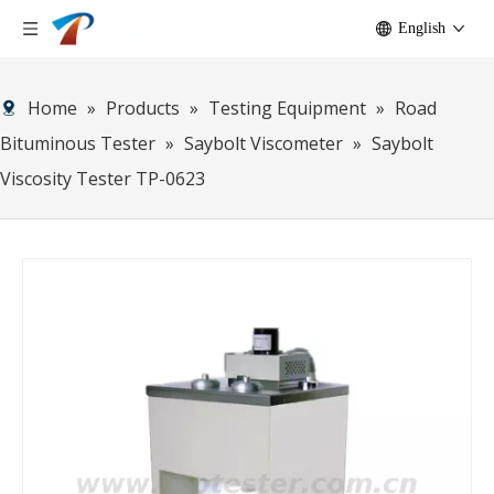
English
Home
»
Products
»
Testing Equipment
»
Road
Bituminous Tester
»
Saybolt Viscometer
»
Saybolt
Viscosity Tester TP-0623