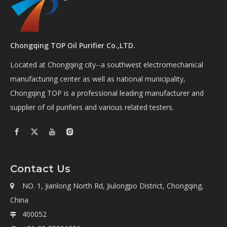
Chongqing TOP Oil Purifier Co.,LTD.
Located at Chongqing city--a southwest electromechanical
manufacturing center as well as national municipality,
Chongqing TOP is a professional leading manufacturer and
supplier of oil purifiers and various related testers.
Contact Us
NO. 1, Jianlong North Rd, Jiulongpo District, Chongqing,

China
400052
