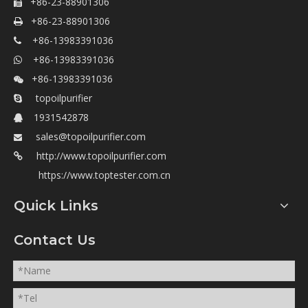
+86-23-88901306

+86-23-88901306

+86-13983391036

+86-13983391036

+86-13983391036

topoilpurifier

1931542878

sales@topoilpurifier.com

http://www.topoilpurifier.com

https://www.toptester.com.cn
Quick Links
Contact Us