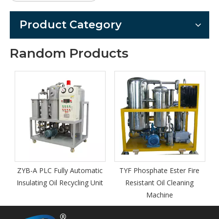
Product Category
Random Products
Series Z
Equipp
Vacuum T
Regener
A PLC Fully Automatic
TYF Phosphate Ester Fire
ating Oil Recycling Unit
Resistant Oil Cleaning
Machine