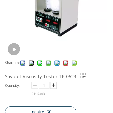
Share to:
Saybolt Viscosity Tester TP-0623
Quantity:
0
In Stock
Inquire