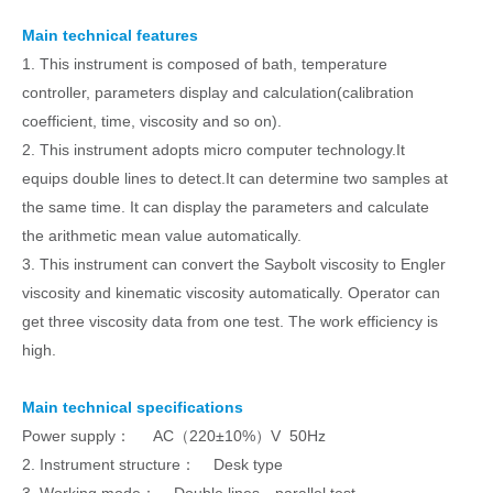
Main technical features
1. This instrument is composed of bath, temperature
controller, parameters display and calculation(calibration
coefficient, time, viscosity and so on).
2. This instrument adopts micro computer technology.It
equips double lines to detect.It can determine two samples at
the same time. It can display the parameters and calculate
the arithmetic mean value automatically.
3. This instrument can convert the Saybolt viscosity to Engler
viscosity and kinematic viscosity automatically. Operator can
get three viscosity data from one test. The work efficiency is
high.
Main technical specifications
Power supply： AC（220±10%）V 50Hz
2. Instrument structure： Desk type