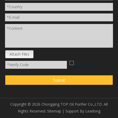
Attach Files
Submit
Copyright ©
2026
Chongqing TOP Oil Purifier Co.,LTD. All
Rights Reserved.
Sitemap
| Support By
Leadong