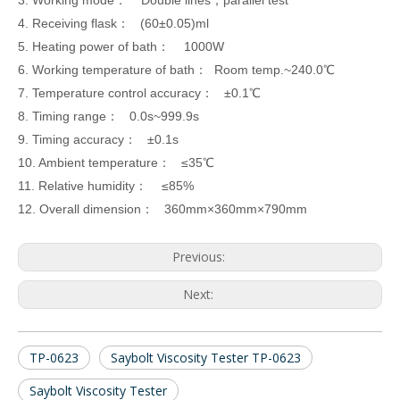
3. Working mode： Double lines，parallel test
4. Receiving flask： (60±0.05)ml
5. Heating power of bath： 1000W
6. Working temperature of bath： Room temp.
~
240.0℃
7. Temperature control accuracy： ±0.1℃
8. Timing range： 0.0s
~
999.9s
9. Timing accuracy： ±0.1s
10. Ambient temperature： ≤35℃
11. Relative humidity： ≤85%
12. Overall dimension： 360mm×360mm×790mm
Previous:
Next:
TP-0623
Saybolt Viscosity Tester TP-0623
Saybolt Viscosity Tester