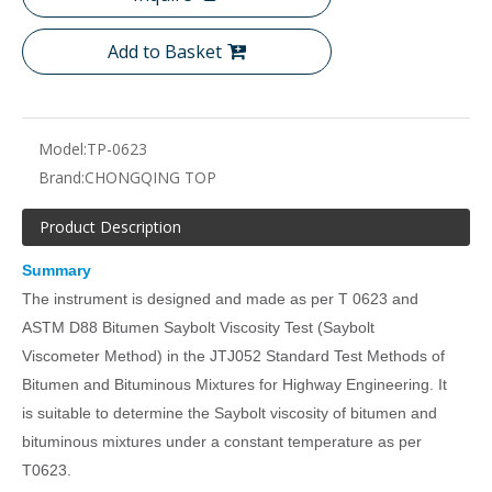
Add to Basket
Model:
TP-0623
Brand:
CHONGQING TOP
Product Description
Summary
The instrument is designed and made as per T 0623 and
ASTM D88 Bitumen Saybolt Viscosity Test (Saybolt
Viscometer Method) in the JTJ052 Standard Test Methods of
Bitumen and Bituminous Mixtures for Highway Engineering. It
is suitable to determine the Saybolt viscosity of bitumen and
bituminous mixtures under a constant temperature as per
T0623.