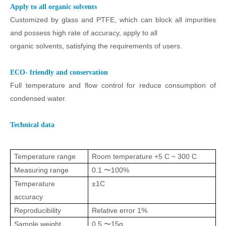
Apply to all organic solvents
Customized by glass and PTFE, which can block all impurities
and possess high rate of accuracy, apply to all
organic solvents, satisfying the requirements of users.
ECO- friendly and conservation
Full temperature and flow control for reduce consumption of
condensed water.
Technical data
Temperature range
Room temperature +5 C ~ 300 C
Measuring range
0.1 〜100%
Temperature
±1C
accuracy
Reproducibility
Relative error 1%
Sample weight
0.5 〜15g