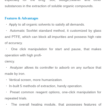
substances in the extraction of soluble organic compounds.
Features & Advantages
・
Apply to all organic solvents to satisfy all demands.
・
Automatic Soxhlet standard method, it customized by glass
and PTFE, which can
block all impurities and possess high rate
of accuracy.
・
One click manipulation for start and pause, that makes
operation with high profi-
ciency.
・
Analyzer allows its controller to adsorb on any surface that
made by iron.
・
Vertical screen, more humanization.
・
In-built 5 methods of extraction, handy operation.
・
Preset common reagent options, one-click manipulation for
repeated trials.
・
The overall heating module, that possesses features of