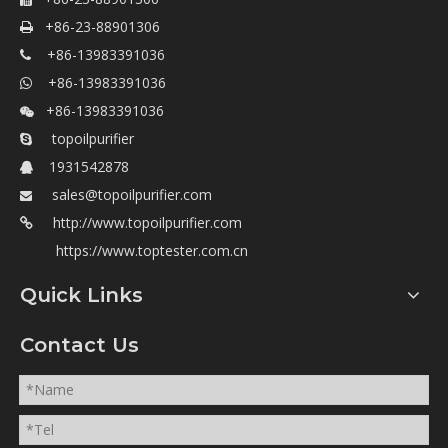

+86-23-88901306

+86-13983391036

+86-13983391036

+86-13983391036

topoilpurifier

1931542878

sales@topoilpurifier.com

http://www.topoilpurifier.com

https://www.toptester.com.cn
Quick Links
Contact Us