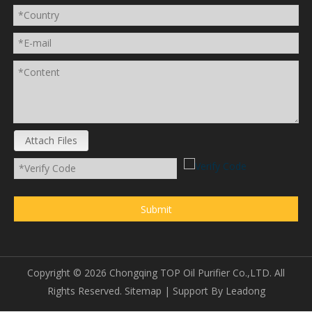
Attach Files
Submit
Copyright ©
2026
Chongqing TOP Oil Purifier Co.,LTD. All
Rights Reserved.
Sitemap
| Support By
Leadong