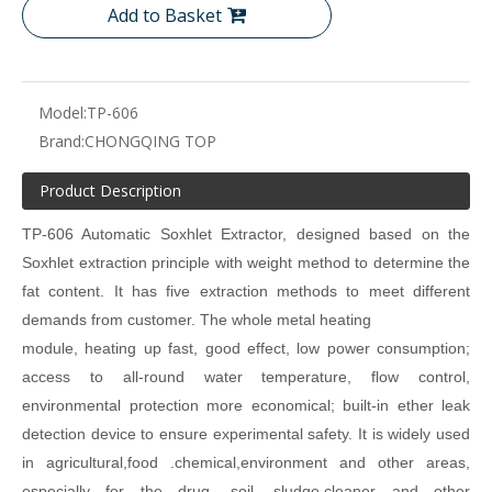
Add to Basket
Model:
TP-606
Brand:
CHONGQING TOP
Product Description
TP-
606 Automatic Soxhlet Extractor, designed based on the
Soxhlet extraction
principle with weight method to determine the
fat content. It has five extraction
methods to meet different
demands from customer. The whole metal heating
module, heating up fast, good effect, low power consumption;
access to all-round
water temperature, flow control,
environmental protection more economical; built-in
ether leak
detection device to ensure experimental safety. It is widely used
in agricultural,food .chemical,environment and other areas,
especially for the drug .soil,
sludge,cleaner and other