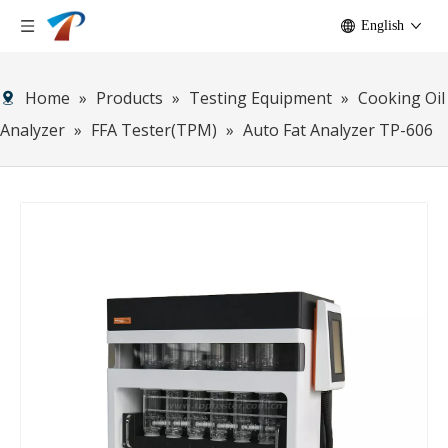
English
Home
»
Products
»
Testing Equipment
»
Cooking Oil
Analyzer
»
FFA Tester(TPM)
»
Auto Fat Analyzer TP-606