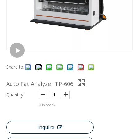
Share to:
Auto Fat Analyzer TP-606
Quantity:
0
In Stock
Inquire