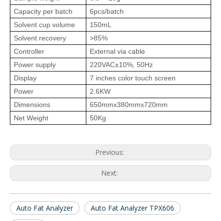
Capacity per batch
6pcs/batch
Solvent cup volume
150mL
Solvent recovery
>85%
Controller
External via cable
Power supply
220VAC±10%, 50Hz
Display
7 inches color touch screen
Power
2.6KW
Dimensions
650mmx380mmx720mm
Net Weight
50Kg
Previous:
Next:
Auto Fat Analyzer
Auto Fat Analyzer TPX606