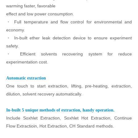
warming faster, favorable
effect and low power consumption.
・
Full temperature and flow control for environmental and
economy.
・
In-built ether leak detection device to ensure experiment
safety.
・
Efficient solvents recovering system for reduce
experimentation cost.
Automatic extraction
One touch to start extraction, lifting, pre-heating, extraction,
dilution, solvent recovery automatically.
In-built 5 unique methods of extraction, handy operation.
Include Soxhlet Extraction, Soxhlet Hot Extraction, Continue
Flow Extractioin, Hot Extraction, CH Standard methods.