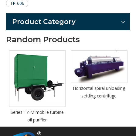
TP-606
Product Category
Random Products
Horizontal spiral unloading
settling centrifuge
e turbine
Petroleum Products As
Tester Model TP-508