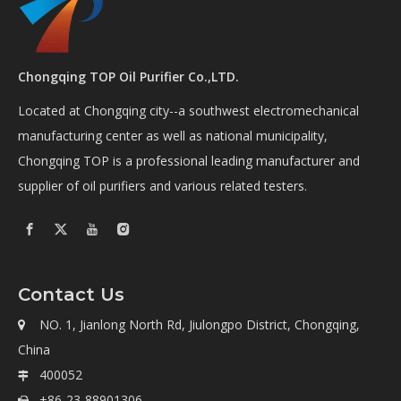
Chongqing TOP Oil Purifier Co.,LTD.
Located at Chongqing city--a southwest electromechanical
manufacturing center as well as national municipality,
Chongqing TOP is a professional leading manufacturer and
supplier of oil purifiers and various related testers.
Contact Us
NO. 1, Jianlong North Rd, Jiulongpo District, Chongqing,

China
400052

+86-23-88901306