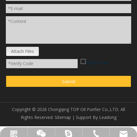
Attach Files
Submit
Copyright ©
2026
Chongqing TOP Oil Purifier Co.,LTD. All
Rights Reserved.
Sitemap
| Support By
Leadong
sales@topoilpurifier.com
+86-23-88901306
topoilpurifier
WhatsApp
Wechat