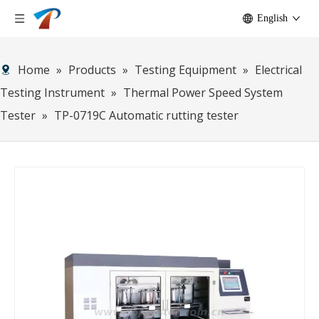
English
Home
»
Products
»
Testing Equipment
»
Electrical
Testing Instrument
»
Thermal Power Speed System
Tester
»
TP-0719C Automatic rutting tester