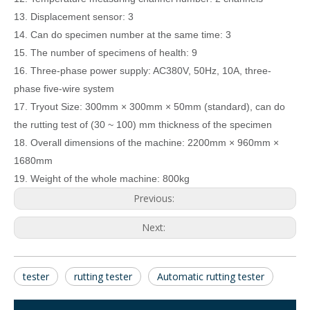
13. Displacement sensor: 3
14.
Can do specimen number at the same time: 3
15.
The number of specimens of health: 9
16.
Three-phase power supply: AC380V, 50Hz, 10A, three-
phase f
ive
-wire system
17.
Tryout Size: 300mm × 300mm × 50mm (standard), can do
the rutting test of (30 ~ 100) mm thickness of the specimen
18.
Overall dimensions of the machine:
22
00mm ×
96
0mm ×
1
68
0mm
19.
Weight of the whole machine:
8
00kg
Previous:
Next:
tester
rutting tester
Automatic rutting tester