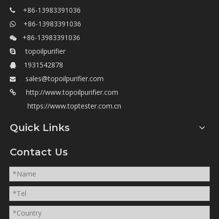
+86-13983391036

+86-13983391036

+86-13983391036

topoilpurifier

1931542878

sales@topoilpurifier.com

http://www.topoilpurifier.com

https://www.toptester.com.cn
Quick Links
Contact Us