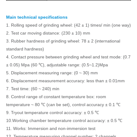
Main technical specifications
1.
Rolling speed of grinding wheel: (42 ± 1) times/ min (one way)
2.
Test car moving distance: (230 ± 10) mm
3.
Rubber hardness of grinding wheel: 78 ± 2 (international
standard hardness)
4.
Contact pressure between grinding wheel and test mode: (0.7
± 0.05) Mpa (60
℃
), adjust
able
range: (0.5~1.2)
Mpa
5.
Displacement measuring range: (0 ~ 30) mm
6.
Displacement measurement accuracy: less than ± 0.0
1
mm
7.
Test time: (60 ~ 240) min
8.
Control range of constant temperature box: room
temperature ~ 80
℃
(can be set), control accuracy ± 0.
1
℃
9.
Tryout temperature control accuracy: ± 0.5
℃
10.Working chamber
temperature control accuracy
:
± 0.5
℃
11.
Works: Immersion and non-immersion test
12.
Temperature measuring channel number: 2 channels