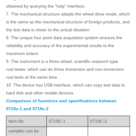
obtained by querying the "help" interface.
7. The mechanical structure adopts the wheel drive mode, which
is the same as the mechanical structure of foreign products, and
the test data is closer to the actual situation.
8. The unique four point data acquisition system ensures the
reliability and accuracy of the experimental results to the
maximum extent.
9. The instrument is a three wheel, scientific research type
rust
tester, which can do three
immersion and non-immersion
rust
tests at the same time.
10. The device has USB interface, which can copy test data to
hard
disk and other mobile devices.
Comparison of functions and specifications between
0719c-1 and 0719c-2
Item No
0719C-1
0719C-2
samples can be