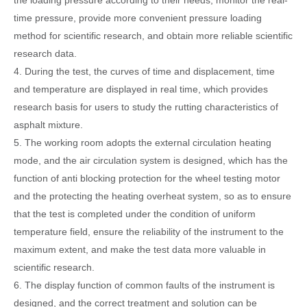
the loading pressure according to their needs, monitor the real-
time pressure, provide more convenient pressure loading
method for scientific research, and obtain more reliable scientific
research data.
4. During the test, the curves of time and displacement, time
and temperature are displayed in real time, which provides
research basis for users to study the rutting characteristics of
asphalt mixture.
5. The working room adopts the external circulation heating
mode, and the air circulation system is designed, which has the
function of anti blocking protection for the wheel testing motor
and the protect
ing
the heating overheat system, so as to ensure
that the test is completed under the condition of uniform
temperature field, ensure the reliability of the instrument to the
maximum extent, and make the test data more valu
able in
scientific research.
6. The display function of common faults of the instrument is
designed, and the correct treatment and solution can be