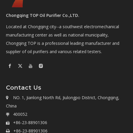
Chongqing TOP Oil Purifier Co.,LTD.
Located at Chongqing city--a southwest electromechanical
manufacturing center as well as national municipality,
Chongqing TOP is a professional leading manufacturer and
supplier of oil purifiers and various related testers.
Contact Us
NO. 1, Jianlong North Rd, Jiulongpo District, Chongqing,

China
400052

+86-23-88901306

+86-23-88901306
