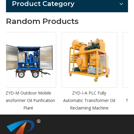
Product Category
Random Products
le
ZYD-I-A PLC Fully
TY-Ex Explosion-Proof
tion
Automatic Transformer Oil
Turbine Oil Filter Machine
Reclaiming Machine