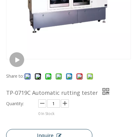
Share to:
TP-0719C Automatic rutting tester
Quantity:
0
In Stock
Inquire