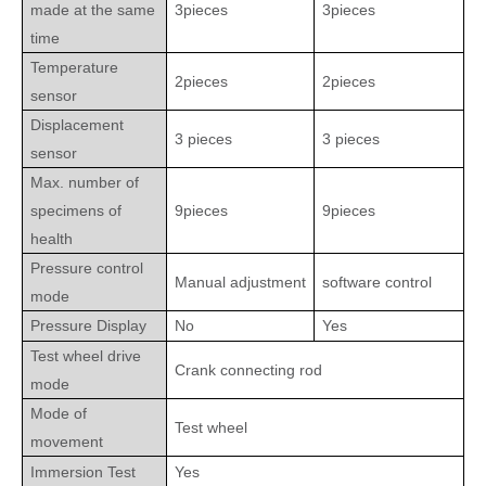
made at the same
3pieces
3pieces
time
Temperature
2pieces
2pieces
sensor
Displacement
3 pieces
3 pieces
sensor
Max. number of
specimens of
9pieces
9pieces
health
Pressure control
Manual adjustment
software control
mode
Pressure Display
No
Yes
Test wheel drive
Crank connecting rod
mode
Mode of
Test wheel
movement
Immersion Test
Yes