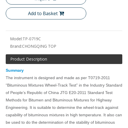
Add to Basket
Model:
TP-0719C
Brand:
CHONGQING TOP
Product Description
Summary
The instrument is designed and made as per T0719-2011
“Bituminous Mixtures Wheel-Track Test” in the Industry Standard
of People’s Republic of China JTG E20-2011 Standard Test
Methods for Bitumen and Bituminous Mixtures for Highway
Engineering. It is suitable to determine the wheel-track against
capability of bituminous mixtures in high temperature. It also can
be used to do the determination of the stability of bituminous