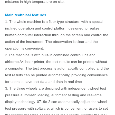
mixtures in high temperature on site.
Main technical features
1. The whole machine is a floor type structure, with a special
inclined operation and control platform designed to realize
human-computer interaction through the screen and control the
action of the instrument. The observation is clear and the
operation is convenient.
2.The
machine is w
ith built-in combined control unit and
airborne A4 laser printer, the test results can be printed without
a computer. The test process is automatically controlled and the
test results can be printed automatically, providing convenience
for users to save test data and data in real time.
3. The three wheels are designed with independent wheel test
pressure automatic loading, automatic testing and real-time
display technology. 0719c-2 can automatically adjust the wheel
test pressure with software, which is convenient for users to set