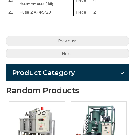
20
Piece
4
thermometer (1#)
21
Fuse 2 A (Φ5
*
20)
Piece
2
Previous:
Next:
Product Category
Random Products