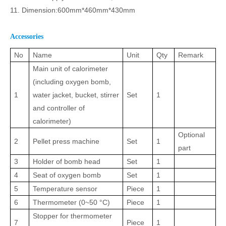
11. Dimension:600mm
*
460mm
*
430mm
Accessories
No
Name
Unit
Qty
Remark
Main unit of calorimeter
(including oxygen bomb,
1
water jacket, bucket, stirrer
Set
1
and controller of
calorimeter)
Optional
2
Pellet press machine
Set
1
part
3
Holder of bomb head
Set
1
4
Seat of oxygen bomb
Set
1
5
Temperature sensor
Piece
1
6
Thermometer (0
~
50
°C
)
Piece
1
Stopper for thermometer
7
Piece
1