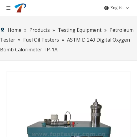
English
Home
»
Products
»
Testing Equipment
»
Petroleum
Tester
»
Fuel Oil Testers
»
ASTM D 240 Digital Oxygen
Bomb Calorimeter TP-1A