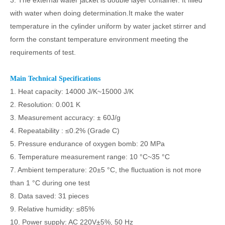
3. The external water jacket is double layer container. It filled
with water when doing determination.It make the water
temperature in the cylinder uniform by water jacket stirrer and
form the constant temperature environment meeting the
requirements of test.
Main Technical Specifications
1. Heat capacity: 14000 J/K
~
15000 J/K
2. Resolution: 0.001 K
3. Measurement accuracy: ± 60J/g
4. Repeatability : ≤0.2% (Grade C)
5. Pressure endurance of oxygen bomb: 20 MPa
6. Temperature measurement range: 10
°C~
35
°C
7. Ambient temperature: 20±5
°C
, the fluctuation is not more
than 1
°C
during one test
8. Data saved: 31 pieces
9. Relative humidity: ≤85%
10. Power supply: AC 220V±5%, 50 Hz