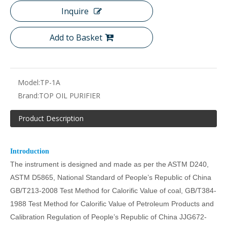
Inquire
Add to Basket
Model:
TP-1A
Brand:
TOP OIL PURIFIER
Product Description
Introduction
The instrument is designed and made as per the ASTM D240
,
ASTM D5865,
National Standard of People’s Republic of China
GB/T213-2008 Test Method for Calorific Value of coal, GB/T384-
1988 Test Method for Calorific Value of Petroleum Products and
Calibration Regulation of People’s Republic of China JJG672-