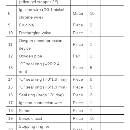
(silica gel stopper 2#)
Ignition wire (Φ0.1 nickel-
8
Meter
10
chrome wire)
9
Crucible
Piece
2
10
Discharging valve
Piece
1
Oxygen decompression
11
Piece
1
device
12
Oxygen pipe
Pair
1
“O” seal ring (Φ20
*
2.4
13
Piece
5
mm)
14
“O” seal ring (Φ8
*
1.9 mm)
Piece
5
15
“O” seal ring (Φ6
*
1.9 mm)
Piece
5
16
Seal ring (large “O” ring)
Piece
2
17
Ignition connection wire
Piece
1
18
Siphon
Piece
1
19
Benzoic acid
Piece
10
Stopping ring for