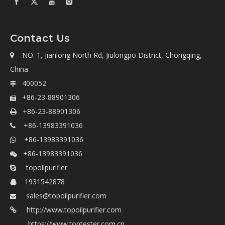
Contact Us
NO. 1, Jianlong North Rd, Jiulongpo District, Chongqing,

China
400052

+86-23-88901306

+86-23-88901306

+86-13983391036

+86-13983391036

+86-13983391036

topoilpurifier

1931542878

sales@topoilpurifier.com

http://www.topoilpurifier.com
