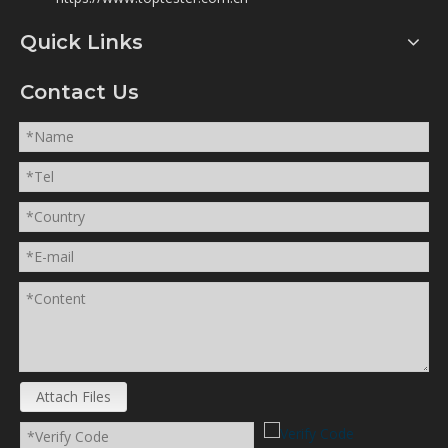
https://www.toptester.com.cn
Quick Links
Contact Us
Attach Files