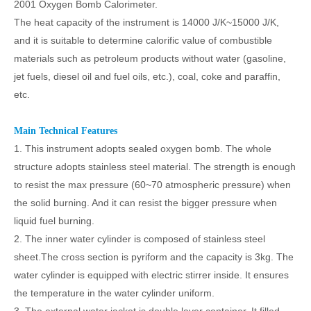
2001 Oxygen Bomb Calorimeter
.
The heat capacity of the instrument is 14000 J/K
~
15000 J/K,
and it is suitable to determine calorific value of combustible
materials such as petroleum products without water (gasoline,
jet fuels, diesel oil and fuel oils, etc.), coal, coke and paraffin,
etc.
Main Technical Features
1. This instrument adopts sealed oxygen bomb. The whole
structure adopts stainless steel material. The strength is enough
to resist the max pressure (60~70 atmospheric pressure) when
the solid burning. And it can resist the bigger pressure when
liquid fuel burning.
2. The inner water cylinder is composed of stainless steel
sheet.The cross section is pyriform and the capacity is 3kg. The
water cylinder is equipped with electric stirrer inside. It ensures
the temperature in the water cylinder uniform.