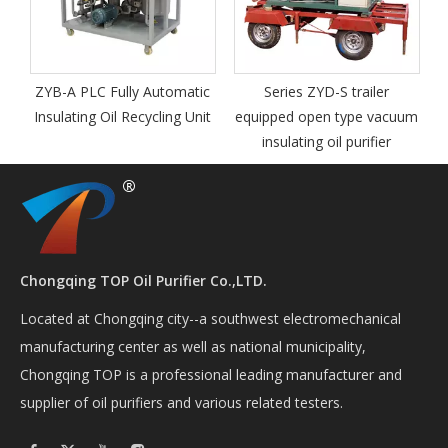
y Automatic
Series ZYD-S trailer
Series ZYD-I-M Out
cycling Unit
equipped open type vacuum
Mobile Vacuum
insulating oil purifier
Transformer Oil
Regeneration Syst
Chongqing TOP Oil Purifier Co.,LTD.
Located at Chongqing city--a southwest electromechanical
manufacturing center as well as national municipality,
Chongqing TOP is a professional leading manufacturer and
supplier of oil purifiers and various related testers.