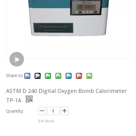
Share to:
ASTM D 240 Digital Oxygen Bomb Calorimeter
TP-1A
Quantity:
0
In Stock