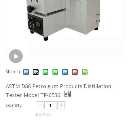
Share to:
ASTM D86 Petroleum Products Distillation
Tester Model TP-6536
Quantity:
0
In Stock