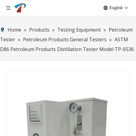
English
Home
»
Products
»
Testing Equipment
»
Petroleum
Tester
»
Petroleum Products General Testers
»
ASTM
D86 Petroleum Products Distillation Tester Model TP-6536