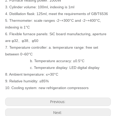
2. Furnace heating power: 1000W
3. Cylinder volume: 100ml, indexing is 1ml
4. Distillation flask: 125ml, meet the requirements of GB/T6536
5. Thermometer: scale ranges -2~+300°C and -2~+400°C,
indexing is 1°C
6. Flexible furnace panels: SiC board manufacturing, aperture
are φ32、φ38、φ50
7. Temperature controller: a. temperature range: free set
between 0~60°C
b. Temperature accuracy: ±0.5°C
c. Temperature display: LED digital display
8. Ambient temperature: ≤+30°C
9. Relative humidity: ≤85%
10. Cooling system: new refrigeration compressors
Previous:
Next: