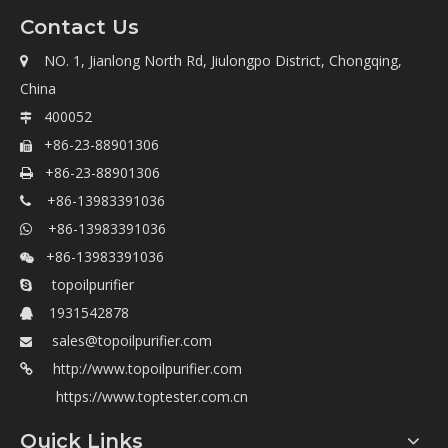
Contact Us
NO. 1, Jianlong North Rd, Jiulongpo District, Chongqing,

China
400052

+86-23-88901306

+86-23-88901306

+86-13983391036

+86-13983391036

+86-13983391036

topoilpurifier

1931542878

sales@topoilpurifier.com

http://www.topoilpurifier.com

https://www.toptester.com.cn
Quick Links