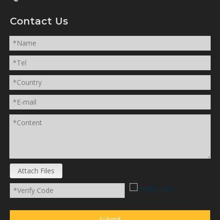
Contact Us
Attach Files
Submit