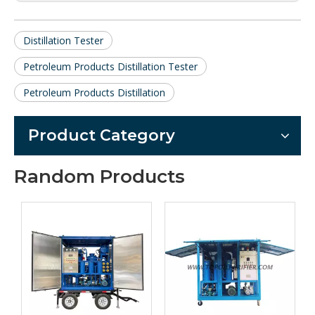
Distillation Tester
Petroleum Products Distillation Tester
Petroleum Products Distillation
Product Category
Random Products
Series ZYD-I
Automati