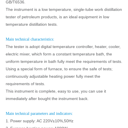
GB/T6536.
The instrument is a low temperature, single-tube work distillation
tester of petroleum products, is an ideal equipment in low
temperature distillation tests.
Main technical characteristics:
The tester is adopt digital temperature controller, heater, cooler,
electric mixer, which form a constant temperature bath, the
uniform temperature in bath fully meet the requirements of tests.
Using a special form of furnace, to ensure the safe of tests;
continuously adjustable heating power fully meet the
requirements of tests.
This instrument is complete, easy to use, you can use it
immediately after bought the instrument back.
Main technical parameters and indicators:
1. Power supply: AC 220V±10%,50Hz