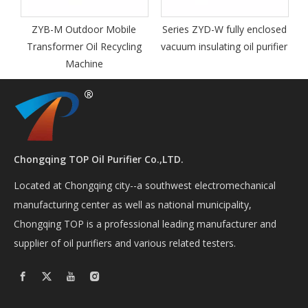
Transfo
Regenerat
M Outdoor Mobile
Series ZYD-W fully enclosed
ormer Oil Recycling
vacuum insulating oil purifier
Machine
Chongqing TOP Oil Purifier Co.,LTD.
Located at Chongqing city--a southwest electromechanical
manufacturing center as well as national municipality,
Chongqing TOP is a professional leading manufacturer and
supplier of oil purifiers and various related testers.