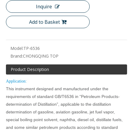
Inquire
Add to Basket
Model:
TP-6536
Brand:
CHONGQING TOP
Product Description
Application:
This instrument designed and manufactured under the
requirements of standard GB/T6536 in “Petroleum Products-
determination of Distillation”, applicable to the distillation
determination of gasoline, aviation gasoline, jet fuel vapor,
special boiling point solvent, naphtha, diesel oil, distillate fuels,
and some similar petroleum products according to standard