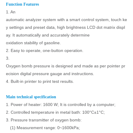
Function Features
1. An
automatic analyzer system with a smart control system, touch ke
y settings and preset data, high brightness LCD dot matrix displ
ay. It automatically and accurately determine
oxidation stability of gasoline.
2. Easy to operate, one-button operation.
3.
Oxygen bomb pressure is designed and made as per pointer pr
ecision digital pressure gauge and instructions.
4. Built-in printer to print test results.
Main technical specification
1. Power of heater: 1600 W; It is controlled by a computer;
2. Controlled temperature in metal bath: 100°C±1°C;
3. Pressure transmitter of oxygen bomb:
(1) Measurement range: 0~1600kPa;