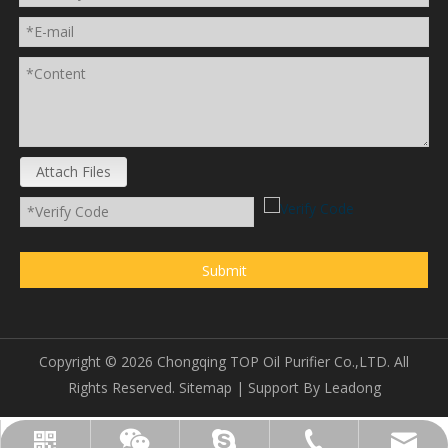
Attach Files
Submit
Copyright ©
2026
Chongqing TOP Oil Purifier Co.,LTD. All
Rights Reserved.
Sitemap
| Support By
Leadong
sales@topoilpurifier.com
+86-23-88901306
topoilpurifier
WhatsApp
Wechat