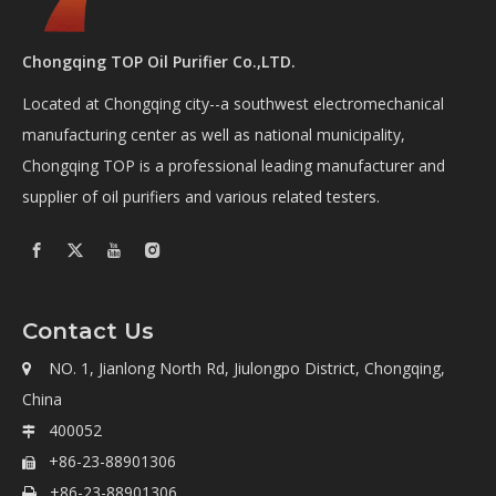
Chongqing TOP Oil Purifier Co.,LTD.
Located at Chongqing city--a southwest electromechanical
manufacturing center as well as national municipality,
Chongqing TOP is a professional leading manufacturer and
supplier of oil purifiers and various related testers.
Contact Us
NO. 1, Jianlong North Rd, Jiulongpo District, Chongqing,

China
400052

+86-23-88901306

+86-23-88901306
