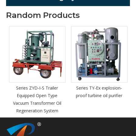
Random Products
Series TYB
proof port
pu
ies ZYD-I-S Trailer
Series TY-Ex explosion-
uipped Open Type
proof turbine oil purifier
um Transformer Oil
generation System