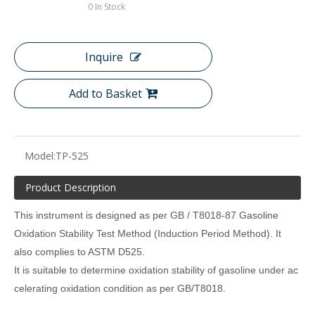
0
In Stock
Inquire
Add to Basket
Model:
TP-525
Product Description
This instrument is designed as per GB / T8018-87 Gasoline
Oxidation Stability Test Method (Induction Period Method). It
also complies to ASTM D525.
It is suitable to determine oxidation stability of gasoline under ac
celerating oxidation condition as per GB/T8018.