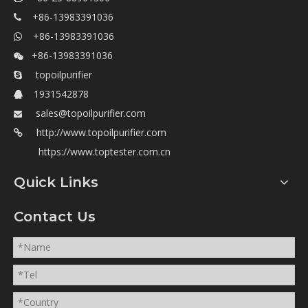
+86-13983391036

+86-13983391036

+86-13983391036

topoilpurifier

1931542878

sales@topoilpurifier.com

http://www.topoilpurifier.com

https://www.toptester.com.cn
Quick Links
Contact Us