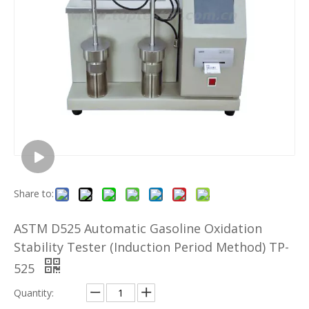
Share to:
ASTM D525 Automatic Gasoline Oxidation
Stability Tester (Induction Period Method) TP-
525
Quantity: