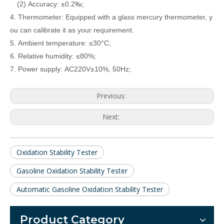
(2) Accuracy: ±0.2‰;
4. Thermometer: Equipped with a glass mercury thermometer, y
ou can calibrate it as your requirement.
5. Ambient temperature: ≤30°C;
6. Relative humidity: ≤80%;
7. Power supply: AC220V±10%, 50Hz;
Previous:
Next:
Oxidation Stability Tester
Gasoline Oxidation Stability Tester
Automatic Gasoline Oxidation Stability Tester
Product Category