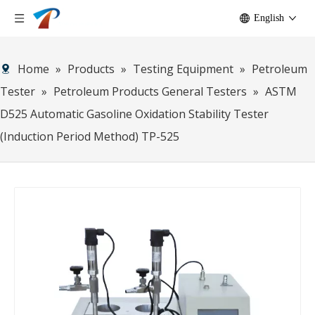
English
Home
»
Products
»
Testing Equipment
»
Petroleum
Tester
»
Petroleum Products General Testers
»
ASTM
D525 Automatic Gasoline Oxidation Stability Tester
(Induction Period Method) TP-525