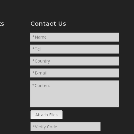
ks
Contact Us
Attach Files