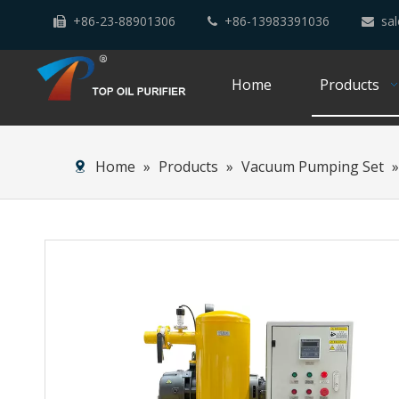
+86-23-88901306
+86-13983391036
sal



Home
Products
Home
»
Products
»
Vacuum Pumping Set