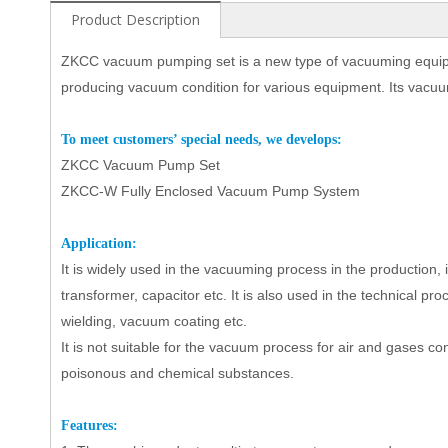
Product Description
ZKCC vacuum pumping set
is a new type of vacuuming equi
producing vacuum condition for various equipment. Its vacuu
To
meet customers’ special needs, we develops:
Z
KCC Vacuum Pump Set
ZKCC-W Fully Enclosed Vacuum Pump System
Ap
plication:
It is widely used in the vacuuming process in the production,
transformer, capacitor etc.
It
is also used in the technical pro
wielding, vacuum coating etc.
It is not suitable for the vacuum process for air and gases c
poisonous and chemical substances.
Features: