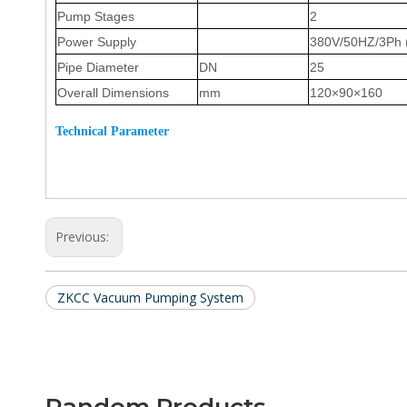
Pump Stages
2
Power Supply
380V/50HZ
/3Ph
Pipe Diameter
DN
25
Overall Dimensions
mm
120
×
90
×1
6
0
T
echnical
P
arameter
Previous:
ZKCC Vacuum Pumping System