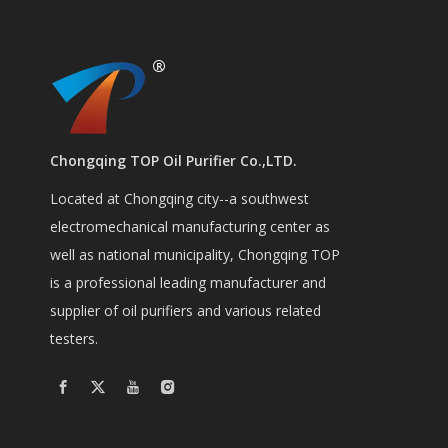
Chongqing TOP Oil Purifier Co.,LTD.
Located at Chongqing city--a southwest
electromechanical manufacturing center as
well as national municipality, Chongqing TOP
is a professional leading manufacturer and
supplier of oil purifiers and various related
testers.