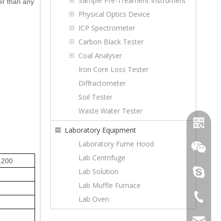
Sample Pre-Treament Instrument
er than any
Physical Optics Device
ICP Spectrometer
Carbon Black Tester
Coal Analyser
Iron Core Loss Tester
Diffractometer
Soil Tester
Waste Water Tester
Laboratory Equipment
Laboratory Fume Hood
Lab Centrifuge
1200
Lab Solution
topoilpur
Lab Muffle Furnace
+86-23-
Lab Oven
WhatsA