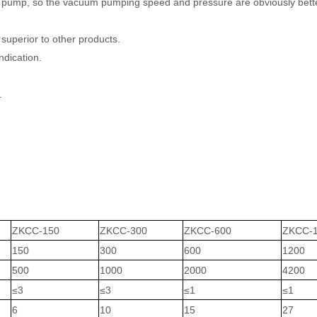
pump, so the vacuum pumping speed and pressure are obviously bett
perior to other products.
ndication.
.
ZKCC-150
ZKCC-300
ZKCC-600
ZKCC-
150
300
600
1200
500
1000
2000
4200
≤
3
≤
3
≤
1
≤
1
6
10
15
27