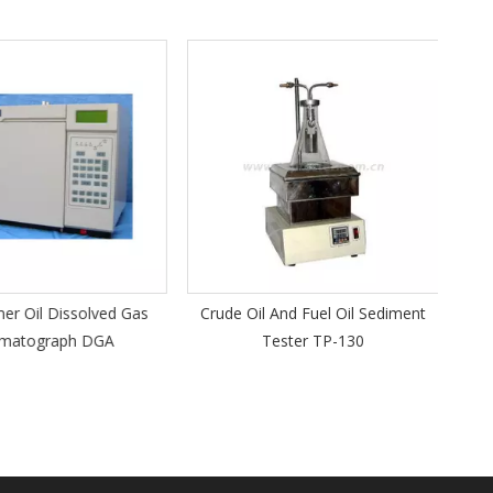
A
Kine
r Oil Dissolved Gas
Crude Oil And Fuel Oil Sediment
atograph DGA
Tester TP-130