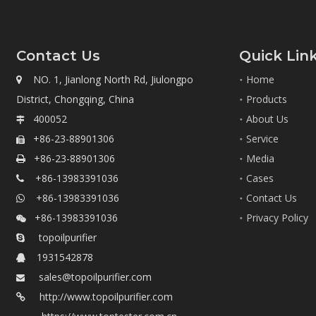
Contact Us
Quick Lin
NO. 1, Jianlong North Rd, Jiulongpo
Home

District, Chongqing, China
Products
400052
About Us

+86-23-88901306
Service

+86-23-88901306
Media

+86-13983391036
Cases

+86-13983391036
Contact Us

+86-13983391036
Privacy Policy

topoilpurifier

1931542878

sales@topoilpurifier.com

http://www.topoilpurifier.com
