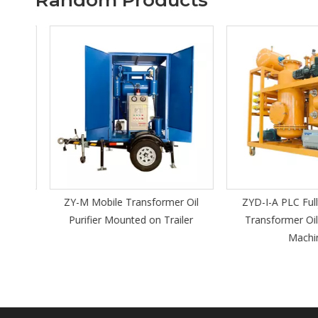
Random Products
ic Oil
ZY-M Mobile Transformer Oil
ZYD-I-A PLC Fully
Purifier Mounted on Trailer
Transformer Oil 
Machin