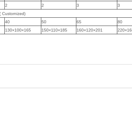
2
2
3
3
(
Customized
)
40
50
65
80
1
30
×
100
×1
6
5
1
50
×
110
×1
85
1
60
×
120
×201
220
×1
6