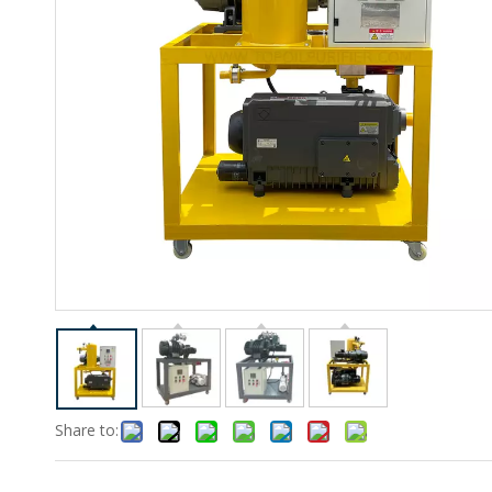
Share to: