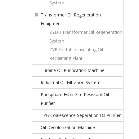
System
Transformer Oil Regeneration
Equipment
ZYD-I Transformer Oil Regeneration
System
ZYB Portable Insulating Oil
Reclaiming Plant
Turbine Oil Purification Machine
Industrial Oil Filtration System
Phosphate Ester Fire Resistant Oil
Purifier
TYB Coalescence Separation Oil Purifier
Oil Decolorization Machine