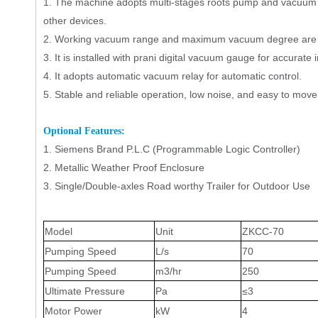
1.
The machine adopts
multi-stages
r
oots pump and vacuum 
other devices.
2.
Working vacuum range and maximum vacuum degree are su
3.
It is installed with
prani digital vacuum gauge
for accurate i
4.
It adopts automatic vacuum relay for automatic control.
5.
Stable and reliable operation, low noise, and easy to move
Op
tional Features
:
1.
Siemens Brand
P.L.C
(Programmable
L
ogic
C
ontroller)
2.
Metallic Weather Proof Enclosure
3.
Single/Double-axles Road worthy Trailer for Outdoor Use
Model
Unit
ZKCC-
70
Pumping Speed
L/s
7
0
Pumping Speed
m3
/
hr
250
Ultimate Pressure
Pa
≤
3
Motor
Power
kW
4