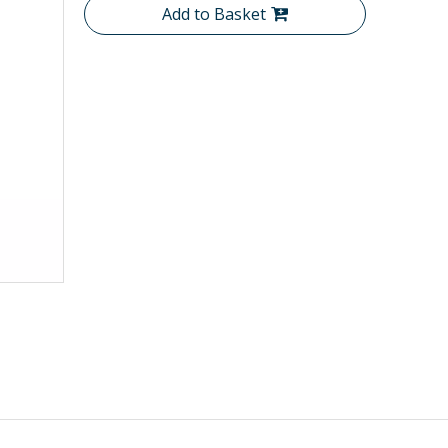
Add to Basket