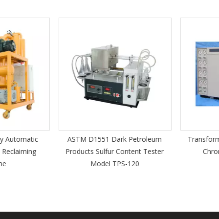
 Automatic
ASTM D1551 Dark Petroleum
Transforme
Reclaiming
Products Sulfur Content Tester
Chrom
e
Model TPS-120