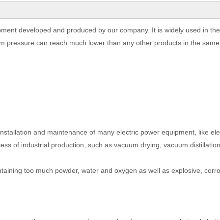
pment developed and produced by our company. It is widely used in the
m pressure can reach much lower than any other products in the same 
 installation and maintenance of many electric power equipment, like ele
cess of industrial production, such as vacuum drying, vacuum distillati
ontaining too much powder, water and oxygen as well as explosive, corro