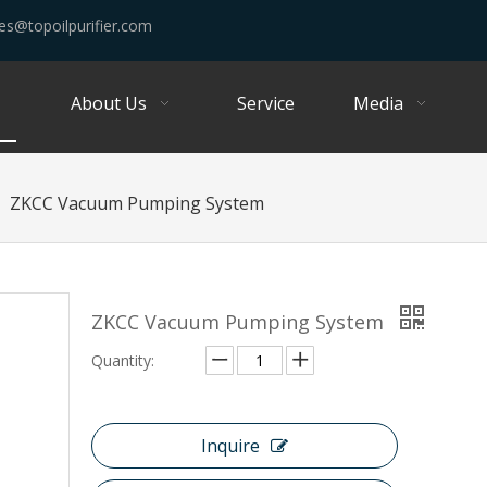
es@topoilpurifier.com
About Us
Service
Media
»
ZKCC Vacuum Pumping System
ZKCC Vacuum Pumping System
Quantity:
Inquire