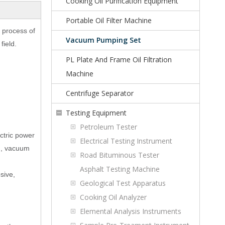
Cooking Oil Purification Equipment
Portable Oil Filter Machine
 process of
Vacuum Pumping Set
field.
PL Plate And Frame Oil Filtration
Machine
Centrifuge Separator
Testing Equipment
Petroleum Tester
ctric power
Electrical Testing Instrument
on, vacuum
Road Bituminous Tester
Asphalt Testing Machine
sive,
Geological Test Apparatus
Cooking Oil Analyzer
Elemental Analysis Instruments