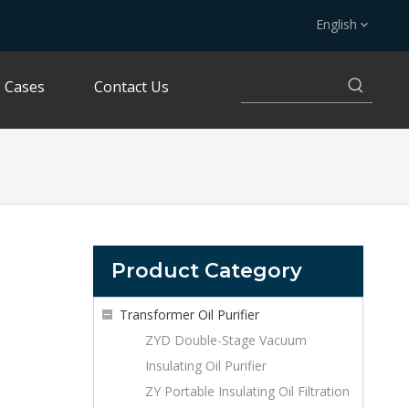
English
Cases
Contact Us
Product Category
Transformer Oil Purifier
ZYD Double-Stage Vacuum
Insulating Oil Purifier
ZY Portable Insulating Oil Filtration