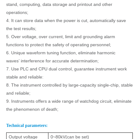
stand, computing, data storage and printout and other
operations;
4. It can
stor
e data when the power is cut
, automatically save
the test results;
5.
Over
voltage, over
current, limit and grounding alarm
functions to protect the safety of operating personnel;
6.
Unique waveform tuning function, eliminate harmonic
waves
’
interference for accurate determination;
7.
Use PLC
and
CPU dual control, guarantee instrument
work
stable and reliable
:
8.
The instrument
controlled
by
large-capacity single-chip, stable
and reliable;
9.
Instruments offers a wide range of watchdog circuit
,
eliminate
the phenomenon of death;
Technical parameters:
Output voltage
0~80kV
(
can be set
)