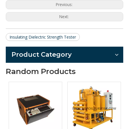
Previous:
Next:
Insulating Dielectric Strength Tester
Product Category
Random Products
ZY-A PLC 
automa