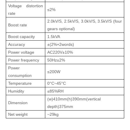
Voltage distortion
≤2%
rate
2.0kV/S, 2.5kV/S, 3.0kV/S, 3.5kV/S (four
Boost rate
gears optional)
Boost capacity
1.5kVA
Accuracy
±
(
2%+2words
)
Power voltage
AC220V±10%
Power frequency
50Hz±2%
Power
≤200W
consumption
Temperature
0
C
~45
C
°
°
Humidity
≤85%RH
(w)410mm(h)390mm(vertical
Dimension
depth)375mm
Net weight
~29kg