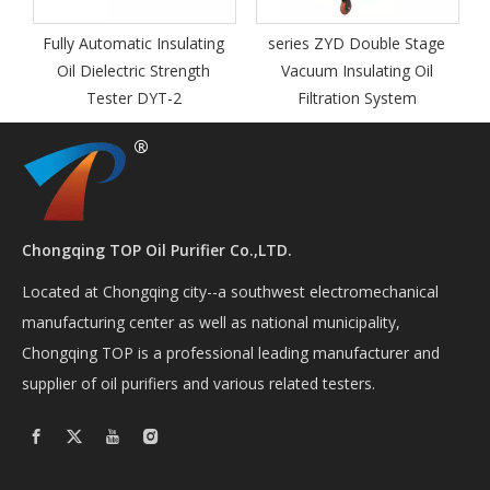
transforme
 Automatic Insulating
series ZYD Double Stage
 Dielectric Strength
Vacuum Insulating Oil
Tester DYT-2
Filtration System
Chongqing TOP Oil Purifier Co.,LTD.
Located at Chongqing city--a southwest electromechanical
manufacturing center as well as national municipality,
Chongqing TOP is a professional leading manufacturer and
supplier of oil purifiers and various related testers.