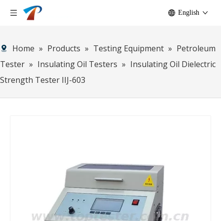
English
Home
»
Products
»
Testing Equipment
»
Petroleum
Tester
»
Insulating Oil Testers
»
Insulating Oil Dielectric
Strength Tester IIJ-603