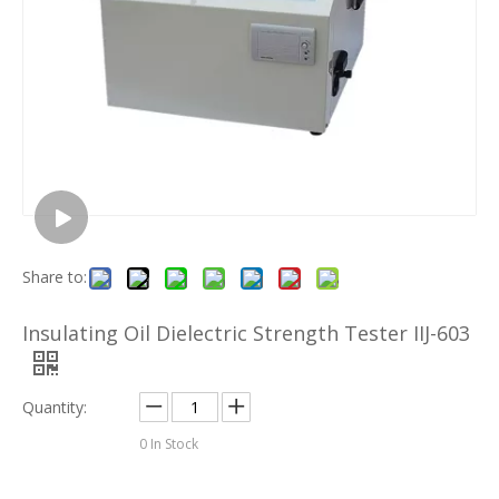
Share to:
Insulating Oil Dielectric Strength Tester IIJ-603
Quantity:
0
In Stock