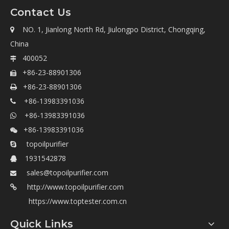
Contact Us
NO. 1, Jianlong North Rd, Jiulongpo District, Chongqing,

China
400052

+86-23-88901306

+86-23-88901306

+86-13983391036

+86-13983391036

+86-13983391036

topoilpurifier

1931542878

sales@topoilpurifier.com

http://www.topoilpurifier.com

https://www.toptester.com.cn
Quick Links