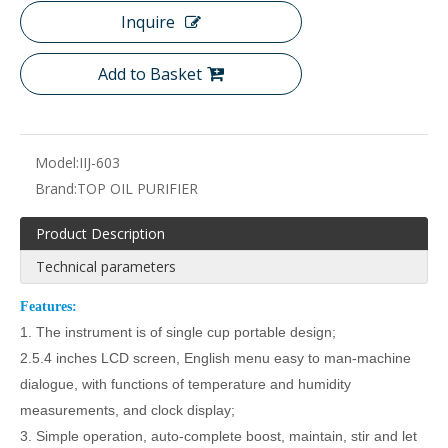
Inquire
Add to Basket
Model:
IIJ-603
Brand:
TOP OIL PURIFIER
Product Description
Technical parameters
F
eatures:
1.
The instrument is
of
single cup portable design;
2.
5.4 inches LCD screen
,
English
menu easy to man-machine
dialogue
, with
functions of
temperature and humidity
measurements, and clock display
;
3.
Simple operation, auto-complete boost, maintain, stir and let