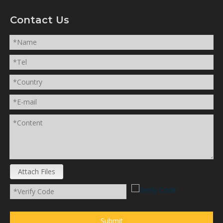
Contact Us
Attach Files
Submit