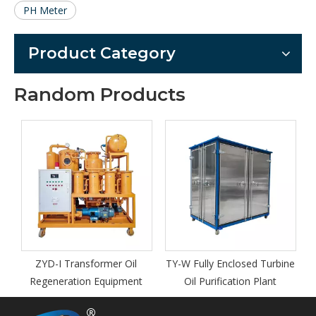
PH Meter
Product Category
Random Products
TYA -W En
Oil P
D-I Transformer Oil
TY-W Fully Enclosed Turbine
eneration Equipment
Oil Purification Plant