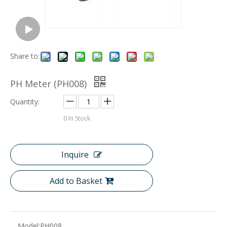
Share to:
PH Meter (PH008)
Quantity:
0
In Stock
Inquire
Add to Basket
Model:
PH008