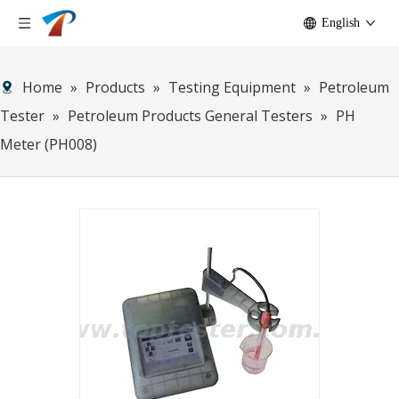
English
Home
»
Products
»
Testing Equipment
»
Petroleum
Tester
»
Petroleum Products General Testers
»
PH
Meter (PH008)