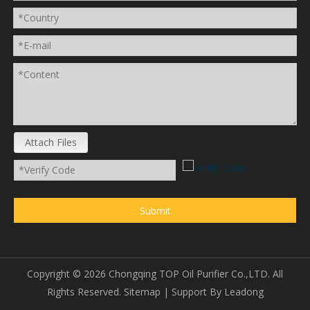
Attach Files
Submit
Copyright ©
2026
Chongqing TOP Oil Purifier Co.,LTD. All
Rights Reserved.
Sitemap
| Support By
Leadong