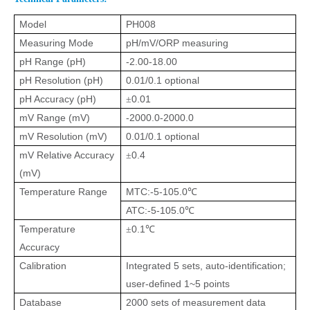
Model
PH008
Measuring Mode
pH/mV/ORP measuring
pH Range (pH)
-2.00-18.00
pH Resolution (pH)
0.01/0.1
optional
pH Accuracy (pH)
0.01
±
mV Range (mV)
-2000.0-2000.0
mV Resolution (mV)
0.01/0.1
optional
mV Relative Accuracy
0.4
±
(mV)
Temperature Range
MTC:-5-105.0
℃
ATC:-5-105.0
℃
Temperature
0.1
±
℃
Accuracy
Calibration
Integrated 5 sets, auto-identification;
user-defined 1~5 points
Database
2000 sets of measurement data