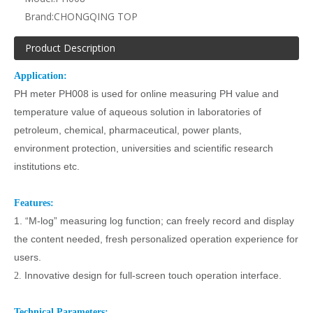
Brand:
CHONGQING TOP
Product Description
Application:
PH meter PH008 is used for online measuring PH value
and
temperature value
of aqueous solution in laboratories of
petroleum, chemical, pharmaceutical, power plants,
environment protection, universities and scientific research
institutions etc.
Features:
1.
“
M-log
”
measuring log function; can freely record and display
the content needed, fresh personalized operation experience for
users.
Innovative design for full-screen touch operation interface.
2.
Technical Parameters: