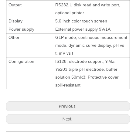
Output
RS232,U disk read and write port,
optional printer
Display
5.0 inch color touch screen
Power supply
External power supply 9V/1A
Other
GLP mode, continuous measurement
mode, dynamic curve display, pH vs
t, mV vs t
Configuration
IS128, electrode support, YiMai
Ye203 triple pH electrode, buffer
solution
50mlx3
;
Protective cover,
spill-resistant
Previous:
Next: