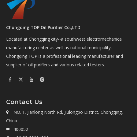
Chongqing TOP Oil Purifier Co.,LTD.
Located at Chongqing city--a southwest electromechanical
manufacturing center as well as national municipality,
Chongqing TOP is a professional leading manufacturer and
supplier of oil purifiers and various related testers.
Contact Us
NO. 1, Jianlong North Rd, Jiulongpo District, Chongqing,

China
400052
