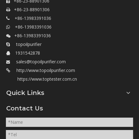
+86-23-88901306

+86-23-88901306

+86-13983391036

+86-13983391036

+86-13983391036

topoilpurifier

1931542878

sales@topoilpurifier.com

http://www.topoilpurifier.com

https://www.toptester.com.cn
Quick Links
Contact Us