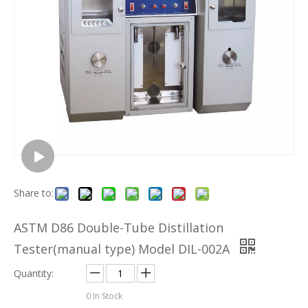
Share to:
ASTM D86 Double-Tube Distillation
Tester(manual type) Model DIL-002A
Quantity:
0
In Stock