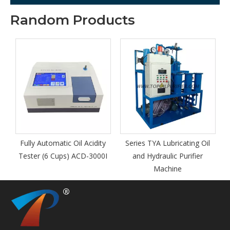
Random Products
Fully Automatic Oil Acidity
Series TYA Lubricating Oil
t
Tester (6 Cups) ACD-3000I
and Hydraulic Purifier
Machine