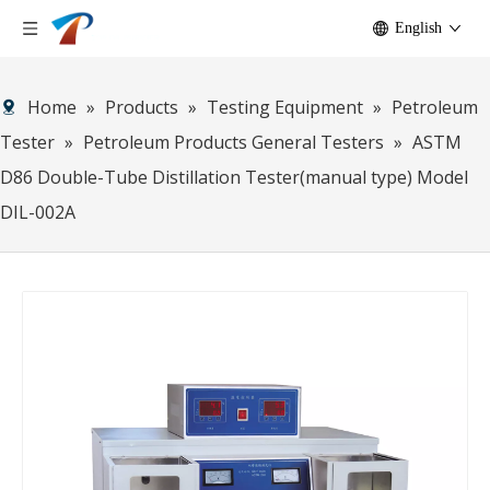
English
Home
»
Products
»
Testing Equipment
»
Petroleum
Tester
»
Petroleum Products General Testers
»
ASTM
D86 Double-Tube Distillation Tester(manual type) Model
DIL-002A