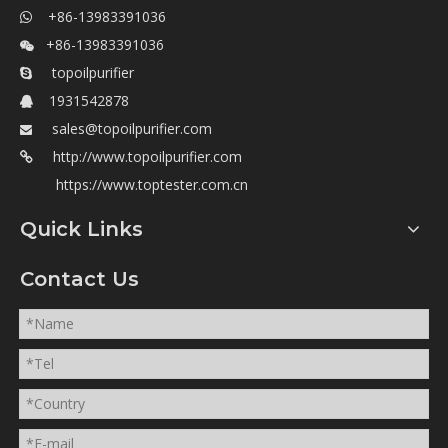
+86-13983391036

+86-13983391036

topoilpurifier

1931542878

sales@topoilpurifier.com

http://www.topoilpurifier.com

https://www.toptester.com.cn
Quick Links
Contact Us