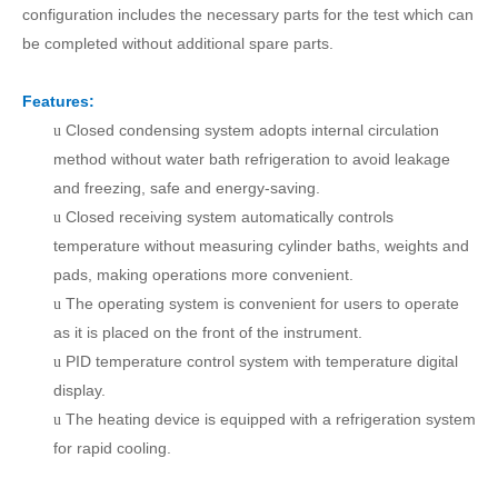
configuration includes the necessary parts for the test which can
be completed without additional spare parts.
Features:
Closed condensing system adopts internal circulation
u
method without water bath refrigeration to avoid leakage
and freezing, safe and energy-saving.
Closed receiving system automatically controls
u
temperature without measuring cylinder baths, weights and
pads, making operations more convenient.
The operating system is convenient for users to operate
u
as it is placed on the front of the instrument.
PID temperature control system with temperature digital
u
display.
The heating device is equipped with a refrigeration system
u
for rapid cooling.