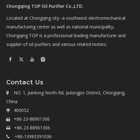
Chongqing TOP Oil Purifier Co.,LTD.
Located at Chongqing city--a southwest electromechanical
manufacturing center as well as national municipality,
Chongqing TOP is a professional leading manufacturer and
supplier of oil purifiers and various related testers.
Contact Us
NO. 1, Jianlong North Rd, Jiulongpo District, Chongqing,

China
400052

+86-23-88901306

+86-23-88901306

+86-13983391036
