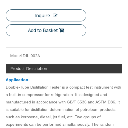
Inquire
Add to Basket
Model:
DIL-002A
Product Description
Application:
Double-Tube Distillation Tester
is a compact test instrument with
a built-in compressor for refrigeration. It is designed and
manufactured in accordance with GB/T 6536 and ASTM D86. It
is suitable for
d
istillation determination of petroleum products
such as kerosene, diesel, jet fuel, etc.
Two groups of
experiments can be performed simultaneously
.
The random