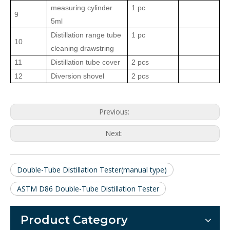
measuring cylinder
1 pc
9
5ml
Distillation range tube
1 pc
10
cleaning drawstring
11
Distillation tube cover
2
pcs
12
Diversion shovel
2
pcs
Previous:
Next:
Double-Tube Distillation Tester(manual type)
ASTM D86 Double-Tube Distillation Tester
Product Category