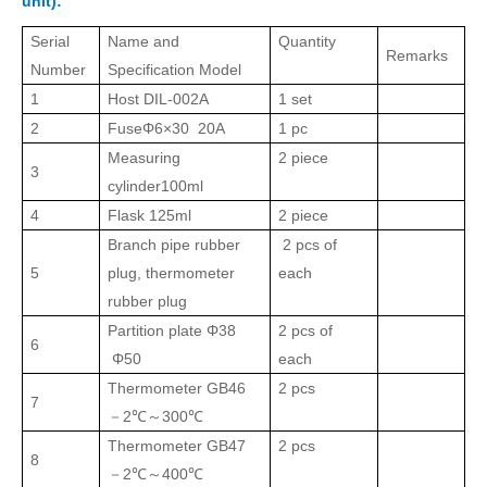
unit):
Serial
Name and
Quantity
Remarks
Number
Specification Model
1
Host
DIL
-002A
1
set
2
Fuse
Φ6×30 20A
1 pc
Measuring
2
piece
3
cylinder
100ml
4
Flask
125ml
2
piece
Branch pipe rubber
2 pcs of
5
plug, thermometer
each
rubber plug
Partition plate
Φ38
2 pcs of
6
Φ50
each
Thermometer
GB46
2
pcs
7
2℃
300℃
－
～
Thermometer
GB47
2
pcs
8
2℃
400℃
－
～