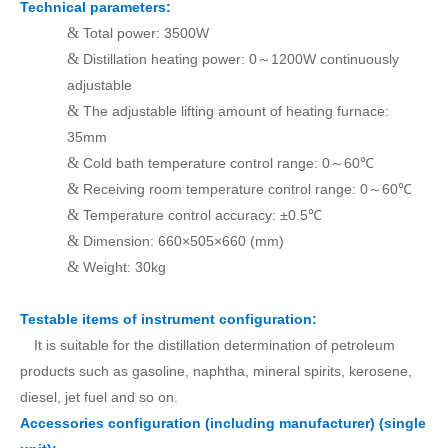
Technical parameters:
&
Total power: 3500W
&
Distillation heating power: 0
1200W continuously
～
adjustable
&
The adjustable lifting amount of heating furnace:
35mm
&
Cold bath temperature control range: 0
60℃
～
&
Receiving room temperature control range: 0
60℃
～
&
Temperature control accuracy: ±0.5℃
&
Dimension: 660×505×660 (mm)
&
Weight: 30kg
T
estable items of instrument configuration:
It is suitable for the distillation determination of petroleum
products such as gasoline, naphtha, mineral spirits, kerosene,
diesel, jet fuel and so on.
Accessories configuration (including manufacturer) (single