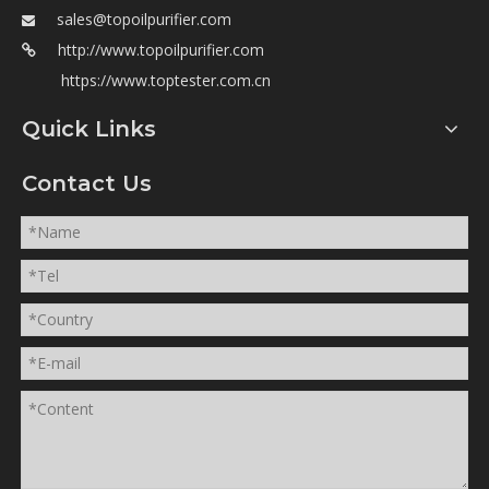
sales@topoilpurifier.com

http://www.topoilpurifier.com

https://www.toptester.com.cn
Quick Links
Contact Us