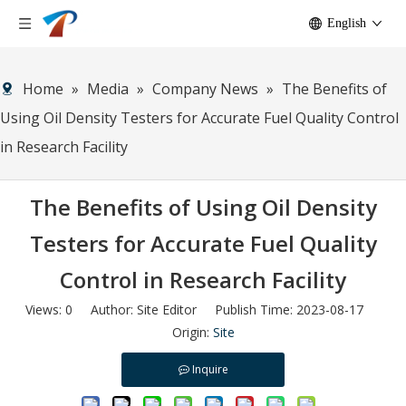
English
Home
»
Media
»
Company News
»
The Benefits of
Using Oil Density Testers for Accurate Fuel Quality Control
in Research Facility
The Benefits of Using Oil Density
Testers for Accurate Fuel Quality
Control in Research Facility
Views:
0
Author: Site Editor Publish Time: 2023-08-17
Origin:
Site
Inquire