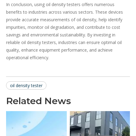
In conclusion, using oil density testers offers numerous
benefits to industries across various sectors. These devices
provide accurate measurements of oil density, help identify
impurities, monitor oil degradation, and contribute to cost
savings and environmental sustainability. By investing in
reliable oil density testers, industries can ensure optimal oil
quality, enhance equipment performance, and achieve
operational efficiency.
oil density tester
Related News