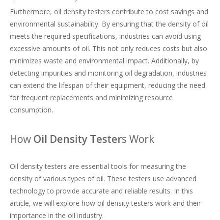
Furthermore, oil density testers contribute to cost savings and
environmental sustainability. By ensuring that the density of oil
meets the required specifications, industries can avoid using
excessive amounts of oil. This not only reduces costs but also
minimizes waste and environmental impact. Additionally, by
detecting impurities and monitoring oil degradation, industries
can extend the lifespan of their equipment, reducing the need
for frequent replacements and minimizing resource
consumption.
How
Oil Density Tester
s Work
Oil density testers are essential tools for measuring the
density of various types of oil. These testers use advanced
technology to provide accurate and reliable results. In this
article, we will explore how oil density testers work and their
importance in the oil industry.