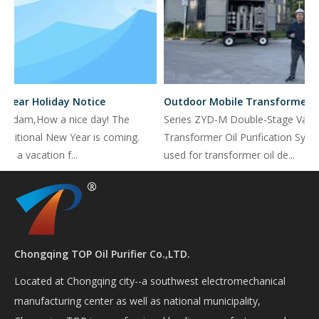
Year Holiday Notice
Outdoor Mobile Transformer Oil Purifier with PLC GSM model for far distance control
Madam,How a nice day! The
Series ZYD-M Double-Stage Vacu
aditional New Year is coming.
Transformer Oil Purification Syste
e a vacation f...
used for transformer oil de...
Chongqing TOP Oil Purifier Co.,LTD.
Located at Chongqing city--a southwest electromechanical
manufacturing center as well as national municipality,