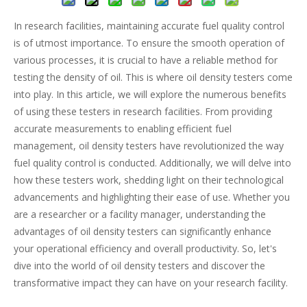
In research facilities, maintaining accurate fuel quality control
is of utmost importance. To ensure the smooth operation of
various processes, it is crucial to have a reliable method for
testing the density of oil. This is where oil density testers come
into play. In this article, we will explore the numerous benefits
of using these testers in research facilities. From providing
accurate measurements to enabling efficient fuel
management, oil density testers have revolutionized the way
fuel quality control is conducted. Additionally, we will delve into
how these testers work, shedding light on their technological
advancements and highlighting their ease of use. Whether you
are a researcher or a facility manager, understanding the
advantages of oil density testers can significantly enhance
your operational efficiency and overall productivity. So, let's
dive into the world of oil density testers and discover the
transformative impact they can have on your research facility.