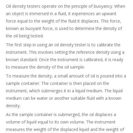
Oil density testers operate on the principle of buoyancy. When
an object is immersed in a fluid, it experiences an upward
force equal to the weight of the fluid it displaces. This force,
known as buoyant force, is used to determine the density of
the oil being tested.
The first step in using an oil density tester is to calibrate the
instrument. This involves setting the reference density using a
known standard. Once the instrument is calibrated, it is ready
to measure the density of the oil sample.
To measure the density, a small amount of oil is poured into a
sample container. The container is then placed on the
instrument, which submerges it in a liquid medium. The liquid
medium can be water or another suitable fluid with a known
density.
As the sample container is submerged, the oil displaces a
volume of liquid equal to its own volume. The instrument
measures the weight of the displaced liquid and the weight of