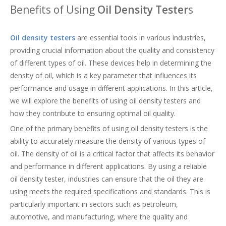
Benefits of Using
Oil Density Tester
s
Oil density testers
are essential tools in various industries,
providing crucial information about the quality and consistency
of different types of oil. These devices help in determining the
density of oil, which is a key parameter that influences its
performance and usage in different applications. In this article,
we will explore the benefits of using oil density testers and
how they contribute to ensuring optimal oil quality.
One of the primary benefits of using oil density testers is the
ability to accurately measure the density of various types of
oil. The density of oil is a critical factor that affects its behavior
and performance in different applications. By using a reliable
oil density tester, industries can ensure that the oil they are
using meets the required specifications and standards. This is
particularly important in sectors such as petroleum,
automotive, and manufacturing, where the quality and