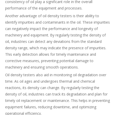
consistency of oil play a significant role in the overall
performance of the equipment and processes.
Another advantage of oil density testers is their ability to
identify impurities and contaminants in the oil. These impurities
can negatively impact the performance and longevity of
machinery and equipment. By regularly testing the density of
oil, industries can detect any deviations from the standard
density range, which may indicate the presence of impurities.
This early detection allows for timely maintenance and
corrective measures, preventing potential damage to
machinery and ensuring smooth operations.
Oil density testers also aid in monitoring oil degradation over
time. As oil ages and undergoes thermal and chemical
reactions, its density can change. By regularly testing the
density of oil, industries can track its degradation and plan for
timely oil replacement or maintenance. This helps in preventing
equipment failures, reducing downtime, and optimizing
operational efficiency.