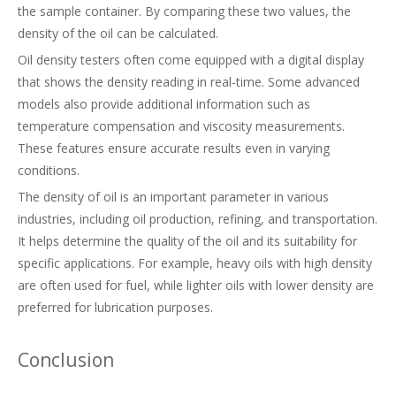
the sample container. By comparing these two values, the
density of the oil can be calculated.
Oil density testers often come equipped with a digital display
that shows the density reading in real-time. Some advanced
models also provide additional information such as
temperature compensation and viscosity measurements.
These features ensure accurate results even in varying
conditions.
The density of oil is an important parameter in various
industries, including oil production, refining, and transportation.
It helps determine the quality of the oil and its suitability for
specific applications. For example, heavy oils with high density
are often used for fuel, while lighter oils with lower density are
preferred for lubrication purposes.
Conclusion