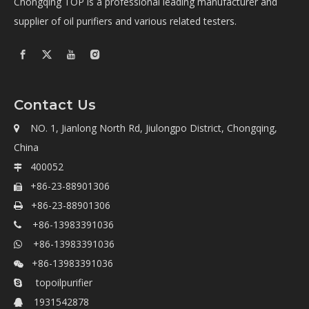
Chongqing TOP is a professional leading manufacturer and
supplier of oil purifiers and various related testers.
Contact Us
NO. 1, Jianlong North Rd, Jiulongpo District, Chongqing,

China
400052

+86-23-88901306

+86-23-88901306

+86-13983391036

+86-13983391036

+86-13983391036

topoilpurifier

1931542878
